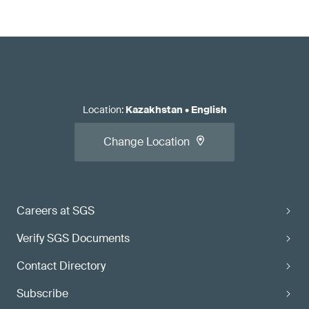
Location
:
Kazakhstan
•
English
Change Location
Careers at SGS
Verify SGS Documents
Contact Directory
Subscribe