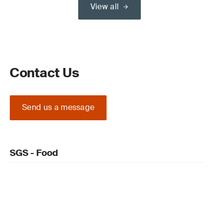
View all
Contact Us
Send us a message
SGS - Food