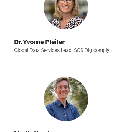
Dr. Yvonne Pfeifer
Global Data Services Lead, SGS Digicomply