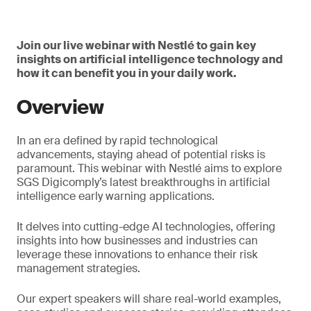
Join our live webinar with Nestlé to gain key
insights on artificial intelligence technology and
how it can benefit you in your daily work.
Overview
In an era defined by rapid technological
advancements, staying ahead of potential risks is
paramount. This webinar with Nestlé aims to explore
SGS Digicomply’s latest breakthroughs in artificial
intelligence early warning applications.
It delves into cutting-edge AI technologies, offering
insights into how businesses and industries can
leverage these innovations to enhance their risk
management strategies.
Our expert speakers will share real-world examples,