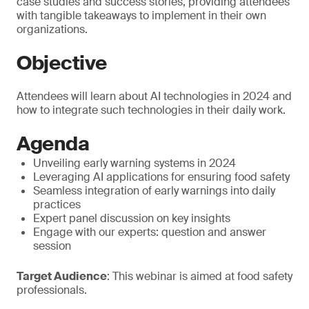
case studies and success stories, providing attendees
with tangible takeaways to implement in their own
organizations.
Objective
Attendees will learn about AI technologies in 2024 and
how to integrate such technologies in their daily work.
Agenda
Unveiling early warning systems in 2024
Leveraging AI applications for ensuring food safety
Seamless integration of early warnings into daily
practices
Expert panel discussion on key insights
Engage with our experts: question and answer
session
Target Audience
: This webinar is aimed at food safety
professionals.