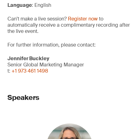
Language
: English
Can't make a live session?
Register now
to
automatically receive a complimentary recording after
the live event.
For further information, please contact:
Jennifer Buckley
Senior Global Marketing Manager
t:
+1 973 461 1498
Speakers