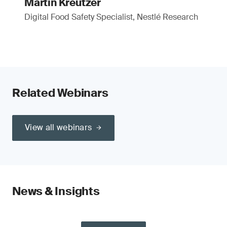
Martin Kreutzer
Digital Food Safety Specialist, Nestlé Research
Related Webinars
View all webinars
News & Insights