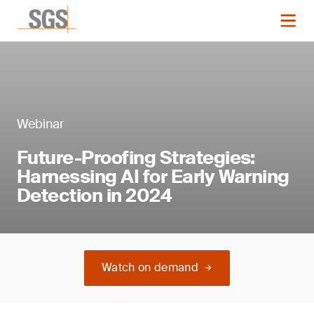
Webinar
Future-Proofing Strategies:
Harnessing AI for Early Warning
Detection in 2024
Watch on demand