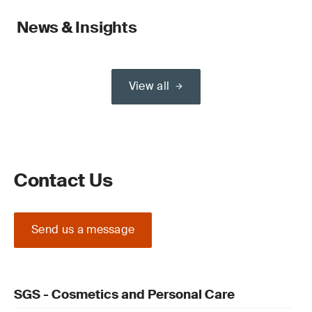
News & Insights
View all
Contact Us
Send us a message
SGS - Cosmetics and Personal Care