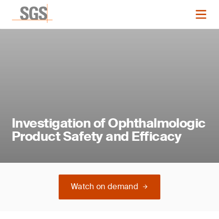
Investigation of Ophthalmologic
Product Safety and Efficacy
Watch on demand