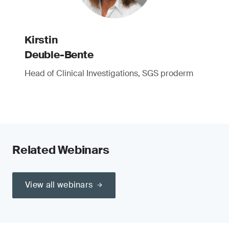
Kirstin
Deuble-Bente
Head of Clinical Investigations, SGS proderm
Related Webinars
View all webinars