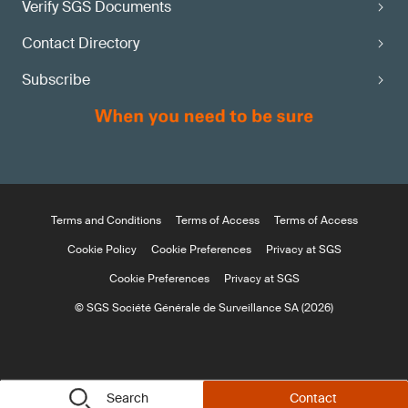
Verify SGS Documents
Contact Directory
Subscribe
Terms and Conditions
Terms of Access
Terms of Access
Cookie Policy
Cookie Preferences
Privacy at SGS
Cookie Preferences
Privacy at SGS
© SGS Société Générale de Surveillance SA (2026)
Search
Contact