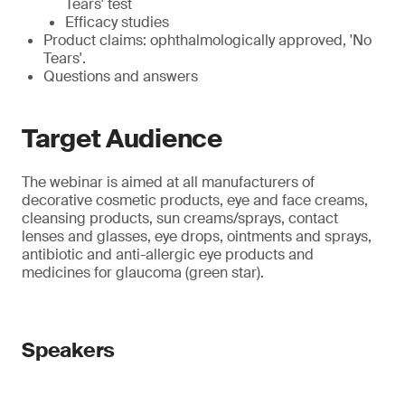
Tears' test
Efficacy studies
Product claims: ophthalmologically approved, 'No
Tears'.
Questions and answers
Target Audience
The webinar is aimed at all manufacturers of
decorative cosmetic products, eye and face creams,
cleansing products, sun creams/sprays, contact
lenses and glasses, eye drops, ointments and sprays,
antibiotic and anti-allergic eye products and
medicines for glaucoma (green star).
Speakers