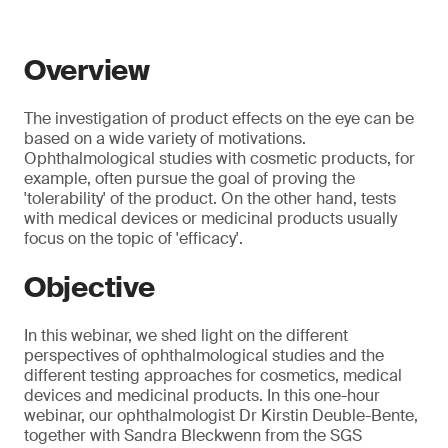
Overview
The investigation of product effects on the eye can be
based on a wide variety of motivations.
Ophthalmological studies with cosmetic products, for
example, often pursue the goal of proving the
'tolerability' of the product. On the other hand, tests
with medical devices or medicinal products usually
focus on the topic of 'efficacy'.
Objective
In this webinar, we shed light on the different
perspectives of ophthalmological studies and the
different testing approaches for cosmetics, medical
devices and medicinal products. In this one-hour
webinar, our ophthalmologist Dr Kirstin Deuble-Bente,
together with Sandra Bleckwenn from the SGS