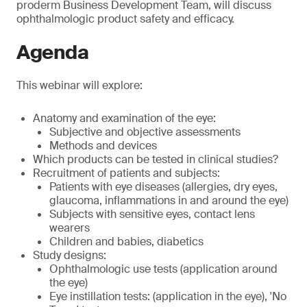
proderm Business Development Team, will discuss
ophthalmologic product safety and efficacy.
Agenda
This webinar will explore:
Anatomy and examination of the eye:
Subjective and objective assessments
Methods and devices
Which products can be tested in clinical studies?
Recruitment of patients and subjects:
Patients with eye diseases (allergies, dry eyes,
glaucoma, inflammations in and around the eye)
Subjects with sensitive eyes, contact lens
wearers
Children and babies, diabetics
Study designs:
Ophthalmologic use tests (application around
the eye)
Eye instillation tests: (application in the eye), 'No