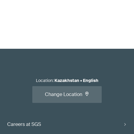
Location
:
Kazakhstan
•
English
Change Location
Careers at SGS