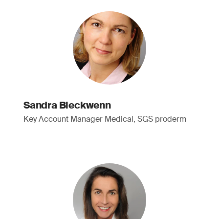
Sandra Bleckwenn
Key Account Manager Medical, SGS proderm