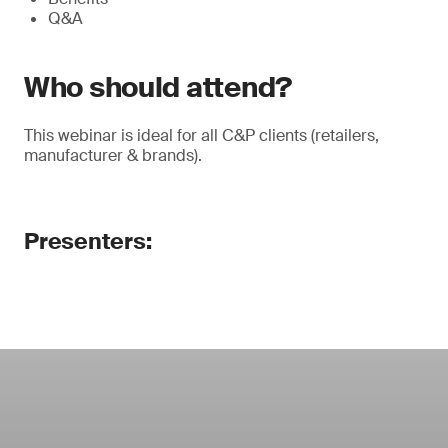
Q&A
Who should attend?
This webinar is ideal for all C&P clients (retailers,
manufacturer & brands).
Presenters: