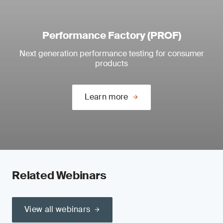
Performance Factory (PROF)
Next generation performance testing for consumer
products
Learn more
Related Webinars
View all webinars