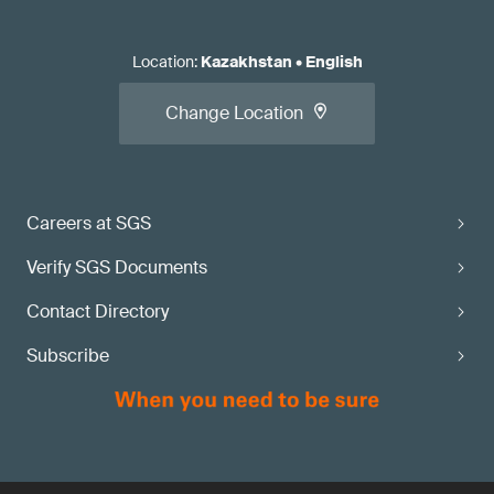
Location
:
Kazakhstan
•
English
Change Location
Careers at SGS
Verify SGS Documents
Contact Directory
Subscribe