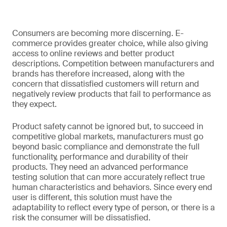
Consumers are becoming more discerning. E-
commerce provides greater choice, while also giving
access to online reviews and better product
descriptions. Competition between manufacturers and
brands has therefore increased, along with the
concern that dissatisfied customers will return and
negatively review products that fail to performance as
they expect.
Product safety cannot be ignored but, to succeed in
competitive global markets, manufacturers must go
beyond basic compliance and demonstrate the full
functionality, performance and durability of their
products. They need an advanced performance
testing solution that can more accurately reflect true
human characteristics and behaviors. Since every end
user is different, this solution must have the
adaptability to reflect every type of person, or there is a
risk the consumer will be dissatisfied.