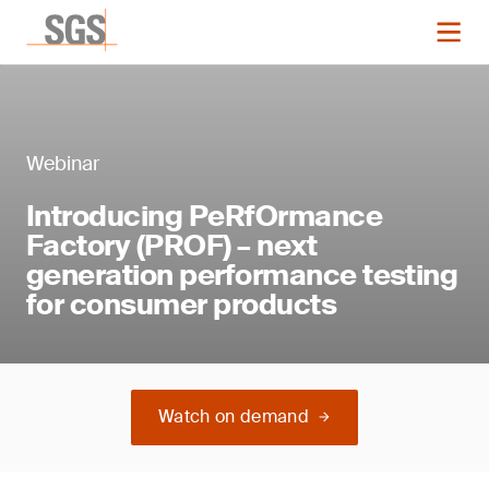
Webinar
Introducing PeRfOrmance
Factory (PROF) – next
generation performance testing
for consumer products
Watch on demand