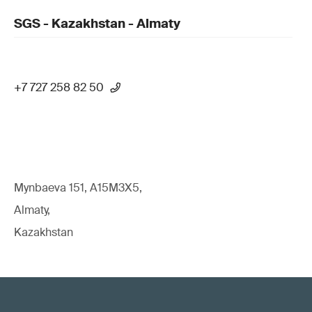
SGS - Kazakhstan - Almaty
+7 727 258 82 50
Mynbaeva 151, A15M3X5,
Almaty,
Kazakhstan