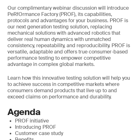
Our complimentary webinar discussion will introduce
PeRfOrmance Factory (PROF), its capabilities,
protocols and advantages for your business. PROF is
our next generation testing solution, replacing
mechanical solutions with advanced robotics that
deliver real human dynamics with unmatched
consistency, repeatability, and reproducibility. PROF is
versatile, adaptable and offers true consumer-based
performance testing to empower competitive
advantage in complex global markets.
Learn how this innovative testing solution will help you
to achieve success in competitive markets where
consumers demand products that live up to and
exceed claims on performance and durability.
Agenda
PROF initiative
Introducing PROF
Customer case study
Benefits