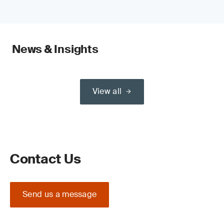
News & Insights
View all
Contact Us
Send us a message