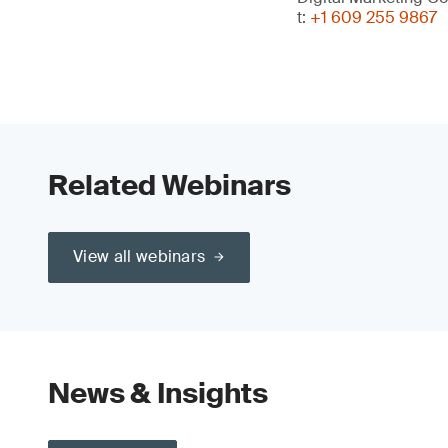
t:
+1 609 255 9867
Related Webinars
View all webinars
News & Insights