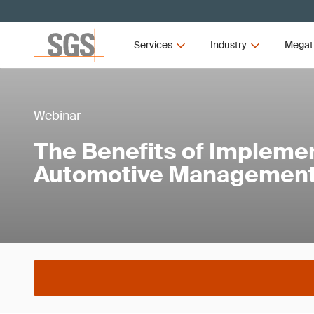
Services
Industry
Megat
Webinar
The Benefits of Implemen
Automotive Managemen