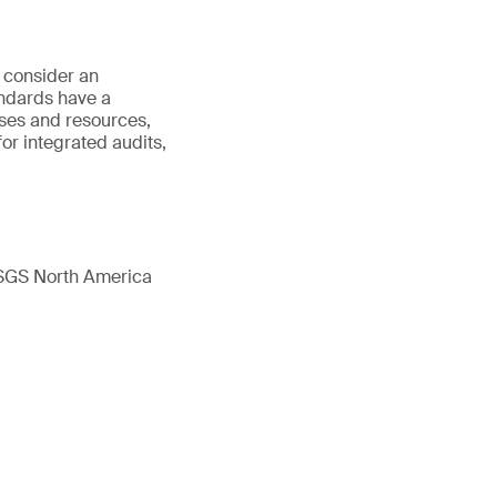
o consider an
ndards have a
ses and resources,
or integrated audits,
 SGS North America