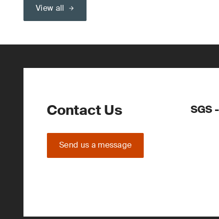
View all
Contact Us
SGS -
Send us a message