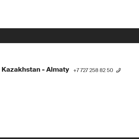
 Kazakhstan - Almaty
+7 727 258 82 50