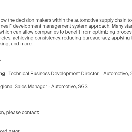
e
allow the decision makers within the automotive supply chain t
cemeal” development management system approach. Many sta
ich can allow companies to benefit from optimizing proces
cies, achieving consistency, reducing bureaucracy, applying f
king, and more.
s
Eng
– Technical Business Development Director – Automotive,
gional Sales Manager - Automotive, SGS
on, please contact:
ordinator