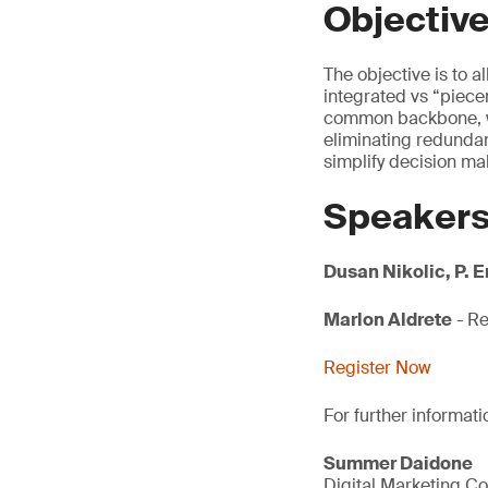
Objectiv
The objective is to 
integrated vs “pie
common backbone, wh
eliminating redundan
simplify decision ma
Speaker
Dusan Nikolic, P. 
Marlon Aldrete
- Re
Register Now
For further informati
Summer Daidone
Digital Marketing Co