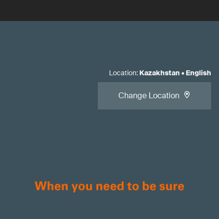
Location
:
Kazakhstan
•
English
Change Location