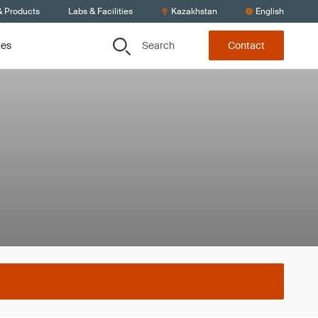
& Products
Labs & Facilities
Kazakhstan
English
Search
ces
Contact