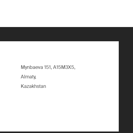
Mynbaeva 151, A15M3X5,
Almaty,
Kazakhstan