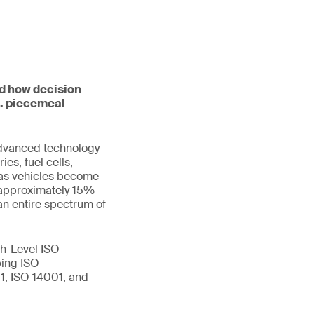
nd how decision
s. piecemeal
advanced technology
es, fuel cells,
w as vehicles become
 approximately 15%
an entire spectrum of
h-Level ISO
ping ISO
1, ISO 14001, and