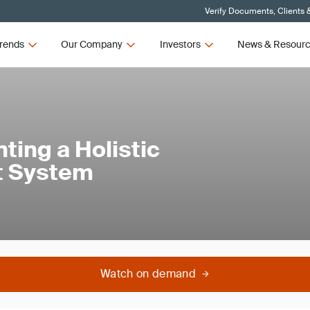
Verify Documents, Clients 
rends
Our Company
Investors
News & Resour
ting a Holistic
t System
Watch on demand