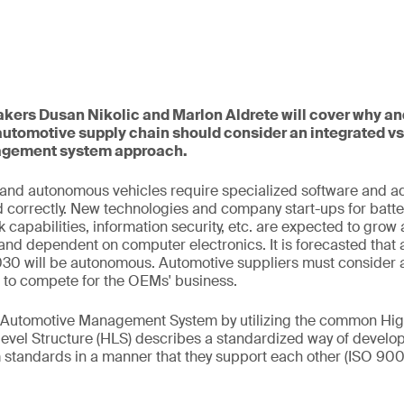
eakers Dusan Nikolic and Marlon Aldrete will cover why a
automotive supply chain should consider an integrated v
gement system approach.
, and autonomous vehicles require specialized software and 
d correctly. New technologies and company start-ups for batteri
 capabilities, information security, etc. are expected to gro
nd dependent on computer electronics. It is forecasted that
2030 will be autonomous. Automotive suppliers must consider 
e to compete for the OEMs' business.
c Automotive Management System by utilizing the common Hig
level Structure (HLS) describes a standardized way of develo
tandards in a manner that they support each other (ISO 900