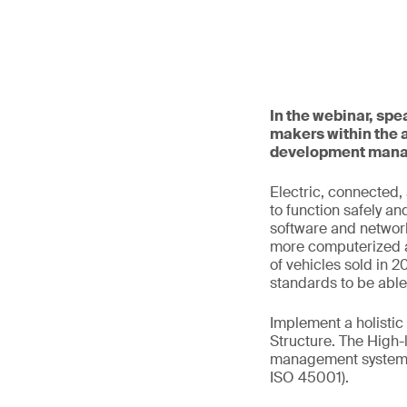
In the webinar, sp
makers within the 
development mana
Electric, connected
to function safely an
software and network
more computerized a
of vehicles sold in 
standards to be abl
Implement a holisti
Structure. The High-
management system s
ISO 45001).