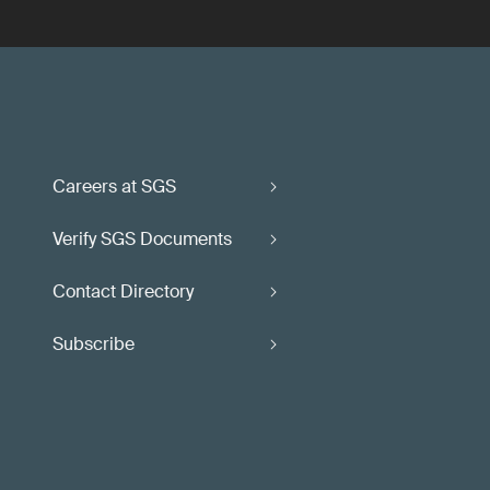
Careers at SGS
Verify SGS Documents
Contact Directory
Subscribe