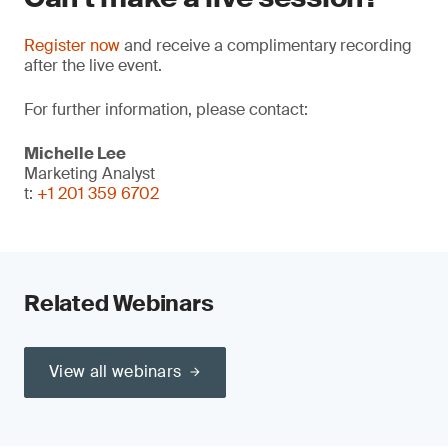
Register now
and receive a complimentary recording
after the live event.
For further information, please contact:
Michelle Lee
Marketing Analyst
t:
+1 201 359 6702
Related Webinars
View all webinars