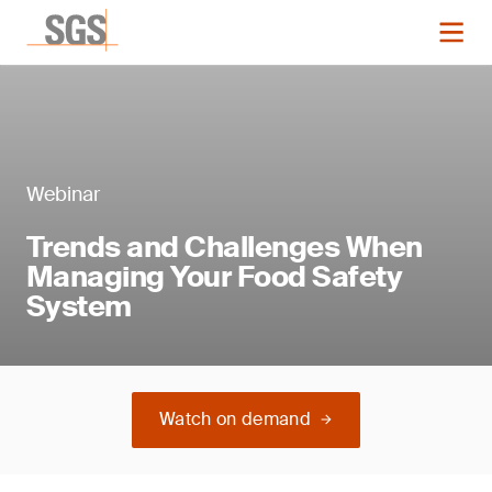
Webinar
Trends and Challenges When
Managing Your Food Safety
System
Watch on demand