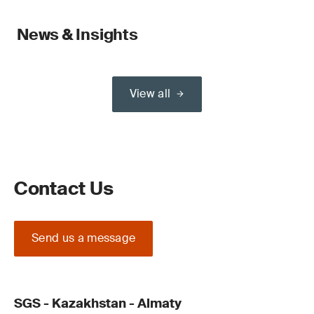
News & Insights
View all
Contact Us
Send us a message
SGS - Kazakhstan - Almaty