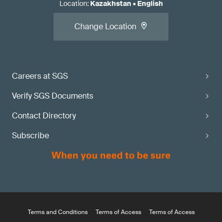
Location
:
Kazakhstan
•
English
Change Location
Careers at SGS
Verify SGS Documents
Contact Directory
Subscribe
Terms and Conditions
Terms of Access
Terms of Access