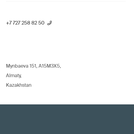
+7 727 258 82 50
Mynbaeva 151, A15M3X5,
Almaty,
Kazakhstan