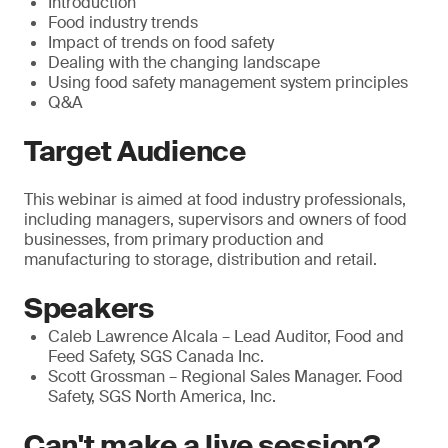
Introduction
Food industry trends
Impact of trends on food safety
Dealing with the changing landscape
Using food safety management system principles
Q&A
Target Audience
This webinar is aimed at food industry professionals,
including managers, supervisors and owners of food
businesses, from primary production and
manufacturing to storage, distribution and retail.
Speakers
Caleb Lawrence Alcala – Lead Auditor, Food and
Feed Safety, SGS Canada Inc.
Scott Grossman – Regional Sales Manager. Food
Safety, SGS North America, Inc.
Can't make a live session?