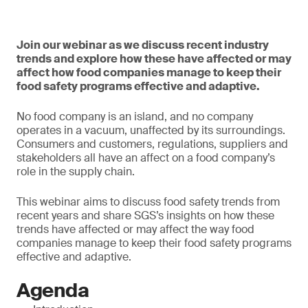
Join our webinar as we discuss recent industry
trends and explore how these have affected or may
affect how food companies manage to keep their
food safety programs effective and adaptive.
No food company is an island, and no company
operates in a vacuum, unaffected by its surroundings.
Consumers and customers, regulations, suppliers and
stakeholders all have an affect on a food company’s
role in the supply chain.
This webinar aims to discuss food safety trends from
recent years and share SGS’s insights on how these
trends have affected or may affect the way food
companies manage to keep their food safety programs
effective and adaptive.
Agenda