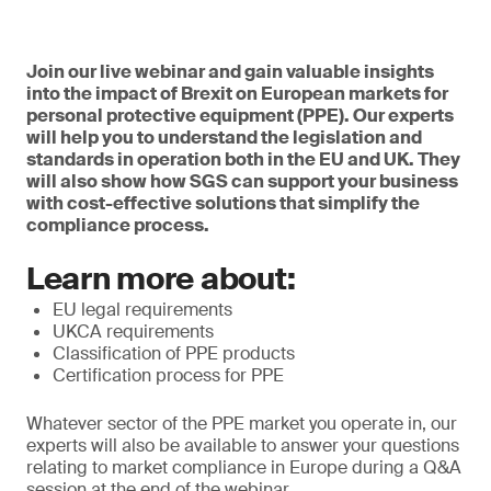
Join our live webinar and gain valuable insights
into the impact of Brexit on European markets for
personal protective equipment (PPE). Our experts
will help you to understand the legislation and
standards in operation both in the EU and UK. They
will also show how SGS can support your business
with cost-effective solutions that simplify the
compliance process.
Learn more about:
EU legal requirements
UKCA requirements
Classification of PPE products
Certification process for PPE
Whatever sector of the PPE market you operate in, our
experts will also be available to answer your questions
relating to market compliance in Europe during a Q&A
session at the end of the webinar.