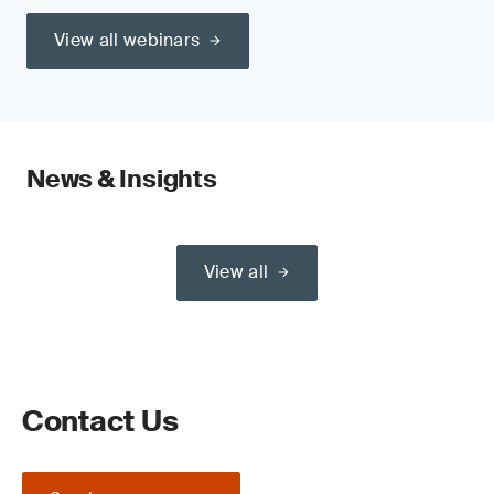
View all webinars
News & Insights
View all
Contact Us