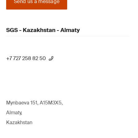
Send us a message
SGS - Kazakhstan - Almaty
+7 727 258 82 50
Mynbaeva 151, A15M3X5,
Almaty,
Kazakhstan