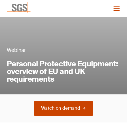
Webinar
Personal Protective Equipment:
overview of EU and UK
requirements
Watch on demand