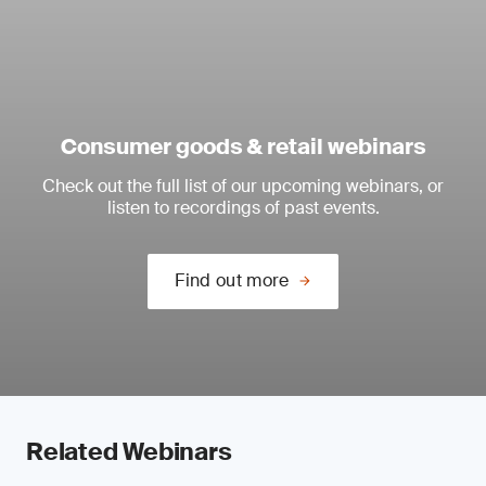
Consumer goods & retail webinars
Check out the full list of our upcoming webinars, or
listen to recordings of past events.
Find out more
Related Webinars