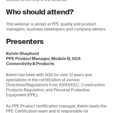
Who should attend?
This webinar is aimed at PPE quality and product
managers, business developers and company owners.
Presenters
Kelvin Shepherd
PPE Product Manager, Module B, SGS
Connectivity & Products
Kelvin has been with SGS for over 12 years and
specializes in the certification of various
Directives/Regulations from 93/43/EEC, Construction
Products Regulation, and Personal Protective
Equipment (PPE).
As PPE Product certification manager, Kelvin leads the
PPE Certification team and is responsible for