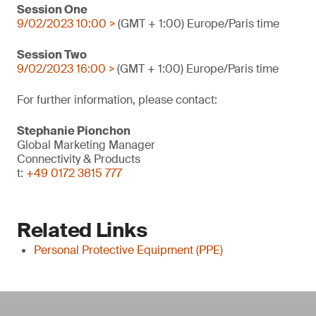
Session One
9/02/2023 10:00 >
(GMT + 1:00) Europe/Paris time
Session Two
9/02/2023 16:00 >
(GMT + 1:00) Europe/Paris time
For further information, please contact:
Stephanie Pionchon
Global Marketing Manager
Connectivity & Products
t:
+49 0172 3815 777
Related Links
Personal Protective Equipment (PPE)