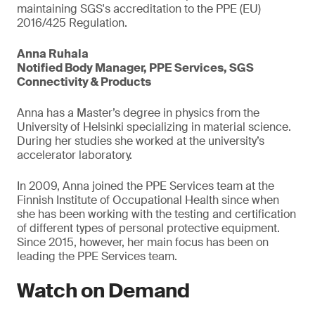
maintaining SGS's accreditation to the PPE (EU)
2016/425 Regulation.
Anna Ruhala
Notified Body Manager, PPE Services, SGS
Connectivity & Products
Anna has a Master’s degree in physics from the
University of Helsinki specializing in material science.
During her studies she worked at the university’s
accelerator laboratory.
In 2009, Anna joined the PPE Services team at the
Finnish Institute of Occupational Health since when
she has been working with the testing and certification
of different types of personal protective equipment.
Since 2015, however, her main focus has been on
leading the PPE Services team.
Watch on Demand