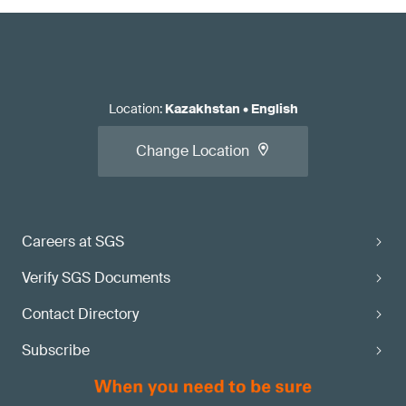
Location
:
Kazakhstan
•
English
Change Location
Careers at SGS
Verify SGS Documents
Contact Directory
Subscribe