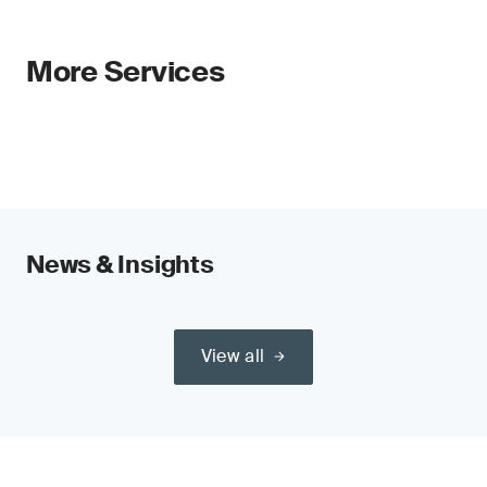
More Services
News & Insights
View all