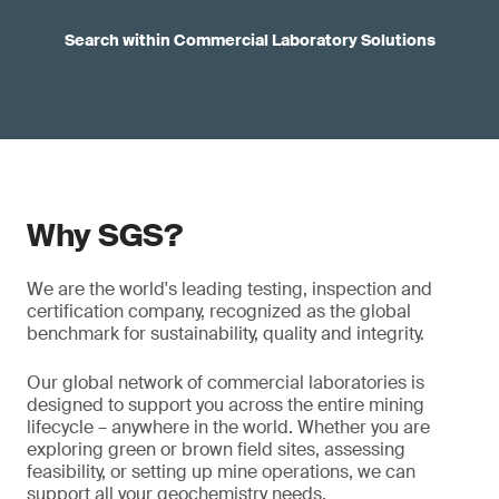
Search within Commercial Laboratory Solutions
Why SGS?
We are the world's leading testing, inspection and
certification company, recognized as the global
benchmark for sustainability, quality and integrity.
Our global network of commercial laboratories is
designed to support you across the entire mining
lifecycle – anywhere in the world. Whether you are
exploring green or brown field sites, assessing
feasibility, or setting up mine operations, we can
support all your geochemistry needs.