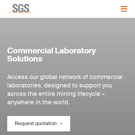
Commercial Laboratory
Solutions
Access our global network of commercial
laboratories, designed to support you
across the entire mining lifecycle –
anywhere in the world.
Request quotation