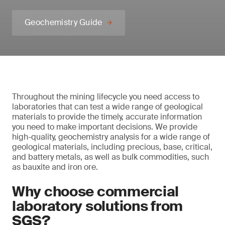
Geochemistry Guide
Throughout the mining lifecycle you need access to
laboratories that can test a wide range of geological
materials to provide the timely, accurate information
you need to make important decisions. We provide
high-quality, geochemistry analysis for a wide range of
geological materials, including precious, base, critical,
and battery metals, as well as bulk commodities, such
as bauxite and iron ore.
Why choose commercial
laboratory solutions from
SGS?