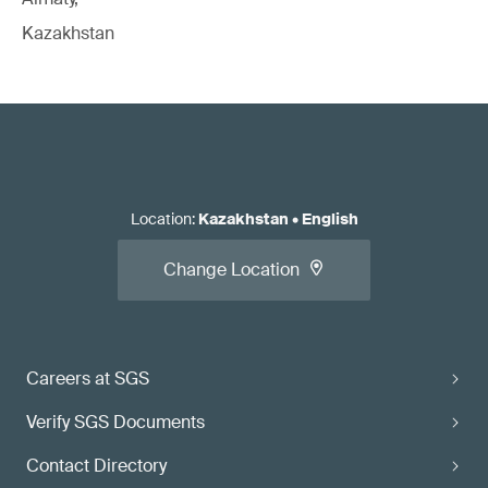
Kazakhstan
Location
:
Kazakhstan
•
English
Change Location
Careers at SGS
Verify SGS Documents
Contact Directory