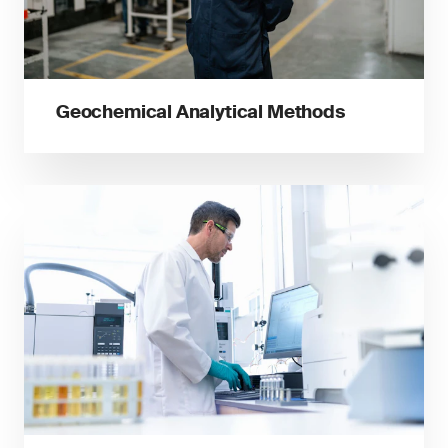
Geochemical Analytical Methods