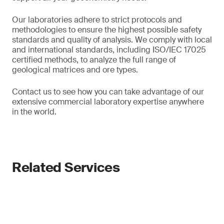
Our laboratories adhere to strict protocols and
methodologies to ensure the highest possible safety
standards and quality of analysis. We comply with local
and international standards, including ISO/IEC 17025
certified methods, to analyze the full range of
geological matrices and ore types.
Contact us to see how you can take advantage of our
extensive commercial laboratory expertise anywhere
in the world.
Related Services