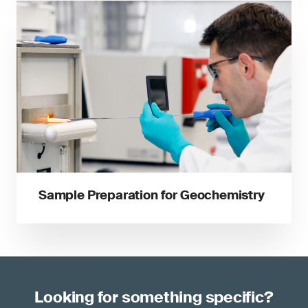
Sample Preparation for Geochemistry
Looking for something specific?