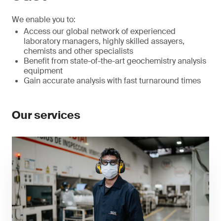
We enable you to:
Access our global network of experienced
laboratory managers, highly skilled assayers,
chemists and other specialists
Benefit from state-of-the-art geochemistry analysis
equipment
Gain accurate analysis with fast turnaround times
Our services