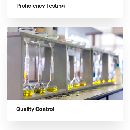
Proficiency Testing
Quality Control