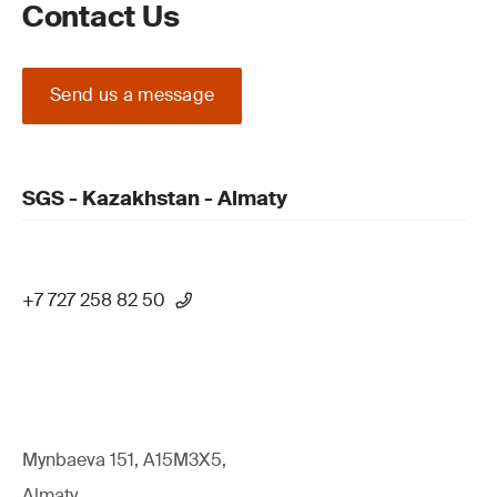
Contact Us
Send us a message
SGS - Kazakhstan - Almaty
+7 727 258 82 50
Mynbaeva 151, A15M3X5,
Almaty,