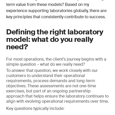
term value from these models? Based on my
experience supporting laboratories globally, there are
key principles that consistently contribute to success.
Defining the right laboratory
model: what do you really
need?
For most operations, the client’s journey begins with a
simple question – what do we really need?
To answer that question, we work closely with our
customers to understand their operational
requirements, process demands and long-term
objectives. These assessments are not one-time
exercises, but part of an ongoing partnership
approach that helps ensure the laboratory continues to
align with evolving operational requirements over time.
Key questions typically include: