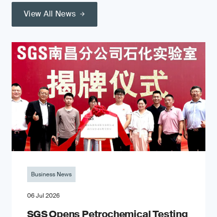
View All News
Business News
06 Jul 2026
SGS Opens Petrochemical Testing