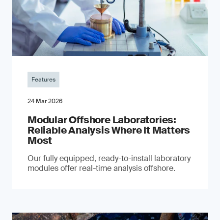
Features
24 Mar 2026
Modular Offshore Laboratories:
Reliable Analysis Where It Matters
Most
Our fully equipped, ready-to-install laboratory
modules offer real-time analysis offshore.