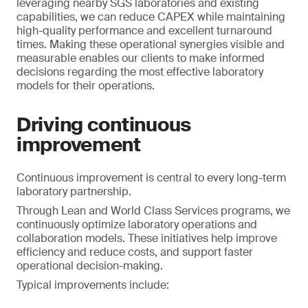
leveraging nearby SGS laboratories and existing
capabilities, we can reduce CAPEX while maintaining
high-quality performance and excellent turnaround
times. Making these operational synergies visible and
measurable enables our clients to make informed
decisions regarding the most effective laboratory
models for their operations.
Driving continuous
improvement
Continuous improvement is central to every long-term
laboratory partnership.
Through Lean and World Class Services programs, we
continuously optimize laboratory operations and
collaboration models. These initiatives help improve
efficiency and reduce costs, and support faster
operational decision-making.
Typical improvements include: