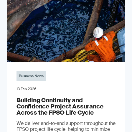
Business News
13 Feb 2026
Building Continuity and
Confidence Project Assurance
Across the FPSO Life Cycle
We deliver end-to-end support throughout the
FPSO project life cycle, helping to minimize