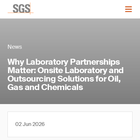
News
Why Laboratory Partnerships
Matter: Onsite Laboratory and
Outsourcing Solutions for Oil,
Gas and Chemicals
02 Jun 2026