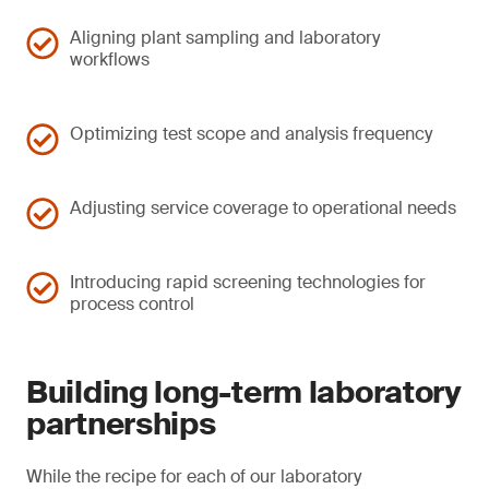
Aligning plant sampling and laboratory
workflows
Optimizing test scope and analysis frequency
Adjusting service coverage to operational needs
Introducing rapid screening technologies for
process control
Building long-term laboratory
partnerships
While the recipe for each of our laboratory