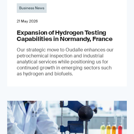
Business News
21 May 2026
Expansion of Hydrogen Testing
Capabilities in Normandy, France
Our strategic move to Oudalle enhances our
petrochemical inspection and industrial
analytical services while positioning us for
continued growth in emerging sectors such
as hydrogen and biofuels.