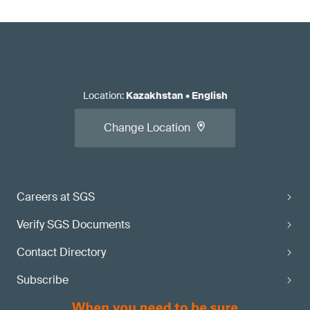
Location
:
Kazakhstan
•
English
Change Location
Careers at SGS
Verify SGS Documents
Contact Directory
Subscribe