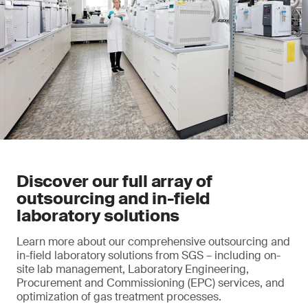
Discover our full array of
outsourcing and in-field
laboratory solutions
Learn more about our comprehensive outsourcing and
in-field laboratory solutions from SGS – including on-
site lab management, Laboratory Engineering,
Procurement and Commissioning (EPC) services, and
optimization of gas treatment processes.