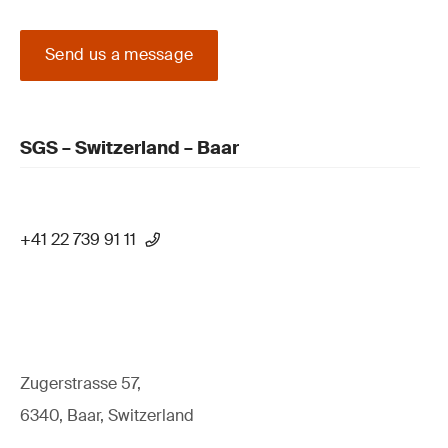
Send us a message
SGS – Switzerland – Baar
+41 22 739 91 11
Zugerstrasse 57,
6340, Baar, Switzerland