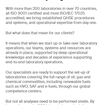
With more than 200 laboratories in over 70 countries,
all ISO 9001 certified and most ISO/IEC 17025
accredited, we bring established QHSE procedures
and systems, and operational expertise from day one.
But what does that mean for our clients?
It means that when we start up or take over laboratory
operations, our teams, systems and resources are
already in place, supported by deep operational
knowledge and decades of experience supporting
end-to-end laboratory operations.
Our specialists are ready to support the set-up of
laboratories covering the full range of oil, gas and
chemical commodities, including renewable fuels
such as HVO, SAF and e-fuels, through our global
competence centers.
But not all analyses need to be performed onsite. By