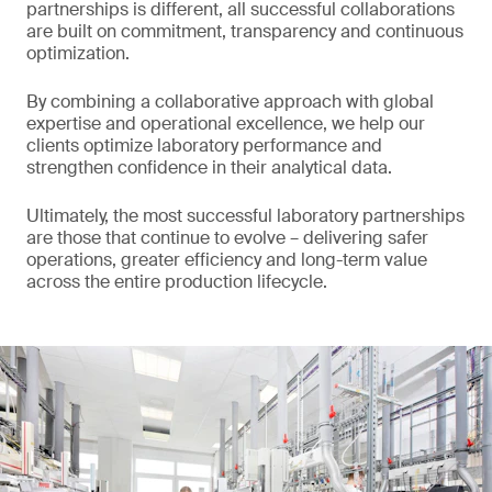
partnerships is different, all successful collaborations
are built on commitment, transparency and continuous
optimization.
By combining a collaborative approach with global
expertise and operational excellence, we help our
clients optimize laboratory performance and
strengthen confidence in their analytical data.
Ultimately, the most successful laboratory partnerships
are those that continue to evolve – delivering safer
operations, greater efficiency and long-term value
across the entire production lifecycle.