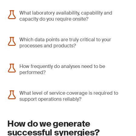
What laboratory availability, capability and
capacity do you require onsite?
Which data points are truly critical to your
processes and products?
How frequently do analyses need to be
performed?
What level of service coverage is required to
support operations reliably?
How do we generate
successful synergies?