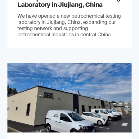
Laboratory in Jiujiang, China
We have opened a new petrochemical testing
laboratory in Jiujiang, China, expanding our
testing network and supporting
petrochemical industries in central China.