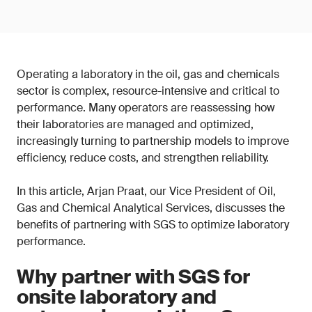
Operating a laboratory in the oil, gas and chemicals
sector is complex, resource-intensive and critical to
performance. Many operators are reassessing how
their laboratories are managed and optimized,
increasingly turning to partnership models to improve
efficiency, reduce costs, and strengthen reliability.
In this article, Arjan Praat, our Vice President of Oil,
Gas and Chemical Analytical Services, discusses the
benefits of partnering with SGS to optimize laboratory
performance.
Why partner with SGS for
onsite laboratory and