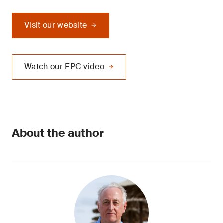
Visit our website
Watch our EPC video
About the author