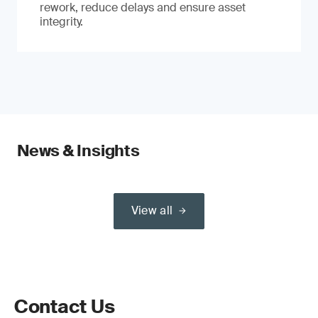
rework, reduce delays and ensure asset
integrity.
News & Insights
View all
Contact Us