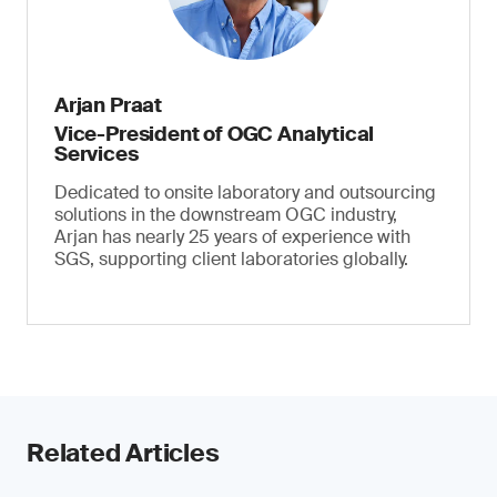
Arjan Praat
Vice-President of OGC Analytical
Services
Dedicated to onsite laboratory and outsourcing
solutions in the downstream OGC industry,
Arjan has nearly 25 years of experience with
SGS, supporting client laboratories globally.
Related Articles