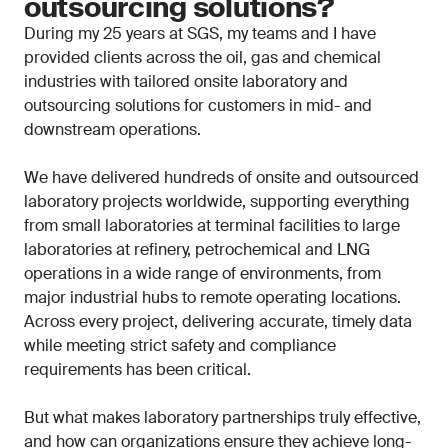
outsourcing solutions?
During my 25 years at SGS, my teams and I have
provided clients across the oil, gas and chemical
industries with tailored onsite laboratory and
outsourcing solutions for customers in mid- and
downstream operations.
We have delivered hundreds of onsite and outsourced
laboratory projects worldwide, supporting everything
from small laboratories at terminal facilities to large
laboratories at refinery, petrochemical and LNG
operations in a wide range of environments, from
major industrial hubs to remote operating locations.
Across every project, delivering accurate, timely data
while meeting strict safety and compliance
requirements has been critical.
But what makes laboratory partnerships truly effective,
and how can organizations ensure they achieve long-