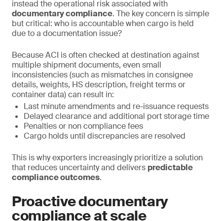
instead the operational risk associated with
documentary compliance
. The key concern is simple
but critical: who is accountable when cargo is held
due to a documentation issue?
Because ACI is often checked at destination against
multiple shipment documents, even small
inconsistencies (such as mismatches in consignee
details, weights, HS description, freight terms or
container data) can result in:
Last minute amendments and re-issuance requests
Delayed clearance and additional port storage time
Penalties or non compliance fees
Cargo holds until discrepancies are resolved
This is why exporters increasingly prioritize a solution
that reduces uncertainty and delivers
predictable
compliance outcomes
.
Proactive documentary
compliance at scale