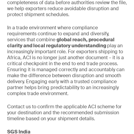
completeness of data before authorities review the file,
we help exporters reduce avoidable disruption and
protect shipment schedules.
In a trade environment where compliance
requirements continue to expand and diversify,
services that combine
global reach, procedural
clarity and local regulatory understanding
play an
increasingly important role. For exporters shipping to
Africa, ACI is no longer just another document – it is a
critical checkpoint in the end to end trade process.
Ensuring it is managed correctly and accountably can
make the difference between disruption and smooth
delivery. Engaging early with a trusted compliance
partner helps bring predictability to an increasingly
complex trade environment.
Contact us to confirm the applicable ACI scheme for
your destination and the recommended submission
timeline based on your shipment details.
SGS India