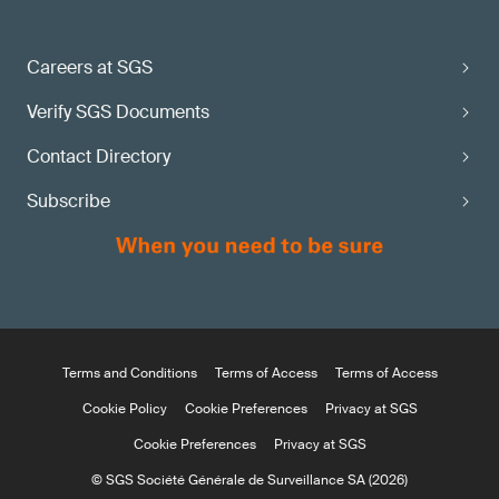
Careers at SGS
Verify SGS Documents
Contact Directory
Subscribe
Terms and Conditions
Terms of Access
Terms of Access
Cookie Policy
Cookie Preferences
Privacy at SGS
Cookie Preferences
Privacy at SGS
© SGS Société Générale de Surveillance SA (2026)