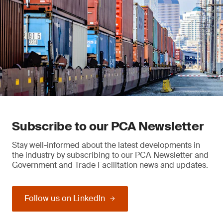
Subscribe to our PCA Newsletter
Stay well-informed about the latest developments in
the industry by subscribing to our PCA Newsletter and
Government and Trade Facilitation news and updates.
Follow us on LinkedIn