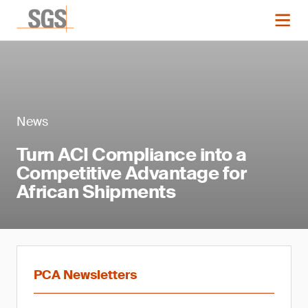
News
Turn ACI Compliance into a
Competitive Advantage for
African Shipments
PCA Newsletters