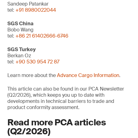
Sandeep Patankar
tel:
+91 8980022044
SGS China
Bobo Wang
tel:
+86 21 61402666-6746
SGS Turkey
Berkan Oz
tel:
+90 530 954 72 87
Learn more about the
Advance Cargo Information
.
This article can also be found in our PCA Newsletter
(Q2/2026), which keeps you up to date with
developments in technical barriers to trade and
product conformity assessment.
Read more PCA articles
(Q2/2026)