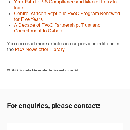
Your Path to BIS Compliance and Market Entry in
India
Central African Republic PVoC Program Renewed
for Five Years
A Decade of PVoC Partnership, Trust and
Commitment to Gabon
You can read more articles in our previous editions in
the
PCA Newsletter Library
.
© SGS Société Générale de Surveillance SA.
For enquiries, please contact: