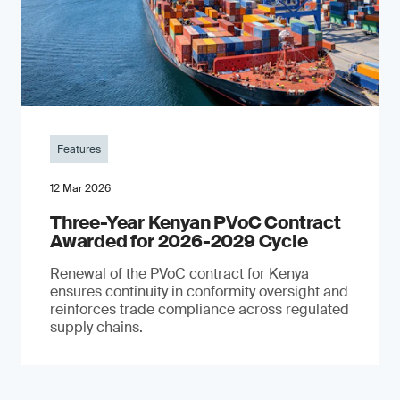
Features
12 Mar 2026
Three-Year Kenyan PVoC Contract
Awarded for 2026-2029 Cycle
Renewal of the PVoC contract for Kenya
ensures continuity in conformity oversight and
reinforces trade compliance across regulated
supply chains.