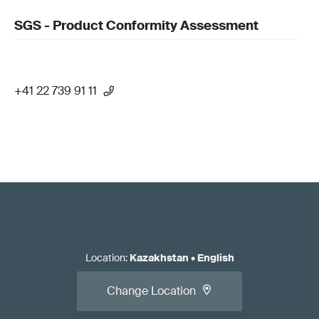
SGS - Product Conformity Assessment
+41 22 739 91 11
Location
:
Kazakhstan
•
English
Change Location