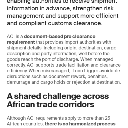
enabling authorities to receive shipment
information in advance, strengthen risk
management and support more efficient
and compliant customs clearance.
ACI is a
document-based pre clearance
requirement
that provides import authorities with
shipment details, including origin, destination, cargo
description and party information, well before the
goods reach the port of discharge. When managed
correctly, ACI supports trade facilitation and clearance
efficiency. When mismanaged, it can trigger avoidable
disruptions such as document rework, penalties,
demurrage and cargo holds or rejection at destination.
A shared challenge across
African trade corridors
Although ACI requirements apply to more than 25
African countries,
there is no harmonized process
.