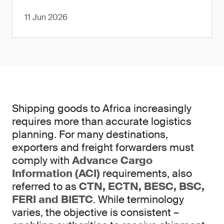
11 Jun 2026
Shipping goods to Africa increasingly
requires more than accurate logistics
planning. For many destinations,
exporters and freight forwarders must
comply with
Advance Cargo
Information (ACI)
requirements, also
referred to as
CTN, ECTN, BESC, BSC,
FERI and BIETC
. While terminology
varies, the objective is consistent –