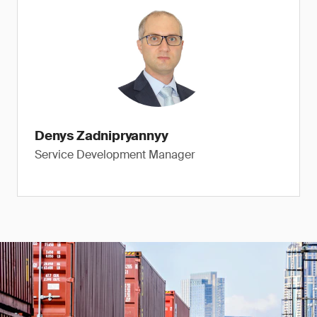
Denys Zadnipryannyy
Service Development Manager