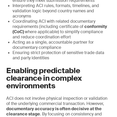
ensure they meet submission requirements
Interpreting ACI rules, formats, timelines, and
validation logic beyond country names and
acronyms
Coordinating ACI with related documentary
requirements (including certificate of
conformity
(CoC)
where applicable) to simplify compliance
and reduce coordination effort
Acting as a single, accountable partner for
documentary compliance
Ensuring strict protection of sensitive trade data
and party identities
Enabling predictable
clearance in complex
environments
ACI does not involve physical inspection or validation
of the underlying commercial transaction. However,
documentary accuracy is often decisive at the
clearance stage
. By focusing on consistency and