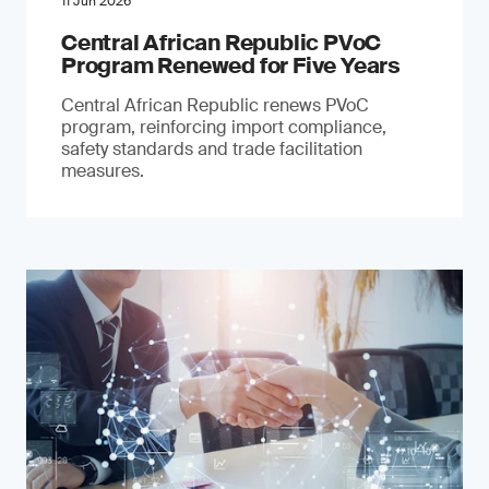
11 Jun 2026
Central African Republic PVoC
Program Renewed for Five Years
Central African Republic renews PVoC
program, reinforcing import compliance,
safety standards and trade facilitation
measures.