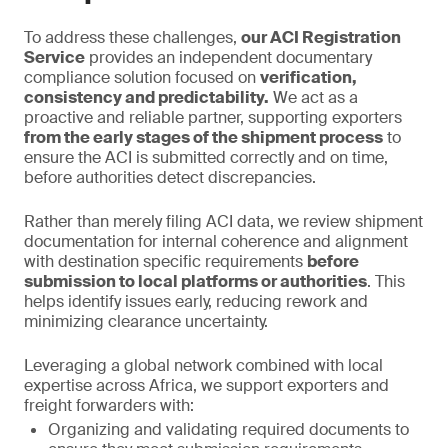
To address these challenges,
our ACI Registration
Service
provides an independent documentary
compliance solution focused on
verification,
consistency and predictability.
We act as a
proactive and reliable partner, supporting exporters
from the early stages of the shipment process
to
ensure the ACI is submitted correctly and on time,
before authorities detect discrepancies.
Rather than merely filing ACI data, we review shipment
documentation for internal coherence and alignment
with destination specific requirements
before
submission to local platforms or authorities
. This
helps identify issues early, reducing rework and
minimizing clearance uncertainty.
Leveraging a global network combined with local
expertise across Africa, we support exporters and
freight forwarders with:
Organizing and validating required documents to