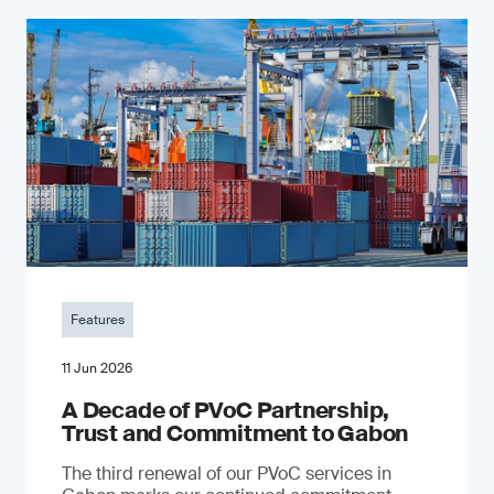
Features
11 Jun 2026
A Decade of PVoC Partnership,
Trust and Commitment to Gabon
The third renewal of our PVoC services in