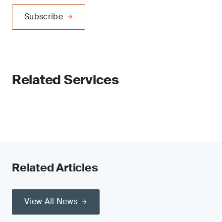
Subscribe
Related Services
Related Articles
View All News