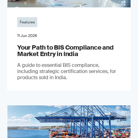
Features
11 Jun 2026
Your Path to BIS Compliance and
Market Entry in India
A guide to essential BIS compliance,
including strategic certification services, for
products sold in India.