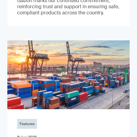
Gabon marks our continued commitment,
reinforcing trust and support in ensuring safe,
compliant products across the country.
Features