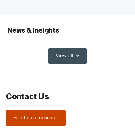
News & Insights
View all
Contact Us
Send us a message