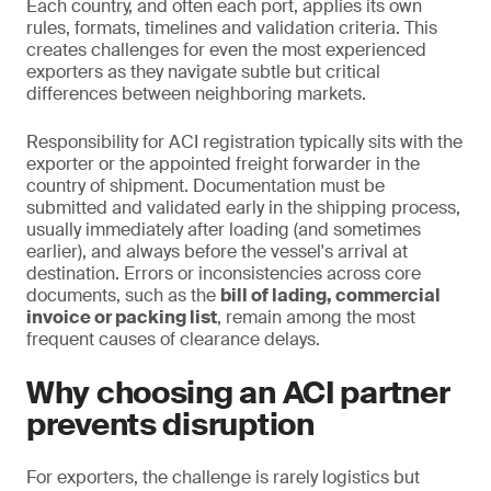
Each country, and often each port, applies its own
rules, formats, timelines and validation criteria. This
creates challenges for even the most experienced
exporters as they navigate subtle but critical
differences between neighboring markets.
Responsibility for ACI registration typically sits with the
exporter or the appointed freight forwarder in the
country of shipment. Documentation must be
submitted and validated early in the shipping process,
usually immediately after loading (and sometimes
earlier), and always before the vessel's arrival at
destination. Errors or inconsistencies across core
documents, such as the
bill of lading, commercial
invoice or packing list
, remain among the most
frequent causes of clearance delays.
Why choosing an ACI partner
prevents disruption
For exporters, the challenge is rarely logistics but