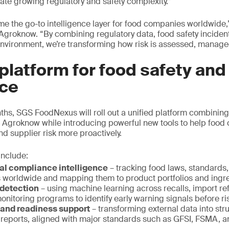
gate growing regulatory and safety complexity.”
me the go-to intelligence layer for food companies worldwide,
Agroknow. “By combining regulatory data, food safety incide
 environment, we’re transforming how risk is assessed, manag
 platform for food safety and
ce
ths, SGS FoodNexus will roll out a unified platform combining 
Agroknow while introducing powerful new tools to help foo
nd supplier risk more proactively.
 include:
al compliance intelligence
– tracking food laws, standards
ts worldwide and mapping them to product portfolios and ingr
 detection
– using machine learning across recalls, import re
onitoring programs to identify early warning signals before ri
 and readiness support
– transforming external data into st
 reports, aligned with major standards such as GFSI, FSMA, 