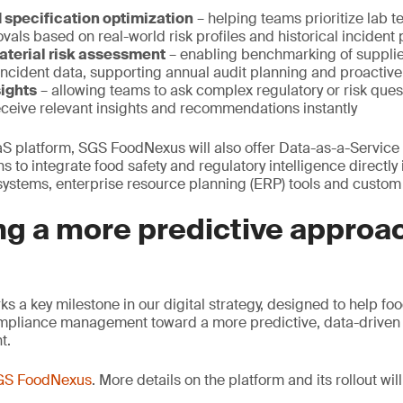
d specification optimization
– helping teams prioritize lab 
vals based on real-world risk profiles and historical incident 
aterial risk assessment
– enabling benchmarking of supplie
incident data, supporting annual audit planning and proactiv
ights
– allowing teams to ask complex regulatory or risk quest
ceive relevant insights and recommendations instantly
aaS platform, SGS FoodNexus will also offer Data-as-a-Service
s to integrate food safety and regulatory intelligence directly i
stems, enterprise resource planning (ERP) tools and custom 
g a more predictive approac
a key milestone in our digital strategy, designed to help f
pliance management toward a more predictive, data-driven 
t.
GS FoodNexus
. More details on the platform and its rollout wi