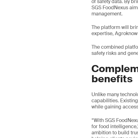
of safety data. By br
SGS FoodNexus aims 
management.
The platform will br
expertise, Agroknow’
The combined platfo
safety risks and gen
Compleme
benefits
Unlike many technolo
capabilities. Existi
while gaining access
“With SGS FoodNexus,
for food intelligence
ambition to build tr