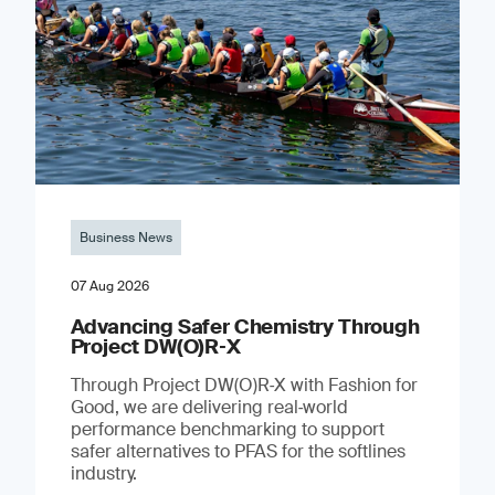
Business News
07 Aug 2026
Advancing Safer Chemistry Through
Project DW(O)R‐X
Through Project DW(O)R‑X with Fashion for
Good, we are delivering real‑world
performance benchmarking to support
safer alternatives to PFAS for the softlines
industry.