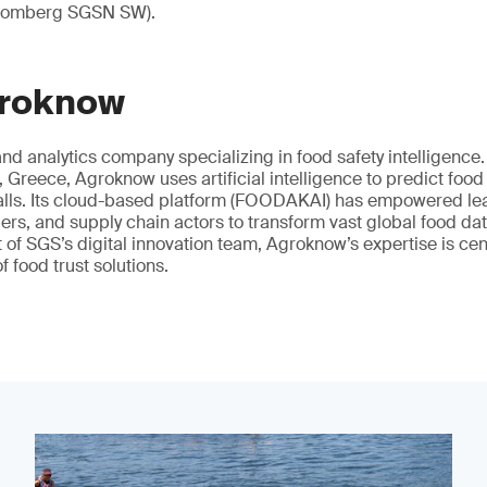
loomberg SGSN SW).
groknow
nd analytics company specializing in food safety intelligenc
 Greece, Agroknow uses artificial intelligence to predict food
alls. Its cloud-based platform (FOODAKAI) has empowered le
lers, and supply chain actors to transform vast global food dat
t of SGS’s digital innovation team, Agroknow’s expertise is cen
f food trust solutions.