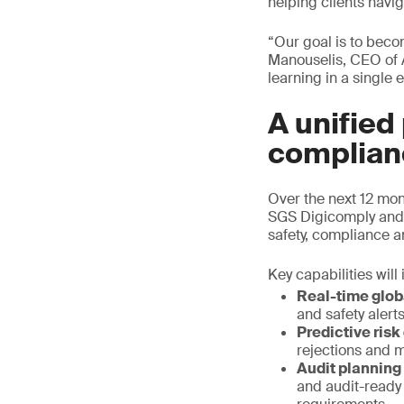
helping clients navi
“Our goal is to beco
Manouselis, CEO of 
learning in a single
A unified
complian
Over the next 12 mon
SGS Digicomply and 
safety, compliance a
Key capabilities will
Real-time glob
and safety aler
Predictive risk
rejections and m
Audit planning
and audit-ready