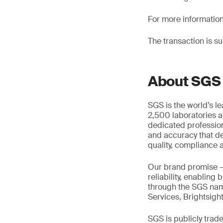
For more informatio
The transaction is s
About SGS
SGS is the world’s l
2,500 laboratories a
dedicated profession
and accuracy that de
quality, compliance a
Our brand promise 
reliability, enabling
through the SGS name
Services, Brightsigh
SGS is publicly tra