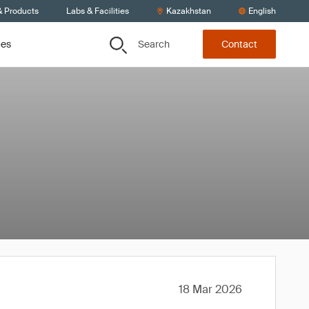
& Products
Labs & Facilities
Kazakhstan
English
Search
ces
Contact
18 Mar 2026