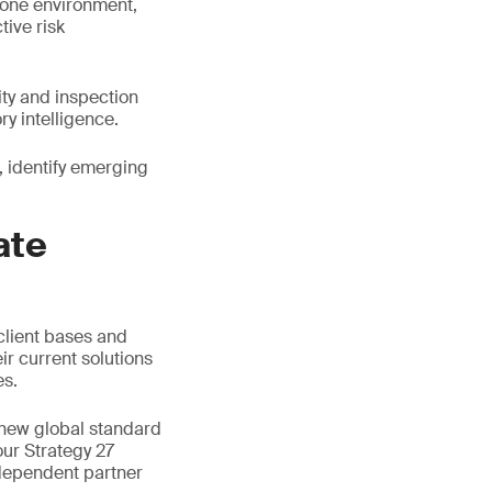
n one environment,
ive risk
ity and inspection
y intelligence.
 identify emerging
ate
client bases and
ir current solutions
es.
 new global standard
our Strategy 27
ndependent partner