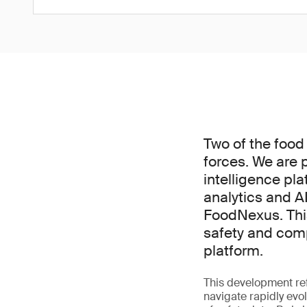
Two of the food
forces. We are 
intelligence pl
analytics and AI
FoodNexus. This
safety and comp
platform.
This development ref
navigate rapidly evo