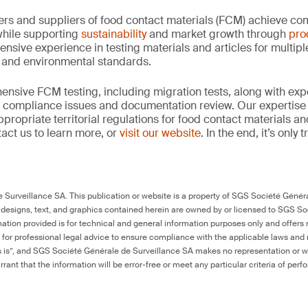
rs and suppliers of food contact materials (FCM) achieve co
hile supporting
sustainability
and market growth through
pro
ensive experience in testing materials and articles for multip
y and environmental standards.
nsive FCM testing, including migration tests, along with exp
, compliance issues and documentation review. Our expertise
propriate territorial regulations for food contact materials a
act us to learn more, or
visit our website
. In the end, it’s only
Surveillance SA. This publication or website is a property of SGS Société Généra
 designs, text, and graphics contained herein are owned by or licensed to SGS S
ation provided is for technical and general information purposes only and offers 
e for professional legal advice to ensure compliance with the applicable laws and r
as is”, and SGS Société Générale de Surveillance SA makes no representation or w
rant that the information will be error-free or meet any particular criteria of perf