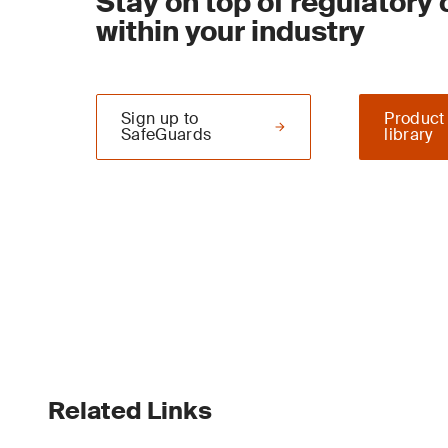
Stay on top of regulatory
within your industry
Sign up to
Product
SafeGuards
library
Related Links