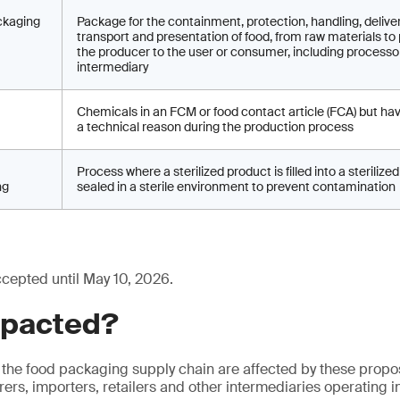
ckaging
Package for the containment, protection, handling, deliver
transport and presentation of food, from raw materials to
the producer to the user or consumer, including processo
intermediary
Chemicals in an FCM or food contact article (FCA) but ha
a technical reason during the production process
Process where a sterilized product is filled into a steriliz
ng
sealed in a sterile environment to prevent contamination
ccepted until May 10, 2026.
mpacted?
 the food packaging supply chain are affected by these prop
ers, importers, retailers and other intermediaries operating i