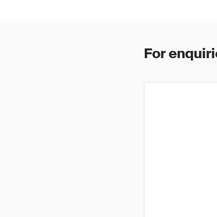
For enquiri