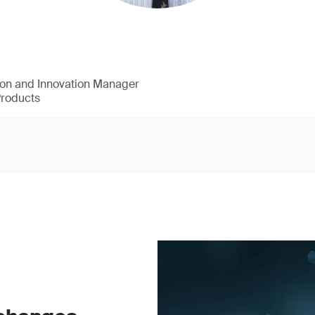
ion and Innovation Manager
Products