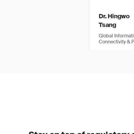
Dr. Hingwo
Tsang
Global Informat
Connectivity & 