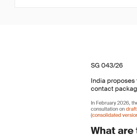
SG 043/26
India proposes 
contact packag
In February 2026, th
consultation on
draf
(
consolidated versio
What are 