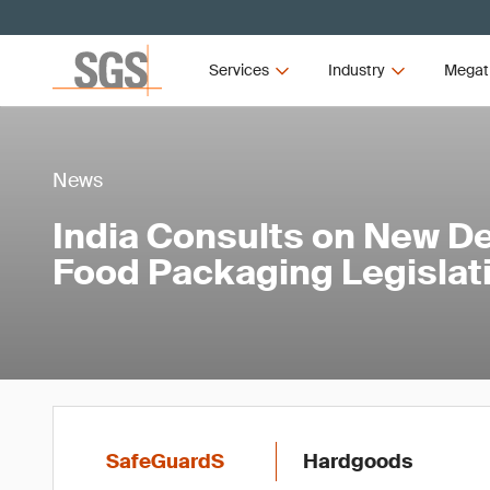
Services
Industry
Megat
News
India Consults on New Def
Food Packaging Legislat
SafeGuardS
Hardgoods