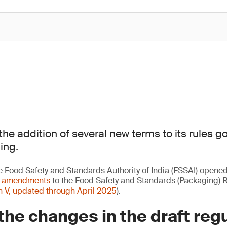
the addition of several new terms to its rules g
ing.
e Food Safety and Standards Authority of India (FSSAI) opene
t amendments
to the Food Safety and Standards (Packaging) 
n V, updated through April 2025
).
the changes in the draft reg