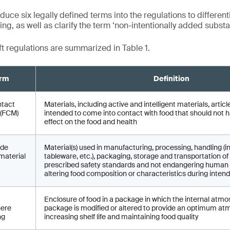
duce six legally defined terms into the regulations to different
g, as well as clarify the term ‘non-intentionally added substa
ft regulations are summarized in Table 1.
rm
Definition
ntact
Materials, including active and intelligent materials, arti
 (FCM)
intended to come into contact with food that should not 
effect on the food and health
ade
Material(s) used in manufacturing, processing, handling (i
material
tableware, etc.), packaging, storage and transportation 
prescribed safety standards and not endangering human 
altering food composition or characteristics during inten
Enclosure of food in a package in which the internal atmo
ere
package is modified or altered to provide an optimum at
ng
increasing shelf life and maintaining food quality