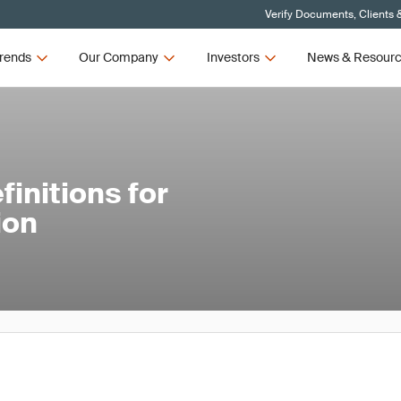
Verify Documents, Clients 
rends
Our Company
Investors
News & Resour
initions for
ion