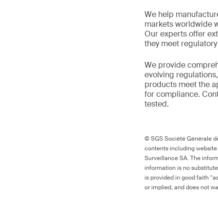
We help manufacture
markets worldwide w
Our experts offer ext
they meet regulator
We provide comprehe
evolving regulations
products meet the ap
for compliance. Cont
tested.
© SGS Société Générale de 
contents including website
Surveillance SA. The inform
information is no substitut
is provided in good faith “
or implied, and does not war