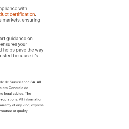
mpliance with
duct certification
.
le markets, ensuring
ert guidance on
 ensures your
nd helps pave the way
 trusted because it’s
le de Surveillance SA. All
ociété Générale de
no legal advice. The
egulations. All information
arranty of any kind, express
ormance or quality.