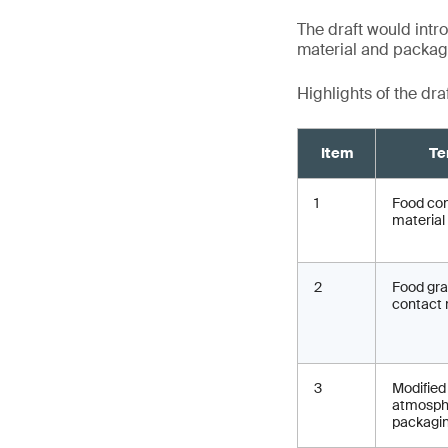
The draft would intro
material and packagin
Highlights of the dra
Item
Te
1
Food co
material
2
Food gr
contact 
3
Modified
atmosph
packagi