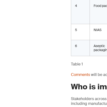
4
Food pa
5
NIAS
6
Aseptic
packagi
Table 1
Comments
will be a
Who is i
Stakeholders across
including manufactur