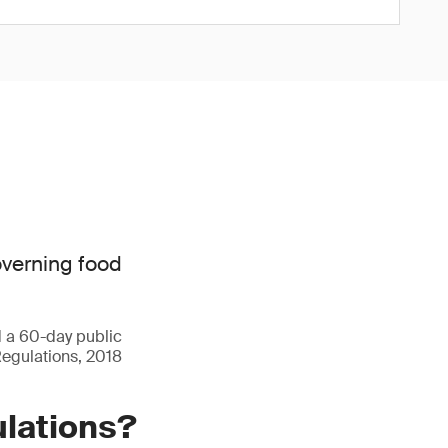
overning food
d a 60-day public
Regulations, 2018
ulations?