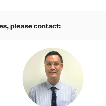
es, please contact: