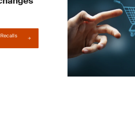
 changes
 Recalls