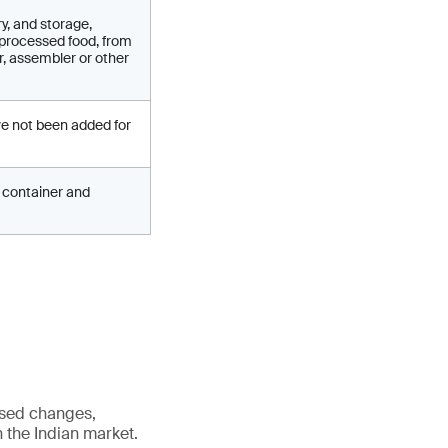
y, and storage,
 processed food, from
r, assembler or other
ve not been added for
ed container and
osed changes,
n the Indian market.