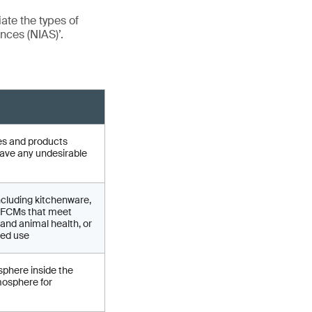
iate the types of
nces (NIAS)’.
cles and products
have any undesirable
ncluding kitchenware,
of FCMs that meet
and animal health, or
ded use
sphere inside the
mosphere for