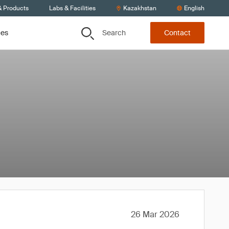
& Products
Labs & Facilities
Kazakhstan
English
Search
ces
Contact
26 Mar 2026