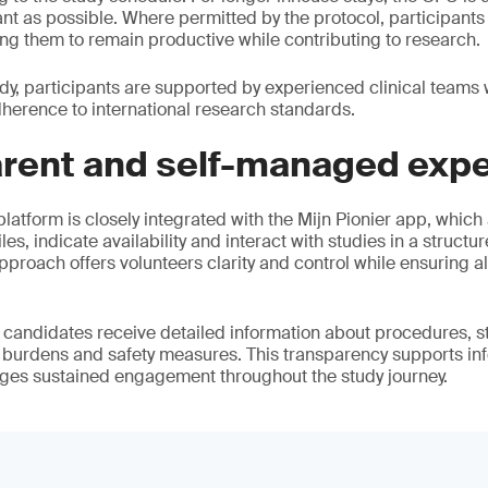
ant as possible. Where permitted by the protocol, participants
ing them to remain productive while contributing to research.
y, participants are supported by experienced clinical teams wh
dherence to international research standards.
arent and self-managed exp
latform is closely integrated with the Mijn Pionier app, which
les, indicate availability and interact with studies in a structur
proach offers volunteers clarity and control while ensuring a
, candidates receive detailed information about procedures, s
l burdens and safety measures. This transparency supports in
es sustained engagement throughout the study journey.