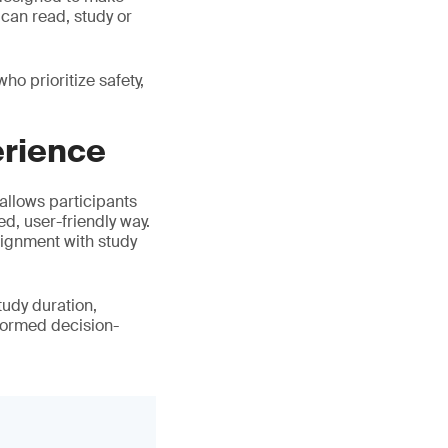
 can read, study or
o prioritize safety,
erience
 allows participants
ed, user-friendly way.
lignment with study
tudy duration,
formed decision-