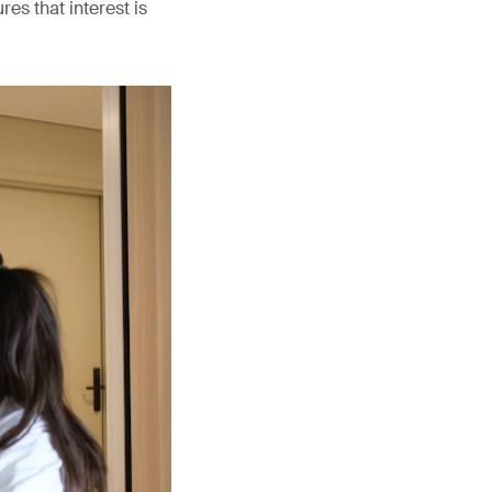
es that interest is