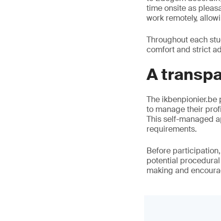
time onsite as pleas
work remotely, allow
Throughout each stud
comfort and strict a
A transp
The ikbenpionier.be p
to manage their profi
This self-managed ap
requirements.
Before participation
potential procedura
making and encourag