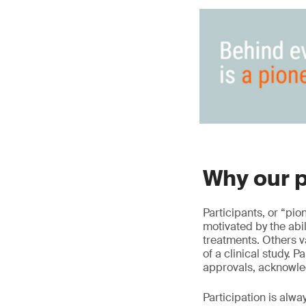
Why our p
Participants, or “pio
motivated by the abi
treatments. Others v
of a clinical study. 
approvals, acknowle
Participation is alwa