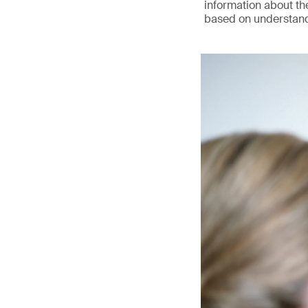
information about the
based on understandi