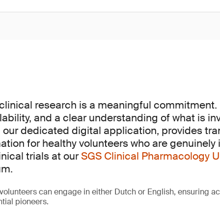
 clinical research is a meaningful commitment. 
lability, and a clear understanding of what is in
, our dedicated digital application, provides t
ation for healthy volunteers who are genuinely 
inical trials at our
SGS Clinical Pharmacology U
um.
volunteers can engage in either Dutch or English, ensuring acc
tial pioneers.