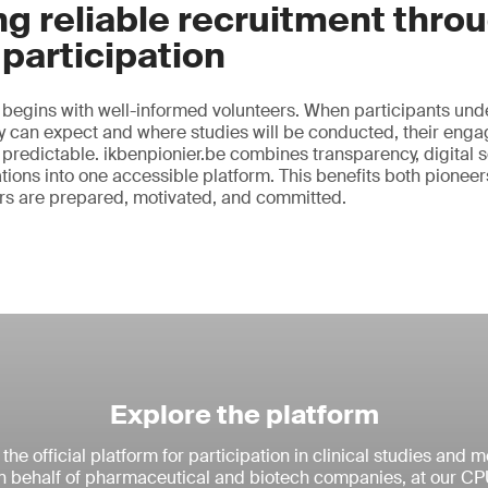
g reliable recruitment thro
participation
 begins with well-informed volunteers. When participants und
ey can expect and where studies will be conducted, their eng
 predictable. ikbenpionier.be combines transparency, digital
ations into one accessible platform. This benefits both pionee
ers are prepared, motivated, and committed.
Explore the platform
 the official platform for participation in clinical studies and 
 behalf of pharmaceutical and biotech companies, at our CP