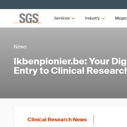
Services
Industry
Megat
News
Ikbenpionier.be: Your Digi
Entry to Clinical Resear
Clinical Research News