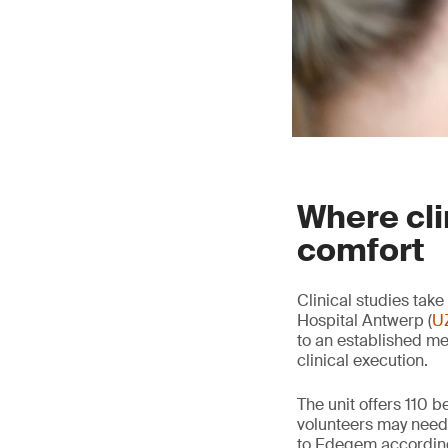
Where cli
comfort
Clinical studies tak
Hospital Antwerp (
U
to an established me
clinical execution.
The unit offers 110 b
volunteers may need 
to Edegem according 