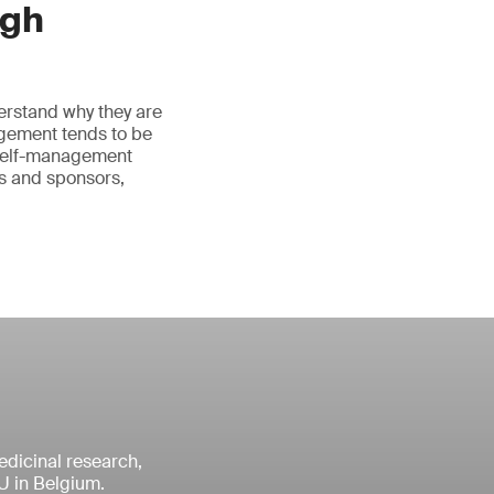
ugh
erstand why they are
agement tends to be
 self-management
rs and sponsors,
medicinal research,
U in Belgium.