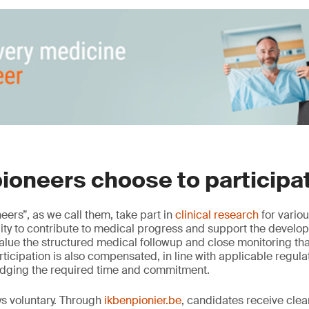
ioneers choose to participa
neers”, as we call them, take part in
clinical research
for vario
lity to contribute to medical progress and support the devel
alue the structured medical followup and close monitoring that
Participation is also compensated, in line with applicable regul
dging the required time and commitment.
ys voluntary. Through
ikbenpionier.be
, candidates receive clea