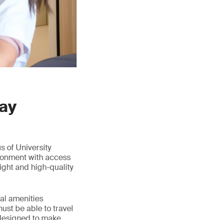
day
s of University
ironment with access
ight and high-quality
cal amenities
ust be able to travel
 designed to make