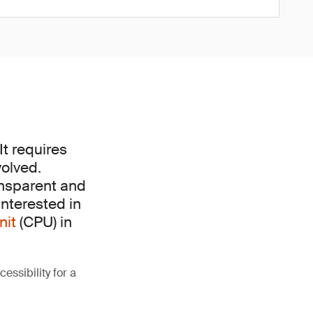
It requires
volved.
ransparent and
interested in
nit
(CPU) in
essibility for a