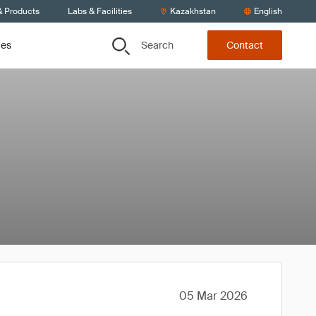
& Products
Labs & Facilities
Kazakhstan
English
Search
ces
Contact
05 Mar 2026