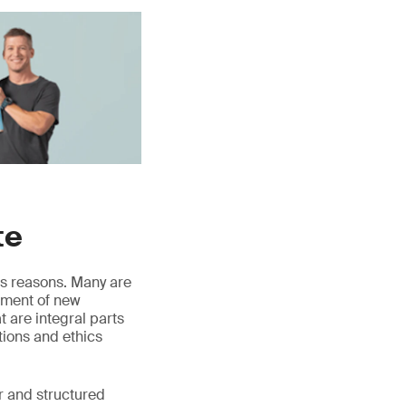
te
us reasons. Many are
opment of new
 are integral parts
ations and ethics
r and structured