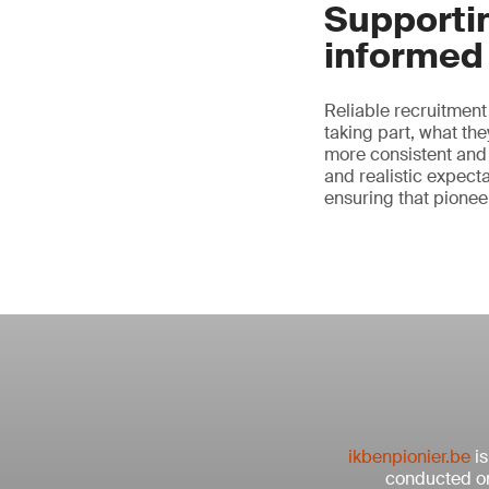
Supportin
informed 
Reliable recruitment
taking part, what th
more consistent and
and realistic expect
ensuring that pione
ikbenpionier.be
is
conducted on