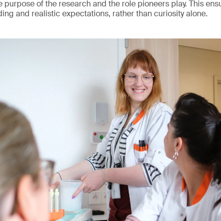
 purpose of the research and the role pioneers play. This ensur
ng and realistic expectations, rather than curiosity alone.