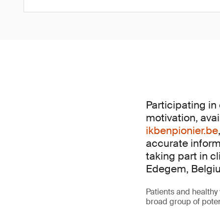
Participating in
motivation, avai
ikbenpionier.be
accurate inform
taking part in cl
Edegem, Belgi
Patients and healthy 
broad group of poten