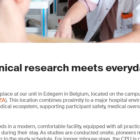
nical research meets every
e place at our unit in Edegem in Belgium, located on the campu
ZA
). This location combines proximity to a major hospital env
dical ecosystem, supporting participant safety, medical overs
eds in a modern, comfortable facility, equipped with all practi
during their stay. As studies are conducted onsite, pioneers m
to the study schedule. For longer inhouse stays, the CPU is