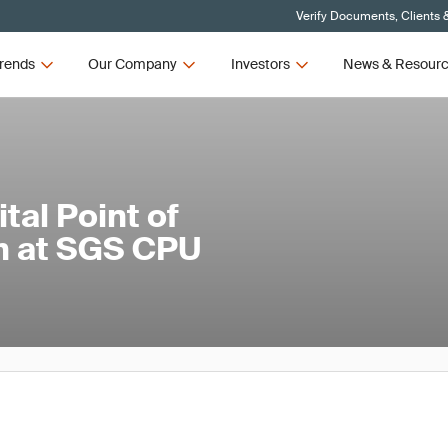
Verify Documents, Clients 
rends
Our Company
Investors
News & Resour
tal Point of
ch at SGS CPU