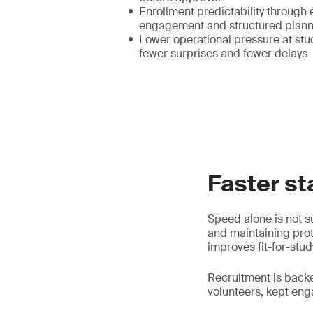
Enrollment predictability through 
engagement and structured plann
Lower operational pressure at stud
fewer surprises and fewer delays
Faster st
Speed alone is not su
and maintaining prot
improves fit-for-stud
Recruitment is back
volunteers, kept en