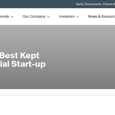
Verify Documents, Clients 
rends
Our Company
Investors
News & Resour
 Best Kept
rial Start-up