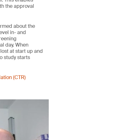
th the approval
formed about the
evel in- and
creening
val day. When
lost at start up and
o study starts
lation (CTR)