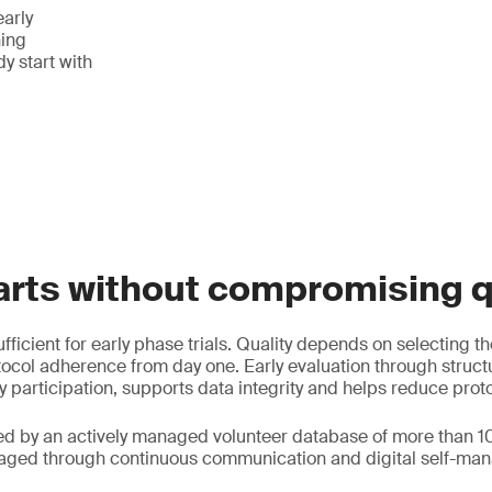
early
ing
y start with
arts without compromising q
fficient for early phase trials. Quality depends on selecting th
ocol adherence from day one. Early evaluation through struc
y participation, supports data integrity and helps reduce prot
ed by an actively managed volunteer database of more than 1
gaged through continuous communication and digital self-man