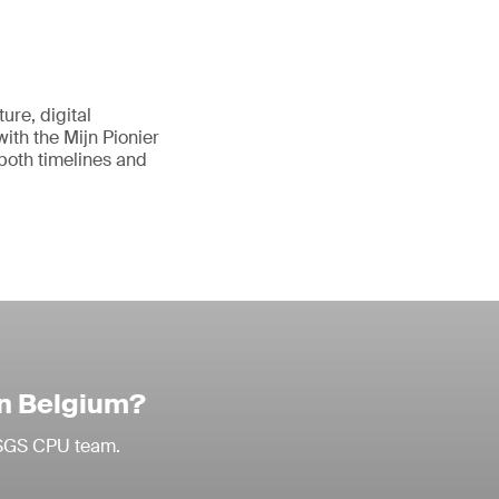
ure, digital
with the Mijn Pionier
 both timelines and
in Belgium?
r SGS CPU team.