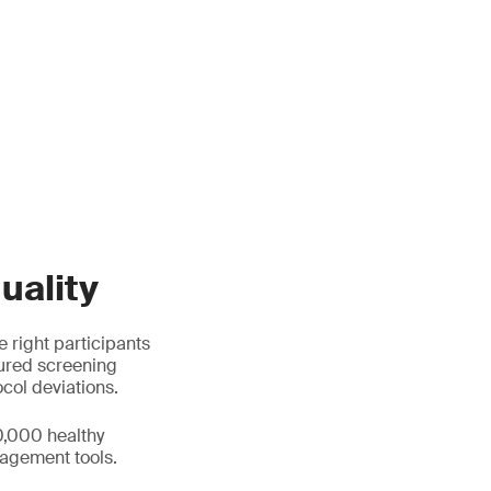
uality
e right participants
tured screening
ocol deviations.
0,000 healthy
agement tools.