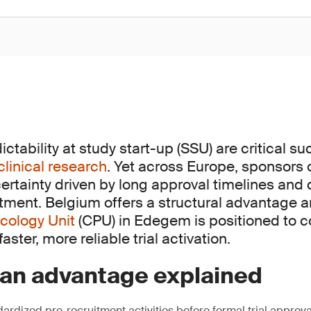
tability at study start-up (SSU) are critical s
clinical research
. Yet across Europe, sponsors 
ertainty driven by long approval timelines and
itment. Belgium offers a structural advantage 
cology Unit
(CPU) in Edegem is positioned to c
aster, more reliable trial activation.
ian advantage explained
ardized pre-recruitment activities before formal trial approva