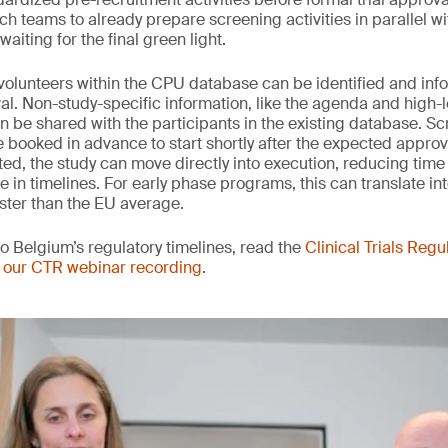
h teams to already prepare screening activities in parallel wi
aiting for the final green light.
e volunteers within the CPU database can be identified and in
al. Non-study-specific information, like the agenda and high-l
an be shared with the participants in the existing database. S
booked in advance to start shortly after the expected appro
ted, the study can move directly into execution, reducing time 
in timelines. For early phase programs, this can translate int
ster than the EU average.
to Belgium’s regulatory timelines, read the
Clinical Trials Regu
 our CTR webinar recording
.