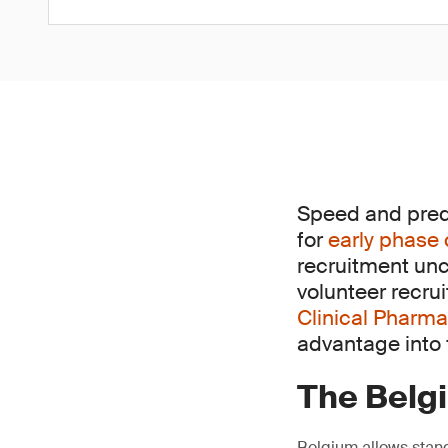
Speed and predic
for
early phase 
recruitment unc
volunteer recru
Clinical Pharma
advantage into f
The Belg
Belgium allows stand