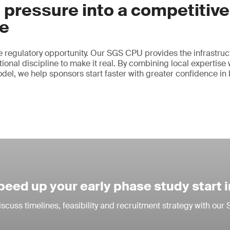
 pressure into a competitive
e
 regulatory opportunity. Our SGS CPU provides the infrastruct
ional discipline to make it real. By combining local expertise 
odel, we help sponsors start faster with greater confidence in
peed up your early phase study start 
iscuss timelines, feasibility and recruitment strategy with ou