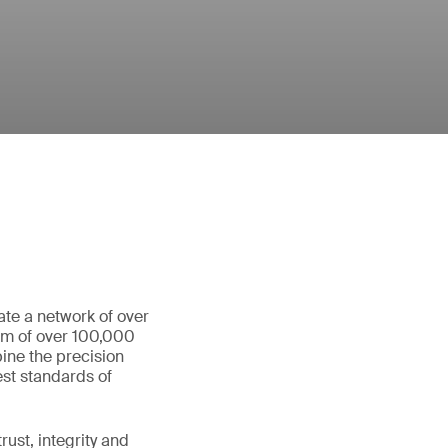
ate a network of over
eam of over 100,000
ine the precision
st standards of
ust, integrity and