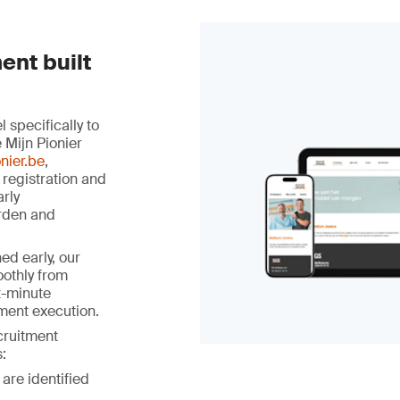
ent built
specifically to
 Mijn Pionier
nier.be
,
 registration and
arly
rden and
ed early, our
othly from
st-minute
ment execution.
ecruitment
:
 are identified