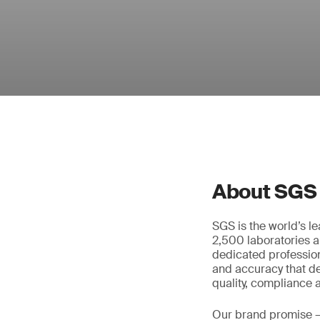
About SGS
SGS is the world’s l
2,500 laboratories a
dedicated profession
and accuracy that de
quality, compliance a
Our brand promise 