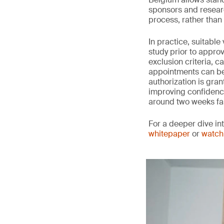
sponsors and researc
process, rather than w
In practice, suitabl
study prior to approv
exclusion criteria, c
appointments can be 
authorization is gran
improving confidence 
around two weeks fa
For a deeper dive in
whitepaper
or
watch