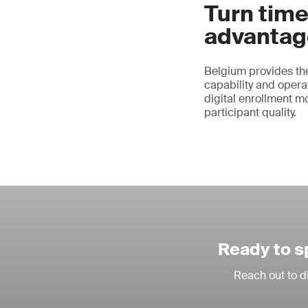
Turn time
advantag
Belgium provides the
capability and operat
digital enrollment m
participant quality.
Ready to s
Reach out to d