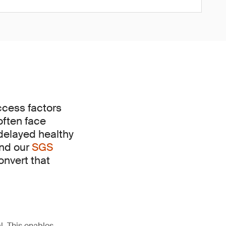
uccess factors
often face
 delayed healthy
and our
SGS
onvert that
l. This enables