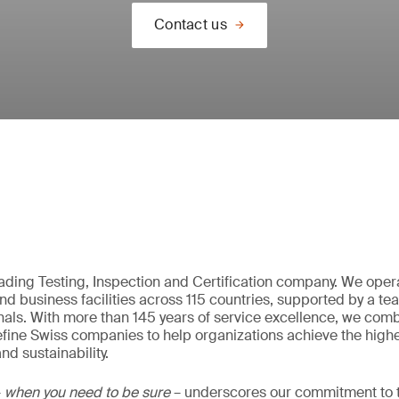
Contact us
eading Testing, Inspection and Certification company. We oper
nd business facilities across 115 countries, supported by a t
als. With more than 145 years of service excellence, we comb
fine Swiss companies to help organizations achieve the highe
nd sustainability.
–
when you need to be sure
– underscores our commitment to tr