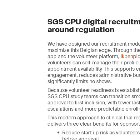
SGS CPU digital recruitm
around regulation
We have designed our recruitment model 
maximize this Belgian edge. Through the
app and the volunteer platform,
ikbenpio
volunteers can self-manage their profile,
appointment availability. This supports e
engagement, reduces administrative bu
significantly limits no shows.
Because volunteer readiness is establish
SGS CPU study teams can transition smo
approval to first inclusion, with fewer la
escalations and more predictable enroll
This modern approach to clinical trial r
delivers three clear benefits for sponsors
Reduce start up risk as volunteers
before approval