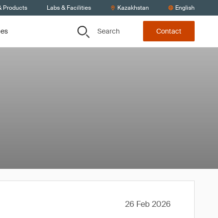
& Products
Labs & Facilities
Kazakhstan
English
Search
ces
Contact
26 Feb 2026