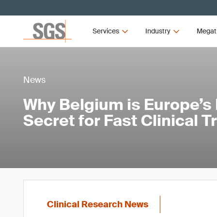
Services
Industry
Megat
News
Why Belgium is Europe’s
Secret for Fast Clinical T
Clinical Research News