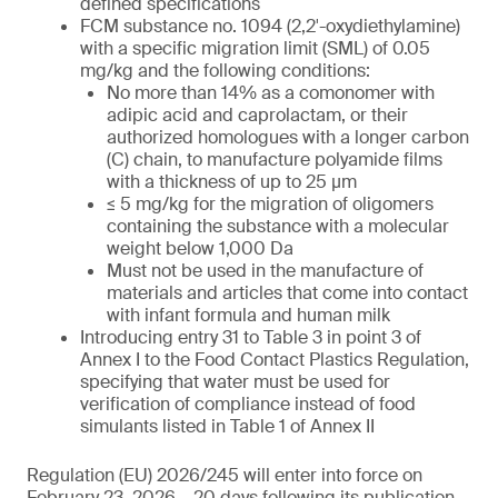
defined specifications
FCM substance no. 1094 (2,2′-oxydiethylamine)
with a specific migration limit (SML) of 0.05
mg/kg and the following conditions:
No more than 14% as a comonomer with
adipic acid and caprolactam, or their
authorized homologues with a longer carbon
(C) chain, to manufacture polyamide films
with a thickness of up to 25 µm
≤ 5 mg/kg for the migration of oligomers
containing the substance with a molecular
weight below 1,000 Da
Must not be used in the manufacture of
materials and articles that come into contact
with infant formula and human milk
Introducing entry 31 to Table 3 in point 3 of
Annex I to the Food Contact Plastics Regulation,
specifying that water must be used for
verification of compliance instead of food
simulants listed in Table 1 of Annex II
Regulation (EU) 2026/245 will enter into force on
February 23, 2026 – 20 days following its publication