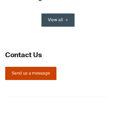
View all
Contact Us
Send us a message