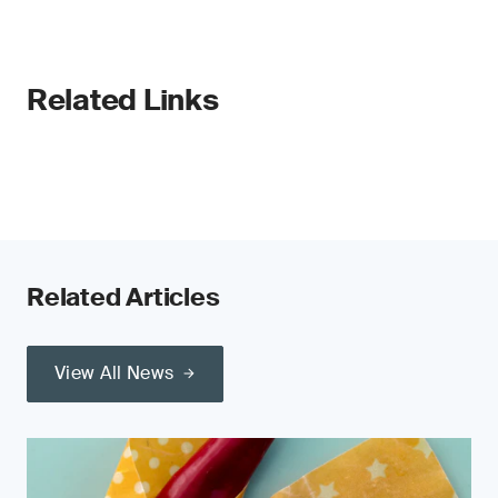
Related Links
Related Articles
View All News