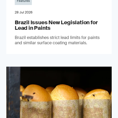
Features
28 Jul 2026
Brazil Issues New Legislation for
Lead in Paints
Brazil establishes strict lead limits for paints
and similar surface coating materials.