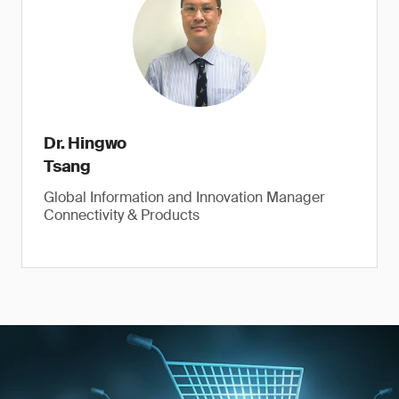
Dr. Hingwo
Tsang
Global Information and Innovation Manager
Connectivity & Products