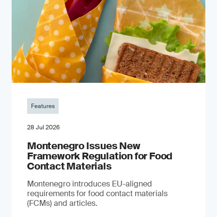
Features
28 Jul 2026
Montenegro Issues New
Framework Regulation for Food
Contact Materials
Montenegro introduces EU-aligned
requirements for food contact materials
(FCMs) and articles.