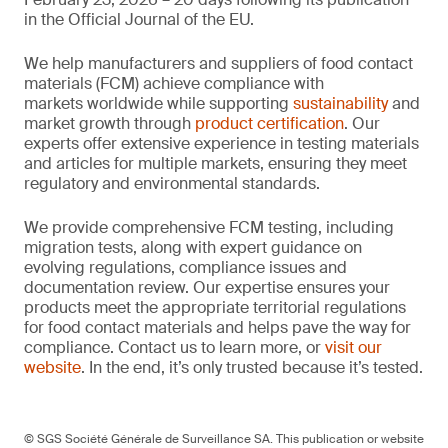
in the Official Journal of the EU.
We help manufacturers and suppliers of food contact
materials (FCM) achieve compliance with
markets worldwide while supporting
sustainability
and
market growth through
product certification
. Our
experts offer extensive experience in testing materials
and articles for multiple markets, ensuring they meet
regulatory and environmental standards.
We provide comprehensive FCM testing, including
migration tests, along with expert guidance on
evolving regulations, compliance issues and
documentation review. Our expertise ensures your
products meet the appropriate territorial regulations
for food contact materials and helps pave the way for
compliance. Contact us to learn more, or
visit our
website
. In the end, it’s only trusted because it’s tested.
© SGS Société Générale de Surveillance SA. This publication or website