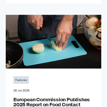
Features
28 Jul 2026
European Commission Publishes
2025 Report on Food Contact