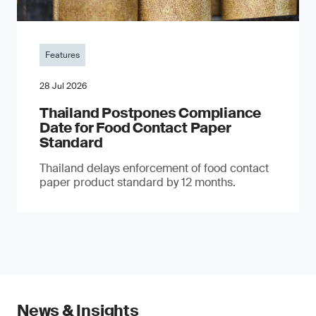
Features
28 Jul 2026
Thailand Postpones Compliance
Date for Food Contact Paper
Standard
Thailand delays enforcement of food contact
paper product standard by 12 months.
News & Insights