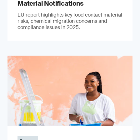
Material Notifications
EU report highlights key food contact material
risks, chemical migration concerns and
compliance issues in 2025.