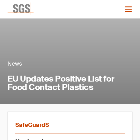
News
EU Updates Positive List for
Food Contact Plastics
SafeGuardS