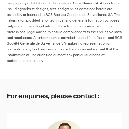
is a property of SGS Société Générale de Surveillance SA. All contents
including website designs, text, and graphics contained herein are
owned by or licensed to SGS Société Générale de Surveillance SA. The
information provided is for technical and general information purposes
only and offers no legal advice. The information is no substitute for
professional legal advice to ensure compliance with the applicable laws
and regulations. All information is provided in good faith “as is”, and SGS
Société Générale de Surveillance SA makes no representation or
warranty of any kind, express or implied, and does not warrant that the
information will be error-free or meet any particular criteria of
performance or quality.
For enquiries, please contact: