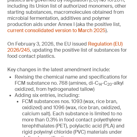
including its Union list of authorized monomers, other
starting substances, macromolecules obtained from
microbial fermentation, additives and polymer
production aids under Annex I (aka the positive list,
current consolidated version to March 2025
).
On February 3, 2026, the EU issued
Regulation (EU)
2026/245
, updating the positive list of substances for
food contact plastics.
Key changes in the latest amendment include:
Revising the chemical name and specifications for
FCM substance no. 768 (amines, di-C
-C
-alkyl
14
20
oxidized, from hydrogenated tallow)
Adding six entries, including:
FCM substances nos. 1093 (wax, rice bran,
oxidized) and 1096 (wax, rice bran, oxidized,
calcium salt). Each substance is limited to no
more than 0.3% in food contact polyethylene
terephthalates (PET), polylactic acid (PLA) and
rigid polyvinyl chloride (PVC) materials under