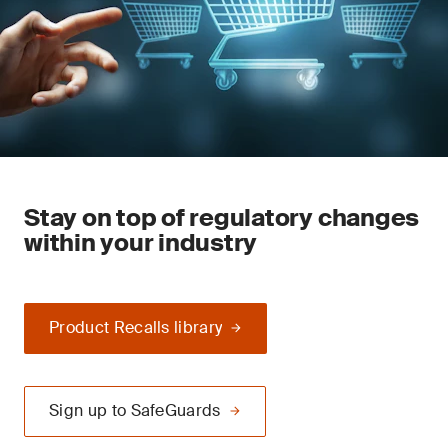
Stay on top of regulatory changes
within your industry
Product Recalls library
Sign up to SafeGuards