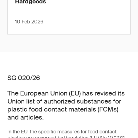
Hardgoods
10 Feb 2026
SG 020/26
The European Union (EU) has revised its
Union list of authorized substances for
plastic food contact materials (FCMs)
and articles.
In the EU, the specific measures for food contact
plastics are governed by Regulation (EU) No 10/2011,