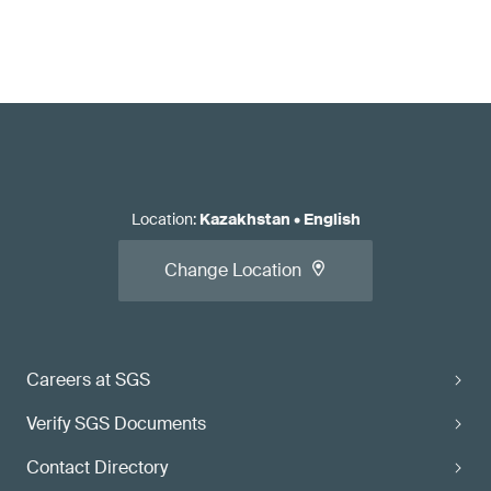
Location
:
Kazakhstan
•
English
Change Location
Careers at SGS
Verify SGS Documents
Contact Directory