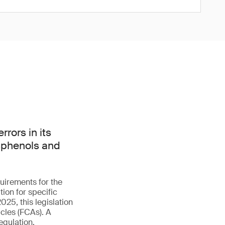
rors in its
isphenols and
uirements for the
ion for specific
025, this legislation
cles (FCAs). A
egulation.