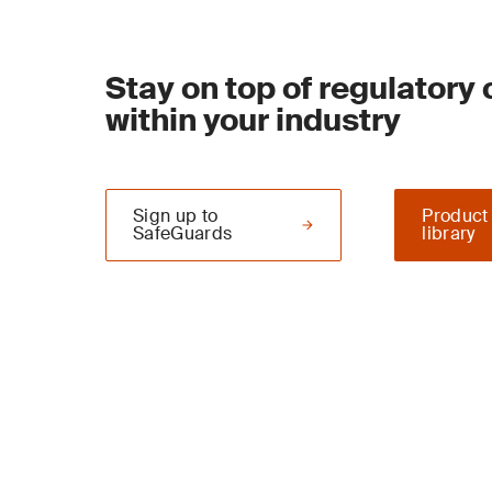
Stay on top of regulatory
within your industry
Sign up to
Product
SafeGuards
library