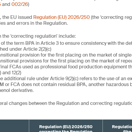
5
and
002/26
)
, the EU issued
Regulation (EU) 2026/250
(the ‘correcting reg
es and errors in the Regulation.
the ‘correcting regulation’ include:
 of the term BPA in Article 3 to ensure consistency with the de
ished under Article 2(2)(c)
ansitional provision for the first placing on the market of singl
ansitional provisions for the first placing on the market of rep
final FCAs used as professional food production equipment th
) and 12(2)
he additional rule under Article 9(2)(c) refers to the use of an 
FCM or FCA does not contain residual BPA, another hazardous 
enol derivative.
ral changes between the Regulation and correcting regulatio
Regulation (EU) 2026/250
Regulatio
correcting the Regulation
(the