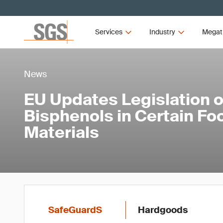
Services
Industry
Megat
News
EU Updates Legislation 
Bisphenols in Certain Fo
Materials
SafeGuardS
Hardgoods