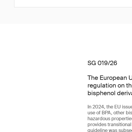
SG 019/26
The European Un
regulation on t
bisphenol deriv
In 2024, the EU issu
use of BPA, other bi
hazardous properties 
provides transitiona
guideline was subseq