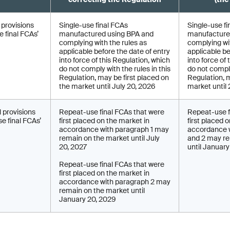
l provisions
Single-use final FCAs
Single-use fi
 final FCAs’
manufactured using BPA and
manufacture
complying with the rules as
complying wit
applicable before the date of entry
applicable be
into force of this Regulation, which
into force of
do not comply with the rules in this
do not comply
Regulation, may be first placed on
Regulation, 
the market until July 20, 2026
market until
l provisions
Repeat-use final FCAs that were
Repeat-use f
e final FCAs’
first placed on the market in
first placed 
accordance with paragraph 1 may
accordance w
remain on the market until July
and 2 may re
20, 2027
until Januar
Repeat-use final FCAs that were
first placed on the market in
accordance with paragraph 2 may
remain on the market until
January 20, 2029