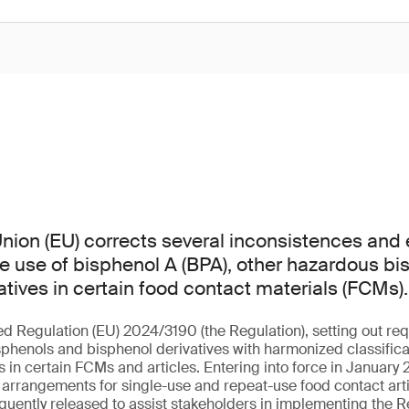
ion (EU) corrects several inconsistences and er
he use of bisphenol A (BPA), other hazardous b
atives in certain food contact materials (FCMs).
ed Regulation (EU) 2024/3190 (the Regulation), setting out req
sphenols and bisphenol derivatives with harmonized classificat
in certain FCMs and articles. Entering into force in January 2
l arrangements for single-use and repeat-use food contact arti
uently released to assist stakeholders in implementing the R