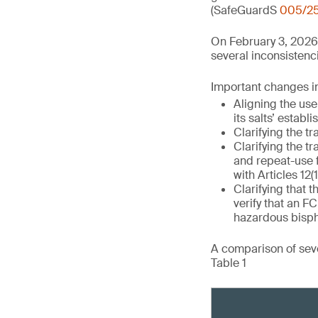
(SafeGuardS
005/2
On February 3, 2026
several inconsistenci
Important changes in 
Aligning the use
its salts’ establ
Clarifying the tr
Clarifying the tr
and repeat-use 
with Articles 12(1
Clarifying that t
verify that an 
hazardous bisph
A comparison of seve
Table 1