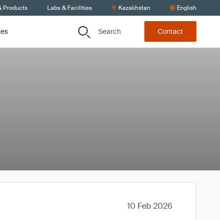
& Products
Labs & Facilities
Kazakhstan
English
Search
ces
Contact
10 Feb 2026