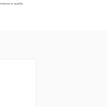
ormance or quality.