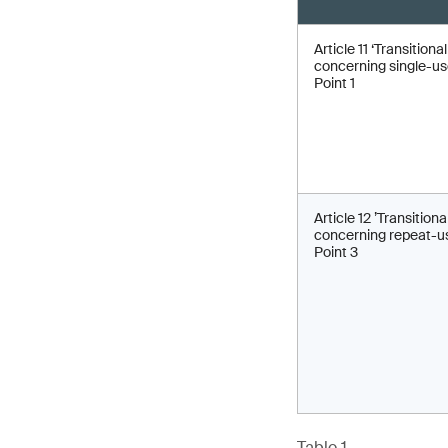
Article 11 ‘Transitiona
concerning single-use
Point 1
Article 12 ’Transitiona
concerning repeat-us
Point 3
Table 1