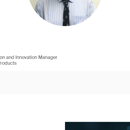
ion and Innovation Manager
Products