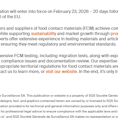
tion will enter into force on February 23, 2026 – 20 days follo
l of the EU.
rs and suppliers of food contact materials (FCM) achieve co
hile supporting
sustainability
and market growth through
pro
erts offer extensive experience in testing materials and articl
, ensuring they meet regulatory and environmental standards.
nsive FCM testing, including migration tests, along with exp
, compliance issues and documentation review. Our expertise
propriate territorial regulations for food contact materials a
act us to learn more, or
visit our website
. In the end, it’s only
Surveillance SA. This publication or website is a property of SGS Société Généra
 designs, text, and graphics contained herein are owned by or licensed to SGS S
ation provided is for technical and general information purposes only and offers 
e for professional legal advice to ensure compliance with the applicable laws and r
as is”, and SGS Société Générale de Surveillance SA makes no representation or w