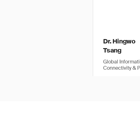
Dr. Hingwo
Tsang
Global Informat
Connectivity & 