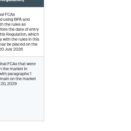
nal FCAs
d using BPA and
h the rules as
fore the date of entry
 this Regulation, which
 with the rules in this
may be placed on the
 20 July 2026
inal FCAs that were
on the market in
ith paragraphs 1
main on the market
y 20, 2029