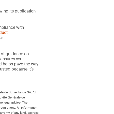
wing its publication
mpliance with
duct
es
ert guidance on
 ensures your
nd helps pave the way
 trusted because it’s
le de Surveillance SA. All
ociété Générale de
no legal advice. The
egulations. All information
arranty of any kind, express