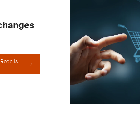
 changes
 Recalls