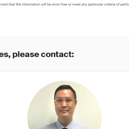
rant that the information will be error-free or meet any particular criteria of perf
es, please contact: