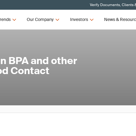
Verify Documents, Clients 
rends
Our Company
Investors
News & Resour
on BPA and other
od Contact