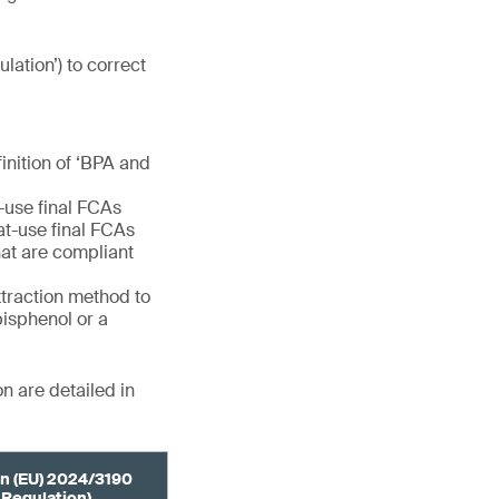
ulation’) to correct
finition of ‘BPA and
e-use final FCAs
eat-use final FCAs
at are compliant
extraction method to
bisphenol or a
n are detailed in
n (EU) 2024/3190
 Regulation)