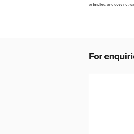
or implied, and does not war
For enquiri