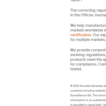
The correcting regula
in the Official Journa
We help manufacture
markets worldwide w
certification
. Our exp
for multiple markets
We provide comprehe
evolving regulations
products meet the ap
for compliance. Cont
tested.
© SGS Société Générale de 
contents including website
Surveillance SA. The inform
information is no substitut
is provided in good faith “