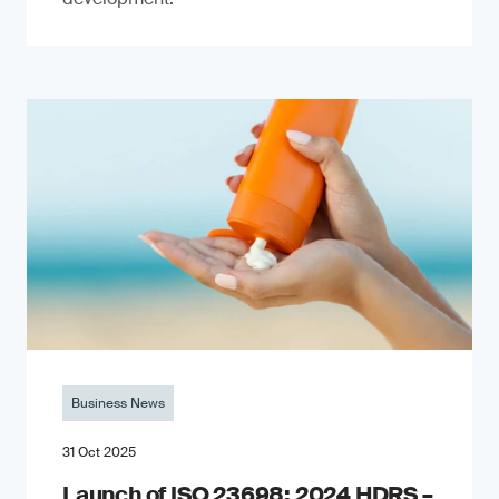
Business News
31 Oct 2025
Launch of ISO 23698: 2024 HDRS –