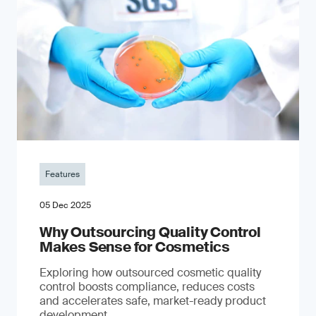
Features
05 Dec 2025
Why Outsourcing Quality Control
Makes Sense for Cosmetics
Exploring how outsourced cosmetic quality
control boosts compliance, reduces costs
and accelerates safe, market-ready product
development.