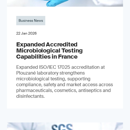
Business News
22 Jan 2026
Expanded Accredited
Microbiological Testing
Capabilities in France
Expanded ISO/IEC 17025 accreditation at
Plouzané laboratory strengthens
microbiological testing, supporting
compliance, safety and market access across
pharmaceuticals, cosmetics, antiseptics and
disinfectants.