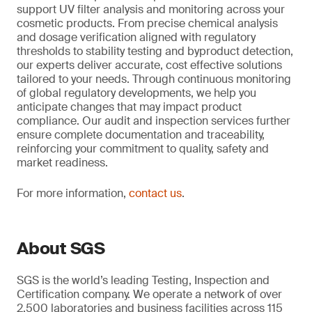
support UV filter analysis and monitoring across your
cosmetic products. From precise chemical analysis
and dosage verification aligned with regulatory
thresholds to stability testing and byproduct detection,
our experts deliver accurate, cost effective solutions
tailored to your needs. Through continuous monitoring
of global regulatory developments, we help you
anticipate changes that may impact product
compliance. Our audit and inspection services further
ensure complete documentation and traceability,
reinforcing your commitment to quality, safety and
market readiness.
For more information,
contact us
.
About SGS
SGS is the world’s leading Testing, Inspection and
Certification company. We operate a network of over
2,500 laboratories and business facilities across 115