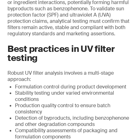
or ingredient interactions, potentially forming harmful
byproducts such as benzophenone. To validate sun
protection factor (SPF) and ultraviolet A (UVA)
protection claims, analytical testing must confirm that
filters remain active, stable and compliant with both
regulatory standards and marketing assertions.
Best practices in UV filter
testing
Robust UV filter analysis involves a multi-stage
approach:
Formulation control during product development
Stability testing under varied environmental
conditions
Production quality control to ensure batch
consistency
Detection of byproducts, including benzophenone
and other degradation compounds
Compatibility assessments of packaging and
formulation components