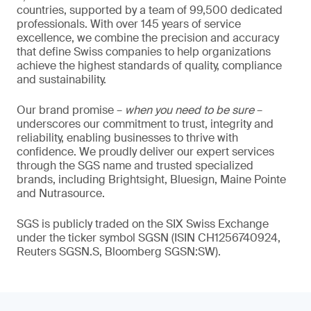
countries, supported by a team of 99,500 dedicated
professionals. With over 145 years of service
excellence, we combine the precision and accuracy
that define Swiss companies to help organizations
achieve the highest standards of quality, compliance
and sustainability.
Our brand promise –
when you need to be sure
–
underscores our commitment to trust, integrity and
reliability, enabling businesses to thrive with
confidence. We proudly deliver our expert services
through the SGS name and trusted specialized
brands, including Brightsight, Bluesign, Maine Pointe
and Nutrasource.
SGS is publicly traded on the SIX Swiss Exchange
under the ticker symbol SGSN (ISIN CH1256740924,
Reuters SGSN.S, Bloomberg SGSN:SW).