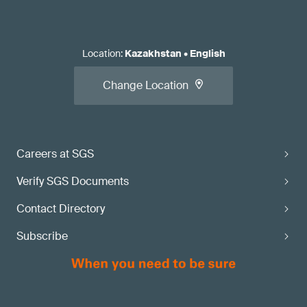
Location
:
Kazakhstan
•
English
Change Location
Careers at SGS
Verify SGS Documents
Contact Directory
Subscribe