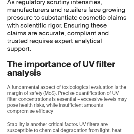
As regulatory scrutiny intensifies,
manufacturers and retailers face growing
pressure to substantiate cosmetic claims
with scientific rigor. Ensuring these
claims are accurate, compliant and
trusted requires expert analytical
support.
The importance of UV filter
analysis
A fundamental aspect of toxicological evaluation is the
margin of safety (MoS). Precise quantification of UV
filter concentrations is essential – excessive levels may
pose health risks, while insufficient amounts
compromise efficacy.
Stability is another critical factor. UV filters are
susceptible to chemical degradation from light, heat