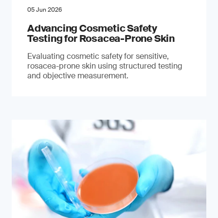
05 Jun 2026
Advancing Cosmetic Safety
Testing for Rosacea-Prone Skin
Evaluating cosmetic safety for sensitive,
rosacea-prone skin using structured testing
and objective measurement.