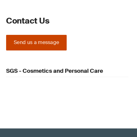
Contact Us
Send us a message
SGS - Cosmetics and Personal Care