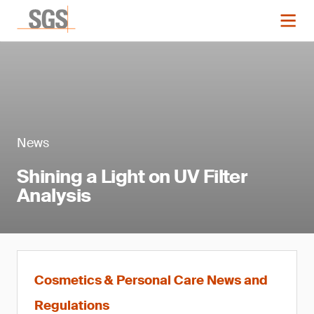
News
Shining a Light on UV Filter
Analysis
Cosmetics & Personal Care News and
Regulations