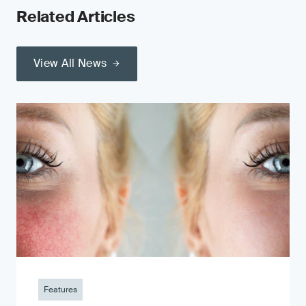
Related Articles
View All News
Features