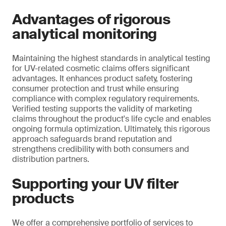
Advantages of rigorous
analytical monitoring
Maintaining the highest standards in analytical testing
for UV-related cosmetic claims offers significant
advantages. It enhances product safety, fostering
consumer protection and trust while ensuring
compliance with complex regulatory requirements.
Verified testing supports the validity of marketing
claims throughout the product's life cycle and enables
ongoing formula optimization. Ultimately, this rigorous
approach safeguards brand reputation and
strengthens credibility with both consumers and
distribution partners.
Supporting your UV filter
products
We offer a comprehensive portfolio of services to