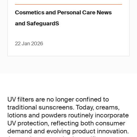
Cosmetics and Personal Care News
and SafeguardS
22 Jan 2026
UV filters are no longer confined to
traditional sunscreens. Today, creams,
lotions and powders routinely incorporate
UV protection, reflecting both consumer
demand and evolving product innovation.