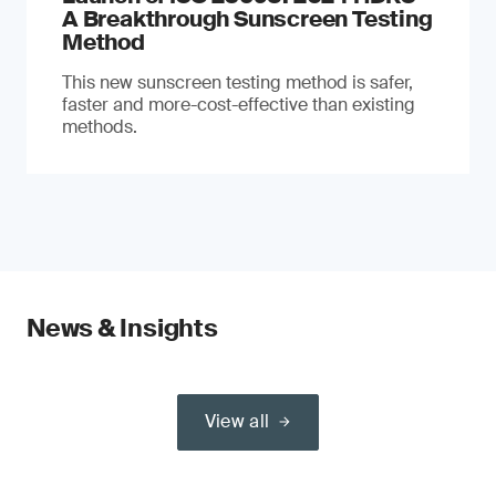
A Breakthrough Sunscreen Testing
Method
This new sunscreen testing method is safer,
faster and more-cost-effective than existing
methods.
News & Insights
View all