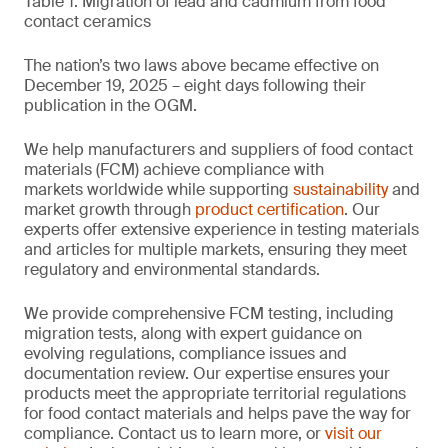
Table 1. Migration of lead and cadmium from food
contact ceramics
The nation’s two laws above became effective on
December 19, 2025 – eight days following their
publication in the OGM.
We help manufacturers and suppliers of food contact
materials (FCM) achieve compliance with
markets worldwide while supporting
sustainability
and
market growth through
product certification
. Our
experts offer extensive experience in testing materials
and articles for multiple markets, ensuring they meet
regulatory and environmental standards.
We provide comprehensive FCM testing, including
migration tests, along with expert guidance on
evolving regulations, compliance issues and
documentation review. Our expertise ensures your
products meet the appropriate territorial regulations
for food contact materials and helps pave the way for
compliance. Contact us to learn more, or
visit our