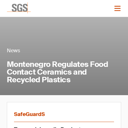
News
Montenegro Regulates Food
Contact Ceramics and
Recycled Plastics
SafeGuardS