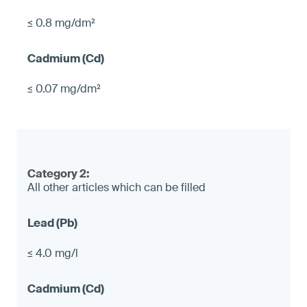
≤ 0.8 mg/dm²
≤ 0.07 mg/dm²
Category 2:
All other articles which can be filled
≤ 4.0 mg/l