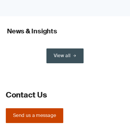
News & Insights
View all
Contact Us
Send us a message