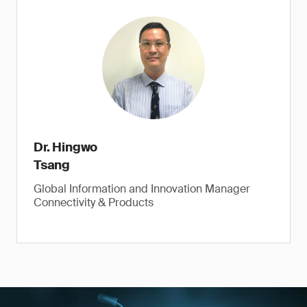
Dr. Hingwo
Tsang
Global Information and Innovation Manager
Connectivity & Products