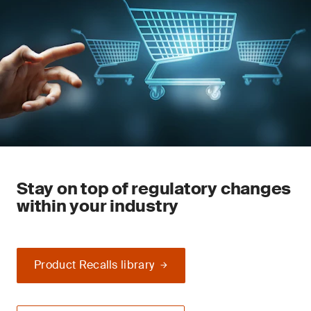
Stay on top of regulatory changes
within your industry
Product Recalls library