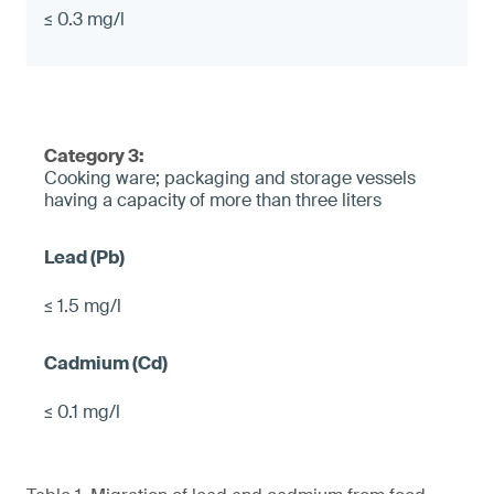
≤ 0.3 mg/l
Category 3:
Cooking ware; packaging and storage vessels
having a capacity of more than three liters
≤ 1.5 mg/l
≤ 0.1 mg/l