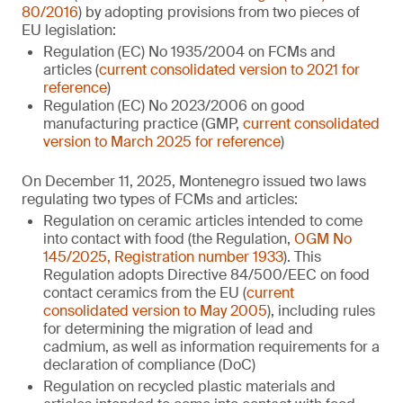
80/2016
) by adopting provisions from two pieces of
EU legislation:
Regulation (EC) No 1935/2004 on FCMs and
articles (
current consolidated version to 2021 for
reference
)
Regulation (EC) No 2023/2006 on good
manufacturing practice (GMP,
current consolidated
version to March 2025 for reference
)
On December 11, 2025, Montenegro issued two laws
regulating two types of FCMs and articles:
Regulation on ceramic articles intended to come
into contact with food (the Regulation,
OGM No
145/2025, Registration number 1933
). This
Regulation adopts Directive 84/500/EEC on food
contact ceramics from the EU (
current
consolidated version to May 2005
), including rules
for determining the migration of lead and
cadmium, as well as information requirements for a
declaration of compliance (DoC)
Regulation on recycled plastic materials and