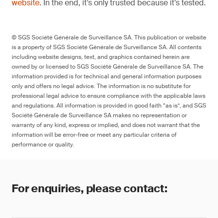
website
. In the end, it’s only trusted because it’s tested.
© SGS Société Générale de Surveillance SA. This publication or website
is a property of SGS Société Générale de Surveillance SA. All contents
including website designs, text, and graphics contained herein are
owned by or licensed to SGS Société Générale de Surveillance SA. The
information provided is for technical and general information purposes
only and offers no legal advice. The information is no substitute for
professional legal advice to ensure compliance with the applicable laws
and regulations. All information is provided in good faith “as is”, and SGS
Société Générale de Surveillance SA makes no representation or
warranty of any kind, express or implied, and does not warrant that the
information will be error-free or meet any particular criteria of
performance or quality.
For enquiries, please contact: