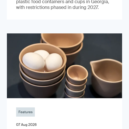
plastic food containers and cups in Georgia,
with restrictions phased in during 2027.
Features
07 Aug 2026