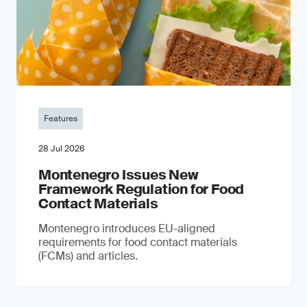
Features
28 Jul 2026
Montenegro Issues New
Framework Regulation for Food
Contact Materials
Montenegro introduces EU-aligned
requirements for food contact materials
(FCMs) and articles.