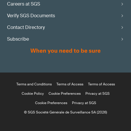
Careers at SGS
Verify SGS Documents
Contact Directory
Subscribe
Terms and Conditions
Terms of Access
Terms of Access
Cookie Policy
Cookie Preferences
Privacy at SGS
Cookie Preferences
Privacy at SGS
© SGS Société Générale de Surveillance SA (2026)