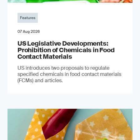
Features
07 Aug 2026
US Legislative Developments:
Prohibition of Chemicals in Food
Contact Materials
US introduces two proposals to regulate
specified chemicals in food contact materials
(FCMs) and articles.