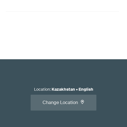
Location
:
Kazakhstan
•
English
Change Location