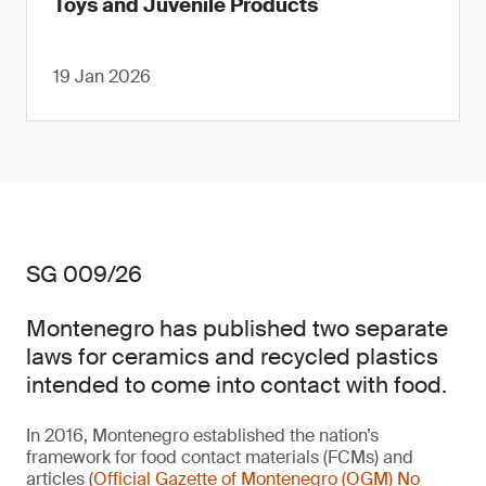
Toys and Juvenile Products
19 Jan 2026
SG 009/26
Montenegro has published two separate
laws for ceramics and recycled plastics
intended to come into contact with food.
In 2016, Montenegro established the nation’s
framework for food contact materials (FCMs) and
articles (
Official Gazette of Montenegro (OGM) No