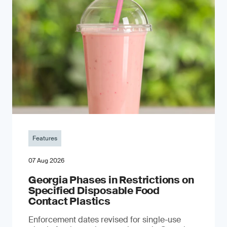
Features
07 Aug 2026
Georgia Phases in Restrictions on
Specified Disposable Food
Contact Plastics
Enforcement dates revised for single-use