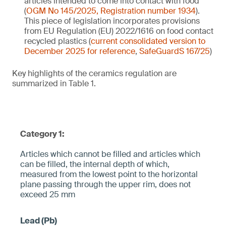
articles intended to come into contact with food
(
OGM No 145/2025, Registration number 1934
).
This piece of legislation incorporates provisions
from EU Regulation (EU) 2022/1616 on food contact
recycled plastics (
current consolidated version to
December 2025 for reference
,
SafeGuardS 167/25
)
Key highlights of the ceramics regulation are
summarized in Table 1.
Category 1:
Articles which cannot be filled and articles which
can be filled, the internal depth of which,
measured from the lowest point to the horizontal
plane pa­ssing through the upper rim, does not
exceed 25 mm