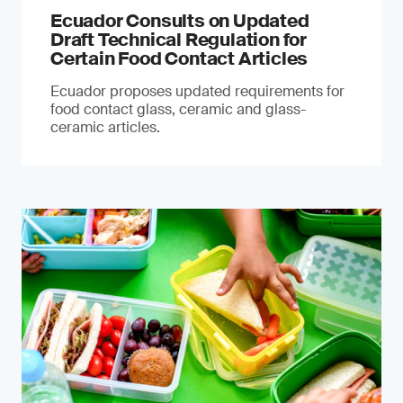
Ecuador Consults on Updated
Draft Technical Regulation for
Certain Food Contact Articles
Ecuador proposes updated requirements for
food contact glass, ceramic and glass-
ceramic articles.