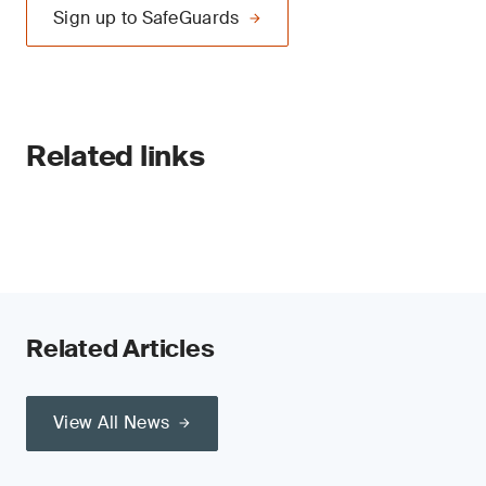
Sign up to SafeGuards
Related links
Related Articles
View All News