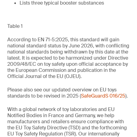
Lists three typical booster substances
Table 1
According to EN 71-5:2025, this standard will gain
national standard status by June 2026, with conflicting
national standards being withdrawn by this date at the
latest. It is expected to be harmonized under Directive
2009/48/EC on toy safety upon official acceptance by
the European Commission and publication in the
Official Journal of the EU (OJEU).
Please also see our updated overview on EU toys
standards to be revised in 2025 (
SafeGuardS 016/25
).
With a global network of toy laboratories and EU
Notified Bodies in France and Germany, we help
manufacturers and retailers ensure compliance with
the EU Toy Safety Directive (TSD) and the forthcoming
EU Toy Safety Regulation (TSR). Our internationally