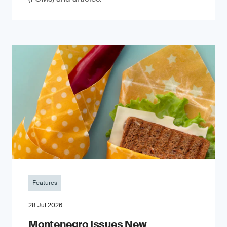
Features
28 Jul 2026
Montenegro Issues New