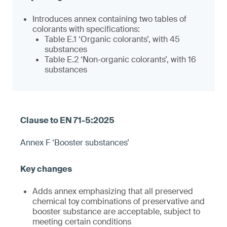
Introduces annex containing two tables of
colorants with specifications:
Table E.1 ‘Organic colorants’, with 45
substances
Table E.2 ‘Non-organic colorants’, with 16
substances
Annex F ‘Booster substances’
Adds annex emphasizing that all preserved
chemical toy combinations of preservative and
booster substance are acceptable, subject to
meeting certain conditions