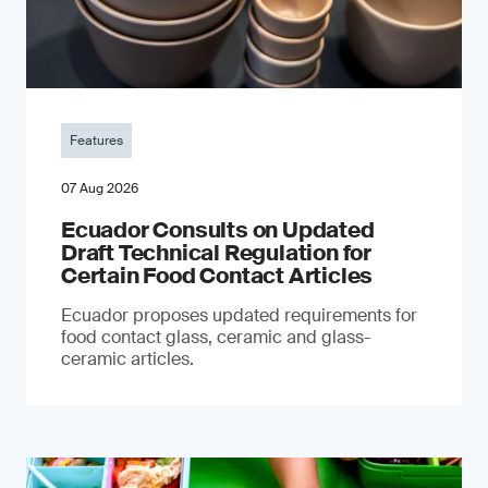
Features
07 Aug 2026
Ecuador Consults on Updated
Draft Technical Regulation for
Certain Food Contact Articles
Ecuador proposes updated requirements for
food contact glass, ceramic and glass-
ceramic articles.