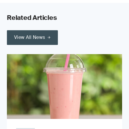
Related Articles
View All News