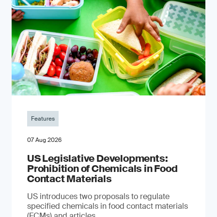
Features
07 Aug 2026
US Legislative Developments:
Prohibition of Chemicals in Food
Contact Materials
US introduces two proposals to regulate
specified chemicals in food contact materials
(FCMs) and articles.