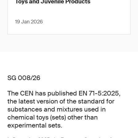
Toys and Juvenile Products
19 Jan 2026
SG 008/26
The CEN has published EN 71-5:2025,
the latest version of the standard for
substances and mixtures used in
chemical toys (sets) other than
experimental sets.