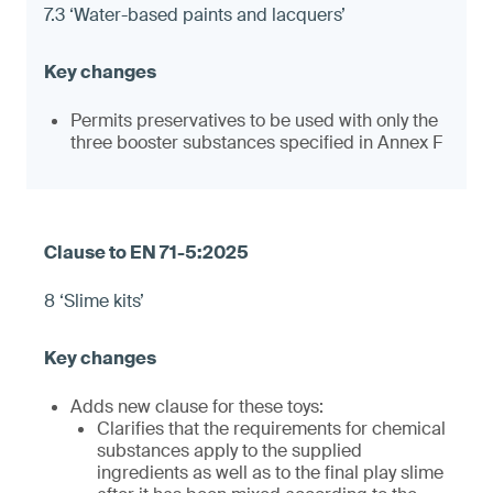
7.3 ‘Water-based paints and lacquers’
Permits preservatives to be used with only the
three booster substances specified in Annex F
8 ‘Slime kits’
Adds new clause for these toys:
Clarifies that the requirements for chemical
substances apply to the supplied
ingredients as well as to the final play slime