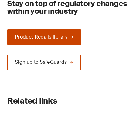
Stay on top of regulatory changes
within your industry
Product Recalls library
Sign up to SafeGuards
Related links