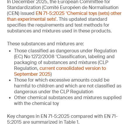
In December 2025, the European Committee for
Standardization (Comité Européen de Normalisation
(CEN) issued
EN 71-5:2025 ‘Chemical toys (sets) other
than experimental sets’
. This updated standard
specifies the requirements and test methods for
substances and mixtures used in these products.
These substances and mixtures are:
Those classified as dangerous under Regulation
(EC) No 1272/2008 ‘Classification, labeling and
packaging of substances and mixtures (CLP
Regulation,
current consolidated version to
September 2025
)
Those for which excessive amounts could be
harmful to children and which are not classified as
dangerous under the CLP Regulation
Other chemical substances and mixtures supplied
with the chemical toy
Key changes in EN 71-5:2025 compared with EN 71-
5:2015 are summarized in Table 1.