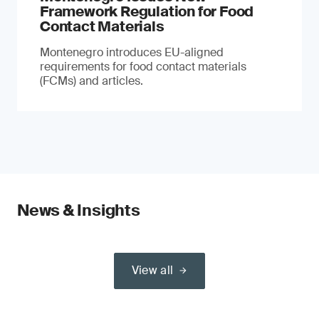
Framework Regulation for Food
Contact Materials
Montenegro introduces EU-aligned
requirements for food contact materials
(FCMs) and articles.
News & Insights
View all