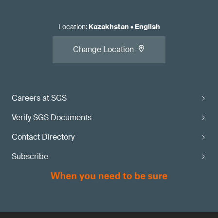
Location
:
Kazakhstan
•
English
Change Location
Careers at SGS
Verify SGS Documents
Contact Directory
Subscribe