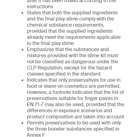
after it has been mixed according to the
instructions
States that both the supplied ingredients
and the final play slime comply with the
chemical substance requirements,
provided that the supplied ingredients
already meet the requirements applicable
to the final play slime
Emphasizes that the substances and
mixtures provided with the slime kit must
not be classified as dangerous under the
CLP Regulation, except for the hazard
classes specified in the standard
Indicates that only preservatives for use in
food or leave-on cosmetics are permitted.
However, a footnote indicates that the list of
preservatives suitable for finger paints in
EN 71-7 may also be used, provided that the
differences in exposure scenarios and
product composition are taken into account
Permits preservatives to be used with only
the three booster substances specified in
Annex F