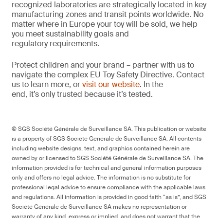
recognized laboratories are strategically located in key
manufacturing zones and transit points worldwide. No
matter where in Europe your toy will be sold, we help
you meet sustainability goals and
regulatory requirements.
Protect children and your brand – partner with us to
navigate the complex EU Toy Safety Directive. Contact
us to learn more, or
visit our website
. In the
end, it’s only trusted because it’s tested.
© SGS Société Générale de Surveillance SA. This publication or website
is a property of SGS Société Générale de Surveillance SA. All contents
including website designs, text, and graphics contained herein are
owned by or licensed to SGS Société Générale de Surveillance SA. The
information provided is for technical and general information purposes
only and offers no legal advice. The information is no substitute for
professional legal advice to ensure compliance with the applicable laws
and regulations. All information is provided in good faith “as is”, and SGS
Société Générale de Surveillance SA makes no representation or
warranty of any kind, express or implied, and does not warrant that the