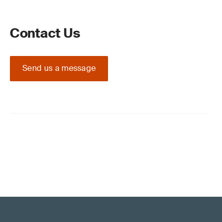
Contact Us
Send us a message