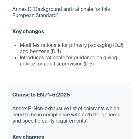
Annex D ‘Background and rationale for this
European Standard’
Modifies rationale for primary packaging (D.2)
and benzene (D.4)
Introduces rationale for guidance on giving
advice for adult supervision (D.6)
Annex E ‘Non-exhaustive list of colorants which
need to be in compliance with both the general
and specific purity requirements‘.