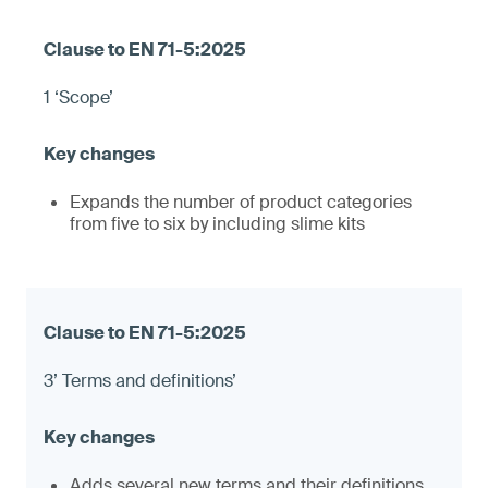
1 ‘Scope’
Expands the number of product categories
from five to six by including slime kits
3’ Terms and definitions’
Adds several new terms and their definitions,