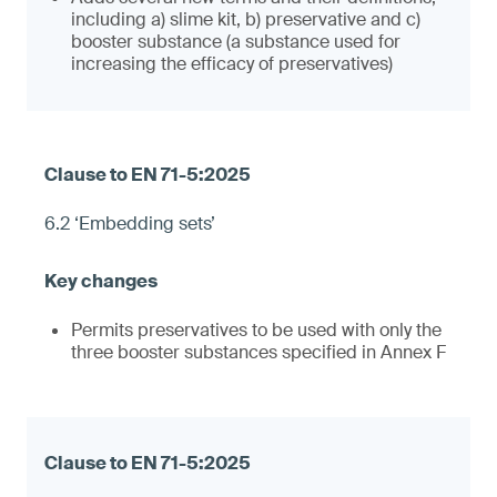
including a) slime kit, b) preservative and c)
booster substance (a substance used for
increasing the efficacy of preservatives)
6.2 ‘Embedding sets’
Permits preservatives to be used with only the
three booster substances specified in Annex F