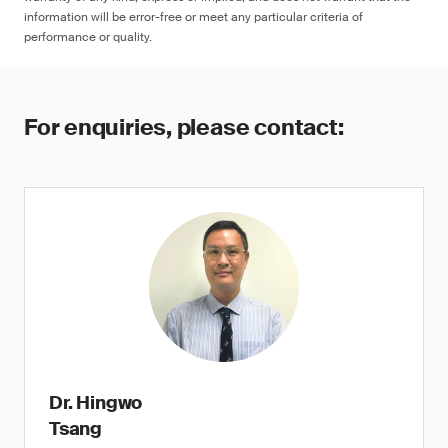
information will be error-free or meet any particular criteria of
performance or quality.
For enquiries, please contact:
Dr. Hingwo
Tsang