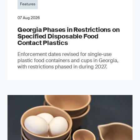
Features
07 Aug 2026
Georgia Phases in Restrictions on
Specified Disposable Food
Contact Plastics
Enforcement dates revised for single-use
plastic food containers and cups in Georgia,
with restrictions phased in during 2027.