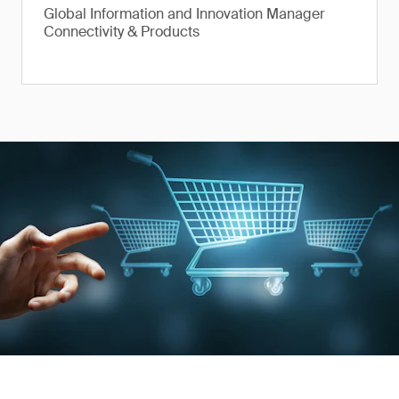
Global Information and Innovation Manager
Connectivity & Products