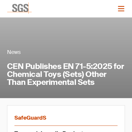
News
CEN Publishes EN 71-5:2025 for
Chemical Toys (Sets) Other
Than Experimental Sets
SafeGuardS