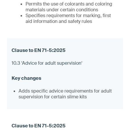
Permits the use of colorants and coloring
materials under certain conditions
Specifies requirements for marking, first
aid information and safety rules
10.3 ‘Advice for adult supervision‘
Adds specific advice requirements for adult
supervision for certain slime kits