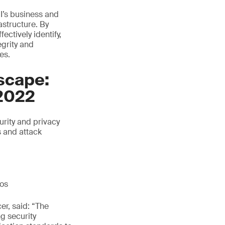
I’s business and
astructure. By
ctively identify,
egrity and
es.
scape:
2022
rity and privacy
s and attack
ios
er, said: “The
ng security