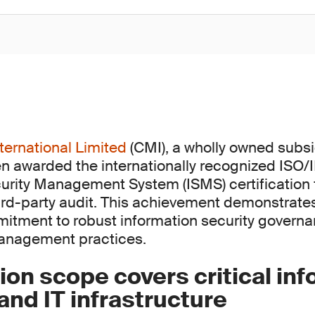
ternational Limited
(CMI), a wholly owned subsi
n awarded the internationally recognized ISO
urity Management System (ISMS) certification 
rd-party audit. This achievement demonstrate
itment to robust information security govern
management practices.
tion scope covers critical in
nd IT infrastructure