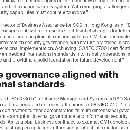
t follow the methodologies of internationally recognized certif
r and information security system. With emerging challenges 
rity capabilities must continue to evolve.”
rector of Business Assurance for SGS in Hong Kong, said: “E
y management system presents significant challenges for tel
rge-scale and complex information systems. CMI has demonstr
information security governance, with mature practices in cro
erational implementation. Achieving ISO/IEC 27001 certificati
 embedded international standards into its daily operations, s
ce and providing a solid foundation for future development.”
e governance aligned with
onal standards
ieved ISO 37301 Compliance Management System and ISO 370
rtifications, and its recent attainment of ISO/IEC 27001 Inf
rtification further demonstrates its multi dimensional gove
nti-corruption, internal governance and information security 
rds. As its global business continues to expand, CMI uphold
, a strong compliance culture and a robust information secu