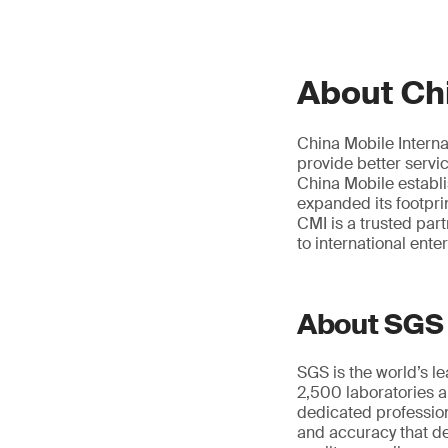
About Chi
China Mobile Interna
provide better servi
China Mobile establ
expanded its footpri
CMI is a trusted par
to international ente
About SGS
SGS is the world’s l
2,500 laboratories a
dedicated profession
and accuracy that de