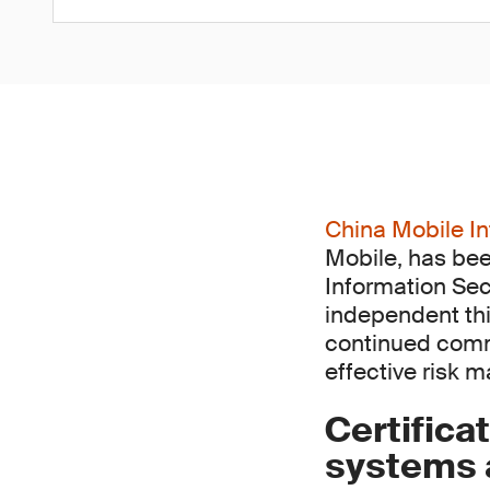
China Mobile In
Mobile, has bee
Information Sec
independent thi
continued comm
effective risk 
Certifica
systems a