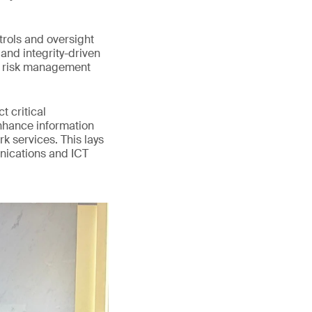
trols and oversight
and integrity-driven
d risk management
 critical
enhance information
k services. This lays
unications and ICT