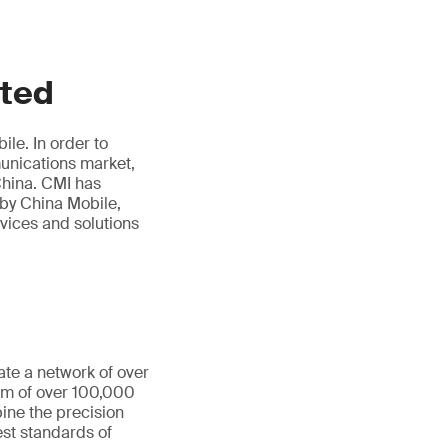
ited
le. In order to
munications market,
hina. CMI has
 by China Mobile,
rvices and solutions
ate a network of over
eam of over 100,000
ine the precision
st standards of