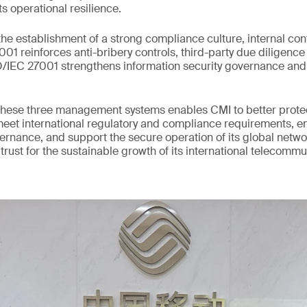
ts operational resilience.
he establishment of a strong compliance culture, internal con
1 reinforces anti-bribery controls, third-party due diligence 
SO/IEC 27001 strengthens information security governance an
hese three management systems enables CMI to better protect
meet international regulatory and compliance requirements, 
vernance, and support the secure operation of its global networ
 trust for the sustainable growth of its international telecomm