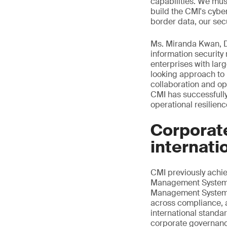
capabilities. We mus
build the CMI's cybe
border data, our secu
Ms. Miranda Kwan, Di
information securit
enterprises with la
looking approach to 
collaboration and op
CMI has successfully
operational resilien
Corporat
internati
CMI previously ach
Management System ce
Management System ce
across compliance, a
international standa
corporate governance