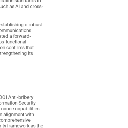
ication standards to
such as AI and cross-
stablishing a robust
ecommunications
ated a forward-
ss-functional
on confirms that
trengthening its
01 Anti-bribery
ormation Security
rnance capabilities
in alignment with
s comprehensive
rity framework as the