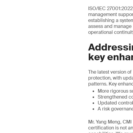
ISO/IEC 27001:2022 
management support I
establishing a syste
assess and manage in
operational continuit
Addressin
key enha
The latest version 
protection, with upd
patterns. Key enhan
More rigorous s
Strengthened co
Updated control
A risk governan
Mr. Yang Meng, CMI D
certification is not 