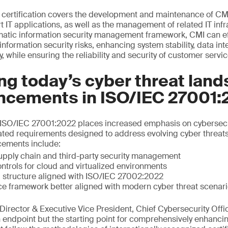
certification covers the development and maintenance of CM
T applications, as well as the management of related IT infr
matic information security management framework, CMI can effe
formation security risks, enhancing system stability, data int
y, while ensuring the reliability and security of customer servic
g today’s cyber threat land
ncements in ISO/IEC 27001:
of ISO/IEC 27001:2022 places increased emphasis on cybersecu
ated requirements designed to address evolving cyber threat
cements include:
upply chain and third-party security management
ntrols for cloud and virtualized environments
 structure aligned with ISO/IEC 27002:2022
ce framework better aligned with modern cyber threat scenar
irector & Executive Vice President, Chief Cybersecurity Offic
an endpoint but the starting point for comprehensively enhanci