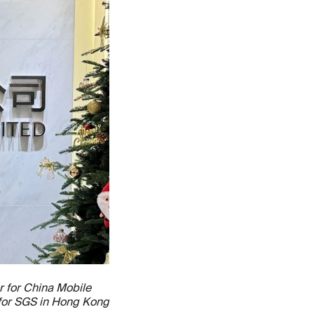
r for China Mobile
 for SGS in Hong Kong