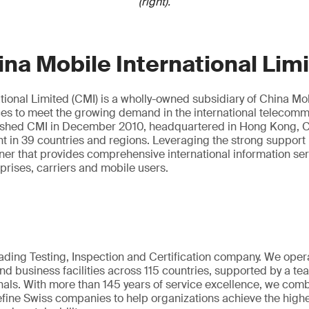
(right).
na Mobile International Lim
tional Limited (CMI) is a wholly-owned subsidiary of China Mobi
ces to meet the growing demand in the international telecom
ished CMI in December 2010, headquartered in Hong Kong, C
nt in 39 countries and regions. Leveraging the strong support
tner that provides comprehensive international information se
rprises, carriers and mobile users.
eading Testing, Inspection and Certification company. We oper
nd business facilities across 115 countries, supported by a t
als. With more than 145 years of service excellence, we comb
fine Swiss companies to help organizations achieve the highe