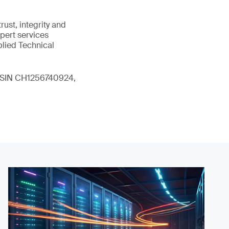
ust, integrity and
xpert services
plied Technical
 (ISIN CH1256740924,