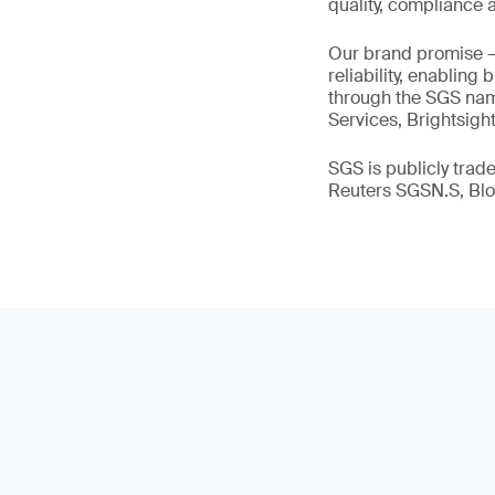
quality, compliance a
Our brand promise 
reliability, enabling
through the SGS name
Services, Brightsigh
SGS is publicly tra
Reuters SGSN.S, B