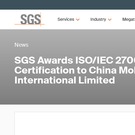
Services
Industry
Megat
News
SGS Awards ISO/IEC 270
Certification to China Mo
International Limited