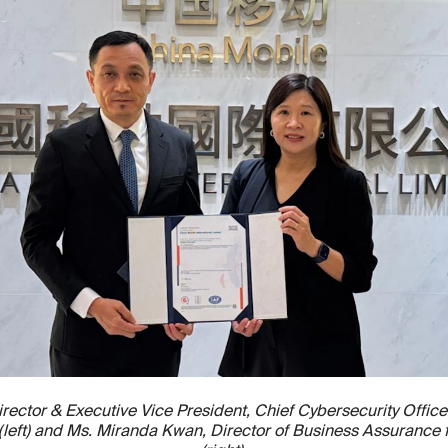
rector & Executive Vice President, Chief Cybersecurity Office
d (left) and Ms. Miranda Kwan, Director of Business Assurance