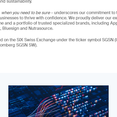
nd sustainability.
–
when you need to be sure
– underscores our commitment to tr
 businesses to thrive with confidence. We proudly deliver our e
 and a portfolio of trusted specialized brands, including Ap
t, Bluesign and Nutrasource.
ded on the SIX Swiss Exchange under the ticker symbol SGSN
loomberg SGSN SW).