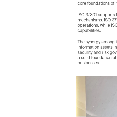
core foundations of i
ISO 37301 supports t
mechanisms. ISO 3700
operations, while I
capabilities.
The synergy among t
information assets, 
security and risk go
a solid foundation of
businesses.