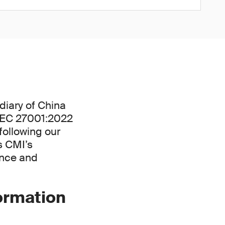
diary of China
/IEC 27001:2022
following our
s CMI’s
ance and
formation