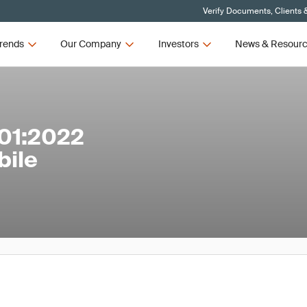
Verify Documents, Clients 
rends
Our Company
Investors
News & Resour
01:2022
bile