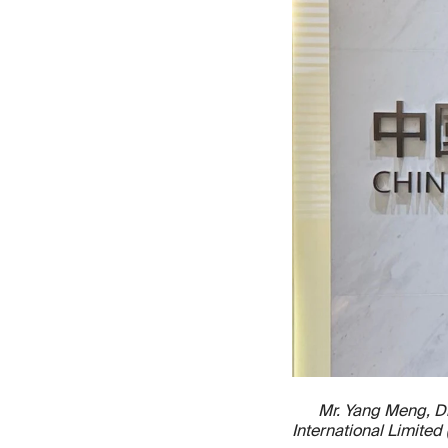
Mr. Yang Meng, Di
International Limite