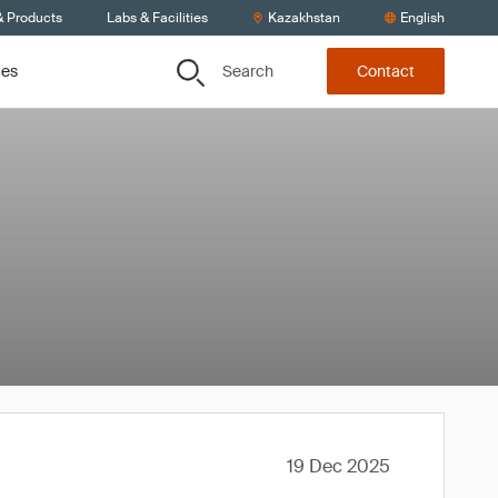
& Products
Labs & Facilities
Kazakhstan
English
Search
ces
Contact
19 Dec 2025