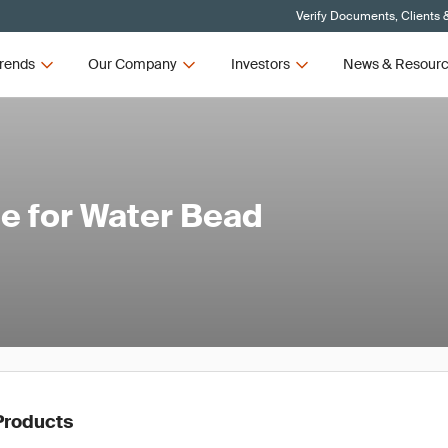
Verify Documents, Clients 
rends
Our Company
Investors
News & Resour
e for Water Bead
Products