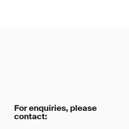
For enquiries, please
contact: