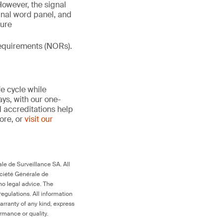
However, the signal
gnal word panel, and
ture
 requirements (NORs).
fe cycle while
ays, with our one-
d accreditations help
more, or
visit our
le de Surveillance SA. All
ociété Générale de
no legal advice. The
egulations. All information
arranty of any kind, express
ormance or quality.