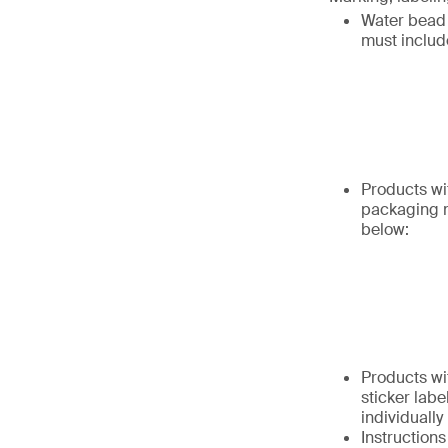
Water bead 
must includ
Products wi
packaging m
below:
Products wi
sticker labe
individually
Instruction