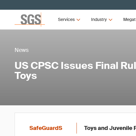
Services
Industry
Megat
News
US CPSC Issues Final Rul
Toys
SafeGuardS
Toys and Juvenile 