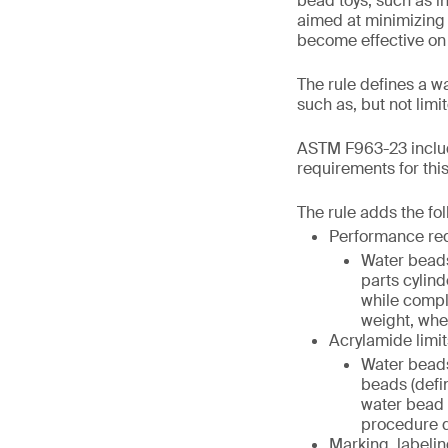
bead toys, such as in
aimed at minimizing 
become effective on
The rule defines a w
such as, but not lim
ASTM F963-23 includ
requirements for thi
The rule adds the fo
Performance re
Water beads
parts cylind
while compl
weight, when
Acrylamide limit
Water beads
beads (defi
water bead (
procedure de
Marking, labelin