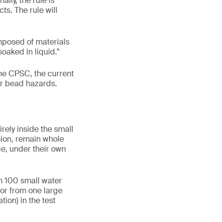
lly, the rule is
s. The rule will
mposed of materials
oaked in liquid.”
he CPSC, the current
er bead hazards.
rely inside the small
sion, remain whole
ge, under their own
m 100 small water
 or from one large
ion) in the test