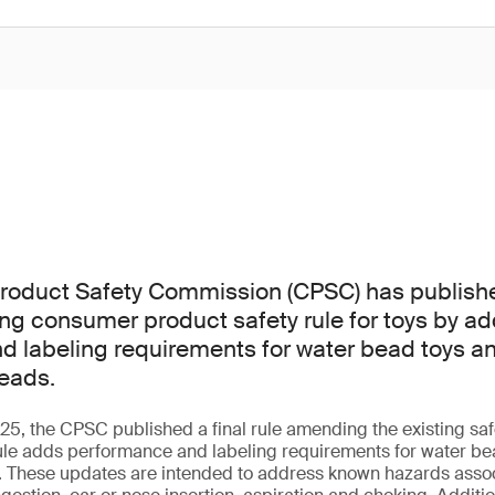
oduct Safety Commission (CPSC) has published 
ting consumer product safety rule for toys by a
 labeling requirements for water bead toys an
eads.
, the CPSC published a final rule amending the existing safe
ule adds performance and labeling requirements for water bea
. These updates are intended to address known hazards assoc