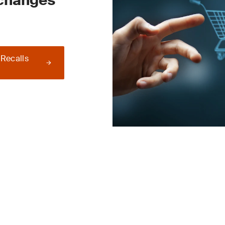
 changes
 Recalls