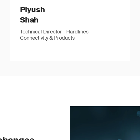
Piyush
Shah
Technical Director - Hardlines
Connectivity & Products