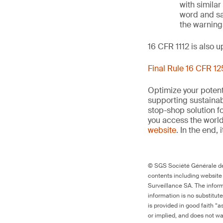
with similar
word and sa
the warnings
16 CFR 1112 is also 
Final Rule 16 CFR 1
Optimize your potenti
supporting sustainab
stop-shop solution f
you access the world’
website
. In the end, 
© SGS Société Générale de 
contents including website
Surveillance SA. The inform
information is no substitut
is provided in good faith “
or implied, and does not war