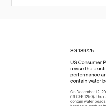
SG 189/25
US Consumer Pr
revise the exis
performance and
contain water b
On December 12, 2025
(16 CFR 1250). The r
contain water beads