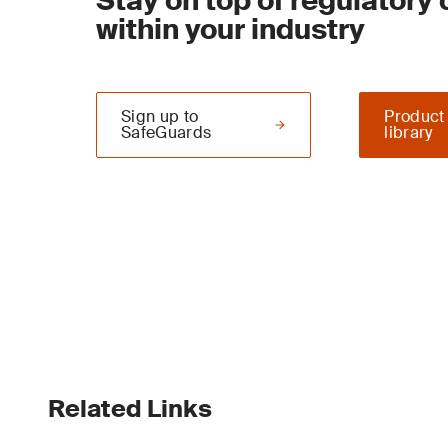
Stay on top of regulatory
within your industry
Sign up to
Product
SafeGuards
library
Related Links