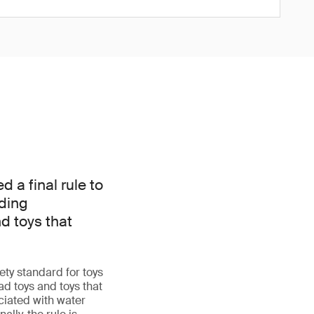
a final rule to
dding
d toys that
ty standard for toys
d toys and toys that
iated with water