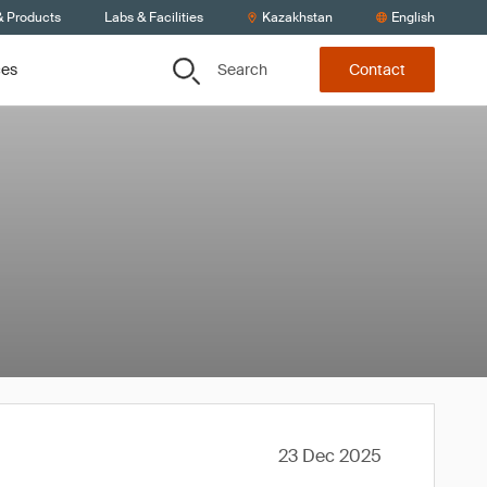
& Products
Labs & Facilities
Kazakhstan
English
Search
ces
Contact
23 Dec 2025