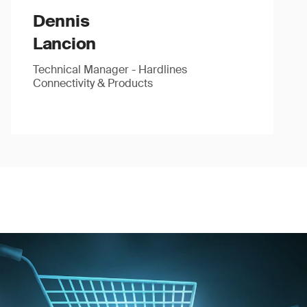
Dennis
Lancion
Technical Manager - Hardlines
Connectivity & Products