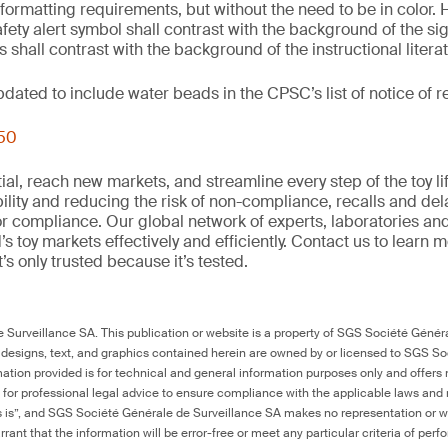
 formatting requirements, but without the need to be in color. 
fety alert symbol shall contrast with the background of the si
 shall contrast with the background of the instructional litera
updated to include water beads in the CPSC’s list of notice of
250
al, reach new markets, and streamline every step of the toy li
ility and reducing the risk of non-compliance, recalls and del
or compliance. Our global network of experts, laboratories an
s toy markets effectively and efficiently. Contact us to learn 
it’s only trusted because it’s tested.
Surveillance SA. This publication or website is a property of SGS Société Généra
 designs, text, and graphics contained herein are owned by or licensed to SGS S
ation provided is for technical and general information purposes only and offers 
e for professional legal advice to ensure compliance with the applicable laws and r
as is”, and SGS Société Générale de Surveillance SA makes no representation or w
rant that the information will be error-free or meet any particular criteria of perf