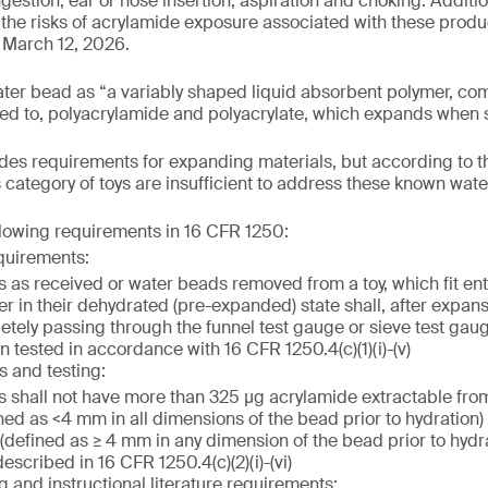
gestion, ear or nose insertion, aspiration and choking. Additiona
the risks of acrylamide exposure associated with these product
 March 12, 2026.
ater bead as “a variably shaped liquid absorbent polymer, co
ited to, polyacrylamide and polyacrylate, which expands when s
es requirements for expanding materials, but according to t
s category of toys are insufficient to address these known wat
llowing requirements in 16 CFR 1250:
quirements:
 as received or water beads removed from a toy, which fit enti
er in their dehydrated (pre-expanded) state shall, after expan
etely passing through the funnel test gauge or sieve test gau
 tested in accordance with 16 CFR 1250.4(c)(1)(i)-(v)
s and testing:
 shall not have more than 325 µg acrylamide extractable fro
ned as <4 mm in all dimensions of the bead prior to hydration)
defined as ≥ 4 mm in any dimension of the bead prior to hydrat
scribed in 16 CFR 1250.4(c)(2)(i)-(vi)
g and instructional literature requirements: