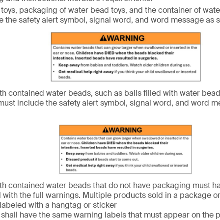
toys, packaging of water bead toys, and the container of wate
e the safety alert symbol, signal word, and word message as
th contained water beads, such as balls filled with water bead
ust include the safety alert symbol, signal word, and word 
th contained water beads that do not have packaging must h
l with the full warnings. Multiple products sold in a package o
 labeled with a hangtag or sticker
s shall have the same warning labels that must appear on the