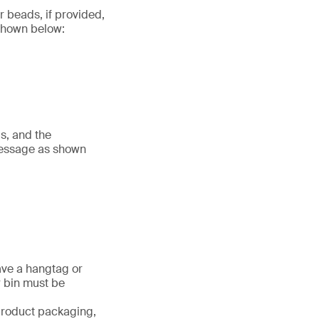
r beads, if provided,
 shown below:
s, and the
message as shown
ave a hangtag or
r bin must be
 product packaging,