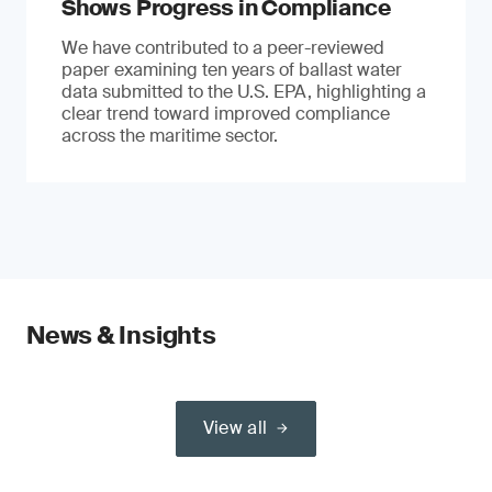
Shows Progress in Compliance
We have contributed to a peer-reviewed
paper examining ten years of ballast water
data submitted to the U.S. EPA, highlighting a
clear trend toward improved compliance
across the maritime sector.
News & Insights
View all