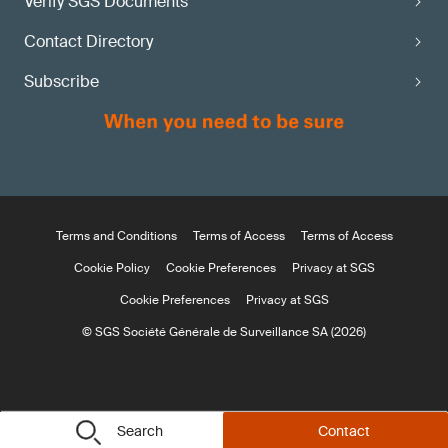
Verify SGS Documents
Contact Directory
Subscribe
Terms and Conditions
Terms of Access
Terms of Access
Cookie Policy
Cookie Preferences
Privacy at SGS
Cookie Preferences
Privacy at SGS
© SGS Société Générale de Surveillance SA (2026)
Search
Contact