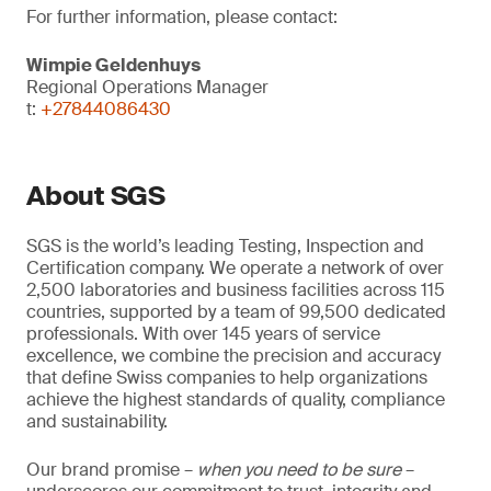
For further information, please contact:
Wimpie Geldenhuys
Regional Operations Manager
t:
+27844086430
About SGS
SGS is the world’s leading Testing, Inspection and
Certification company. We operate a network of over
2,500 laboratories and business facilities across 115
countries, supported by a team of 99,500 dedicated
professionals. With over 145 years of service
excellence, we combine the precision and accuracy
that define Swiss companies to help organizations
achieve the highest standards of quality, compliance
and sustainability.
Our brand promise –
when you need to be sure
–