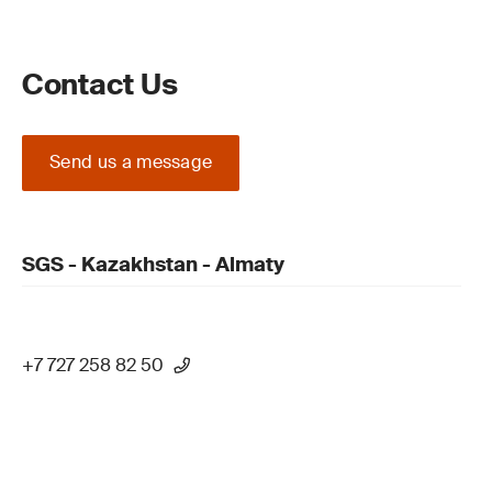
Contact Us
Send us a message
SGS - Kazakhstan - Almaty
+7 727 258 82 50