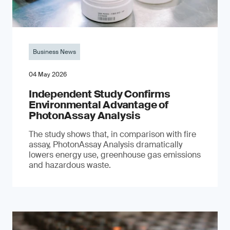
Business News
04 May 2026
Independent Study Confirms
Environmental Advantage of
PhotonAssay Analysis
The study shows that, in comparison with fire
assay, PhotonAssay Analysis dramatically
lowers energy use, greenhouse gas emissions
and hazardous waste.