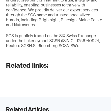
underscores our commitment to trust, integrity and
reliability, enabling businesses to thrive with
confidence. We proudly deliver our expert services
through the SGS name and trusted specialized
brands, including Brightsight, Bluesign, Maine Pointe
and Nutrasource.
SGS is publicly traded on the SIX Swiss Exchange
under the ticker symbol SGSN (ISIN CH1256740924,
Reuters SGSN.S, Bloomberg SGSN:SW).
Related links:
Related Articles