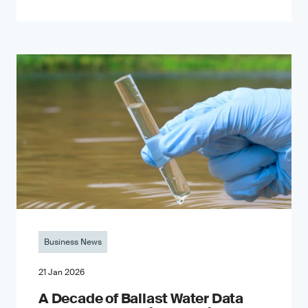
Business News
21 Jan 2026
A Decade of Ballast Water Data