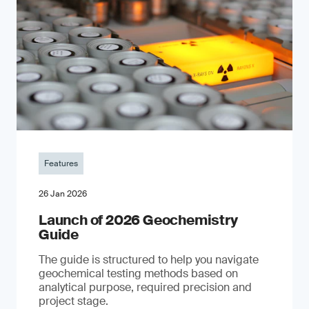
Features
26 Jan 2026
Launch of 2026 Geochemistry
Guide
The guide is structured to help you navigate
geochemical testing methods based on
analytical purpose, required precision and
project stage.