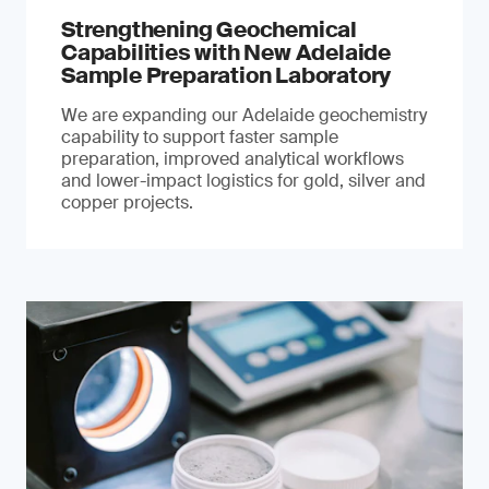
Strengthening Geochemical
Capabilities with New Adelaide
Sample Preparation Laboratory
We are expanding our Adelaide geochemistry
capability to support faster sample
preparation, improved analytical workflows
and lower-impact logistics for gold, silver and
copper projects.