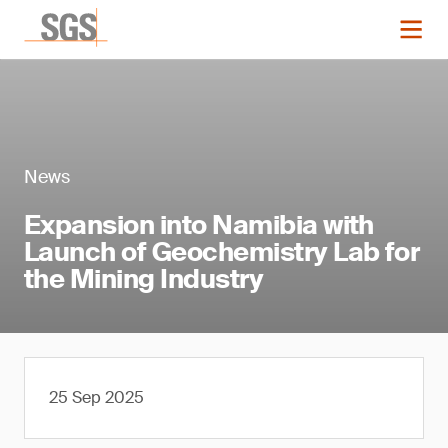
News
Expansion into Namibia with
Launch of Geochemistry Lab for
the Mining Industry
25 Sep 2025