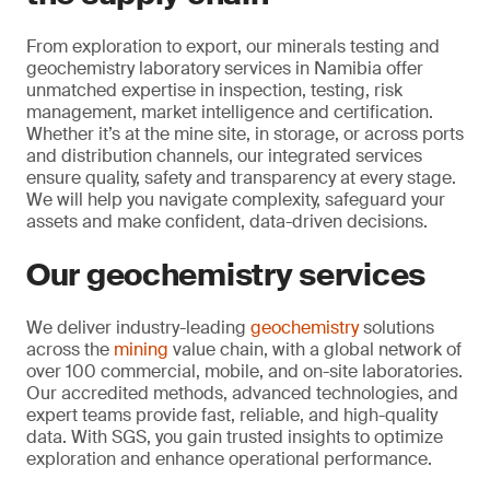
From exploration to export, our minerals testing and
geochemistry laboratory services in Namibia offer
unmatched expertise in inspection, testing, risk
management, market intelligence and certification.
Whether it’s at the mine site, in storage, or across ports
and distribution channels, our integrated services
ensure quality, safety and transparency at every stage.
We will help you navigate complexity, safeguard your
assets and make confident, data-driven decisions.
Our geochemistry services
We deliver industry-leading
geochemistry
solutions
across the
mining
value chain, with a global network of
over 100 commercial, mobile, and on-site laboratories.
Our accredited methods, advanced technologies, and
expert teams provide fast, reliable, and high-quality
data. With SGS, you gain trusted insights to optimize
exploration and enhance operational performance.