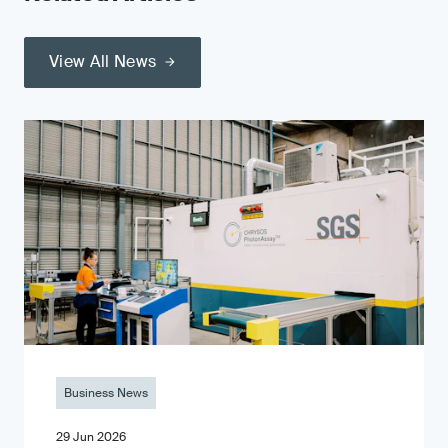
View All News
Business News
29 Jun 2026