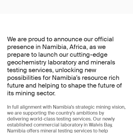
We are proud to announce our official
presence in Namibia, Africa, as we
prepare to launch our cutting-edge
geochemistry laboratory and minerals
testing services, unlocking new
possibilities for Namibia’s resource rich
future and helping to shape the future of
its mining sector.
In full alignment with Namibia’s strategic mining vision,
we are supporting the country’s ambitions by
delivering world-class testing services. Our newly
established commercial laboratory in Walvis Bay,
Namibia offers mineral testing services to help