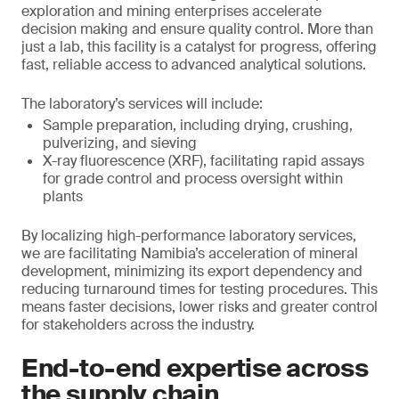
exploration and mining enterprises accelerate
decision making and ensure quality control. More than
just a lab, this facility is a catalyst for progress, offering
fast, reliable access to advanced analytical solutions.
The laboratory’s services will include:
Sample preparation, including drying, crushing,
pulverizing, and sieving
X-ray fluorescence (XRF), facilitating rapid assays
for grade control and process oversight within
plants
By localizing high-performance laboratory services,
we are facilitating Namibia’s acceleration of mineral
development, minimizing its export dependency and
reducing turnaround times for testing procedures. This
means faster decisions, lower risks and greater control
for stakeholders across the industry.
End-to-end expertise across
the supply chain