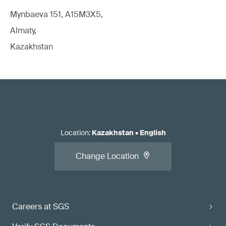
Mynbaeva 151, A15M3X5,
Almaty,
Kazakhstan
Location
:
Kazakhstan
•
English
Change Location
Careers at SGS