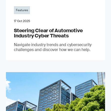
Features
17 Oct 2025
Steering Clear of Automotive
Industry Cyber Threats
Navigate industry trends and cybersecurity
challenges and discover how we can help.