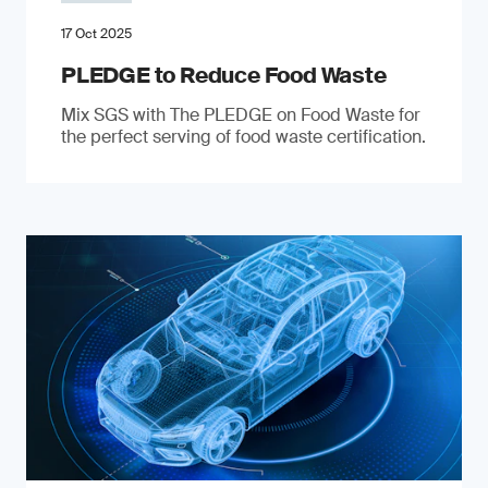
17 Oct 2025
PLEDGE to Reduce Food Waste
Mix SGS with The PLEDGE on Food Waste for
the perfect serving of food waste certification.