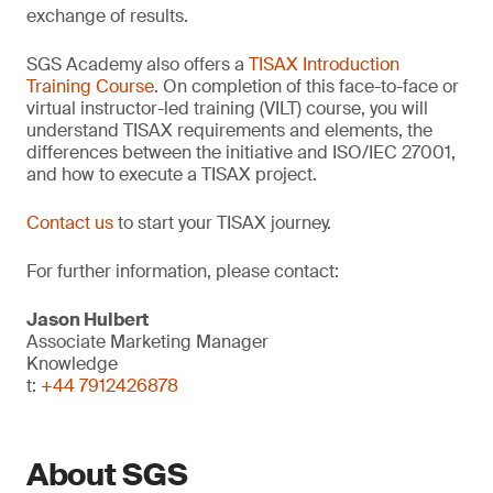
exchange of results.
SGS Academy also offers a
TISAX Introduction
Training Course
. On completion of this face-to-face or
virtual instructor-led training (VILT) course, you will
understand TISAX requirements and elements, the
differences between the initiative and ISO/IEC 27001,
and how to execute a TISAX project.
Contact us
to start your TISAX journey.
For further information, please contact:
Jason Hulbert
Associate Marketing Manager
Knowledge
t:
+44 7912426878
About SGS