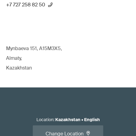
+7 727 258 82 50
Mynbaeva 151, A15M3X5,
Almaty,
Kazakhstan
Location
:
Kazakhstan
•
English
Change Location