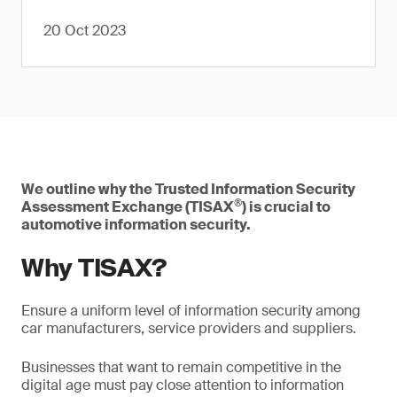
20 Oct 2023
We outline why the Trusted Information Security
®
Assessment Exchange (TISAX
) is crucial to
automotive information security.
Why TISAX?
Ensure a uniform level of information security among
car manufacturers, service providers and suppliers.
Businesses that want to remain competitive in the
digital age must pay close attention to information