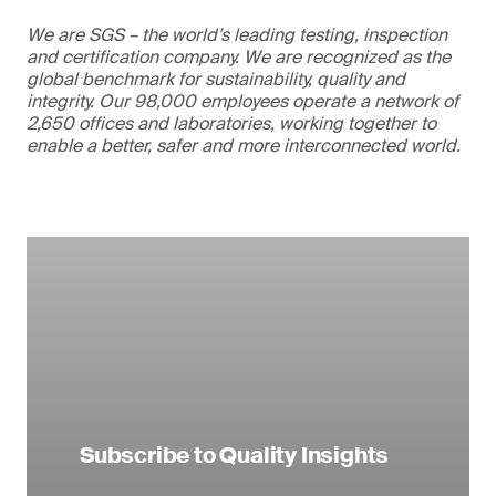
We are SGS – the world’s leading testing, inspection
and certification company. We are recognized as the
global benchmark for sustainability, quality and
integrity. Our 98,000 employees operate a network of
2,650 offices and laboratories, working together to
enable a better, safer and more interconnected world.
Subscribe to Quality Insights