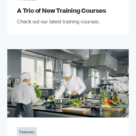
A Trio of New Training Courses
Check out our latest training courses.
Features