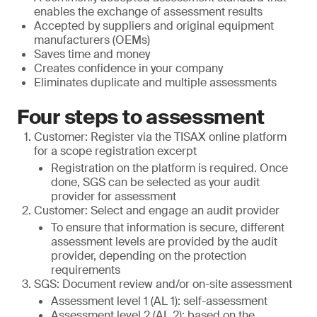
enables the exchange of assessment results
Accepted by suppliers and original equipment
manufacturers (OEMs)
Saves time and money
Creates confidence in your company
Eliminates duplicate and multiple assessments
Four steps to assessment
Customer: Register via the TISAX online platform
for a scope registration excerpt
Registration on the platform is required. Once
done, SGS can be selected as your audit
provider for assessment
Customer: Select and engage an audit provider
To ensure that information is secure, different
assessment levels are provided by the audit
provider, depending on the protection
requirements
SGS: Document review and/or on-site assessment
Assessment level 1 (AL 1): self-assessment
Assessment level 2 (AL 2): based on the