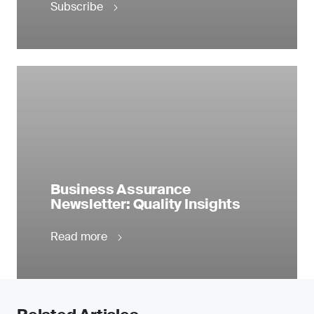
Subscribe
Business Assurance
Newsletter: Quality Insights
Read more