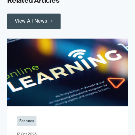
Related Articles
View All News
Features
17 Oct 2025