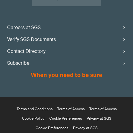
Careers at SGS
Verify SGS Documents
Contact Directory
Subscribe
Terms and Conditions
Terms of Access
Terms of Access
Cookie Policy
Cookie Preferences
Privacy at SGS
Cookie Preferences
Privacy at SGS