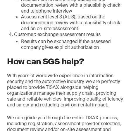
documentation review with a plausibility check
and telephone interview
Assessment level 3 (AL 3): based on the
documentation review with a plausibility check
and an on-site assessment
Customer: exchange assessment results
Results can be exchanged if the assessed
company gives explicit authorization
How can SGS help?
With years of worldwide experience in information
security and the automotive industry, we are perfectly
placed to provide TISAX alongside helping
organizations manage their supply chain, providing
safe and reliable vehicles, improving quality, efficiency
and safety, and reducing environmental impact.
We can guide you through the entire TISAX process,
including registration, assessment provider selection,
document review and/or on-site assessment and