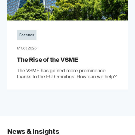
Features
17 Oct 2025
The Rise of the VSME
The VSME has gained more prominence
thanks to the EU Omnibus. How can we help?
News & Insights