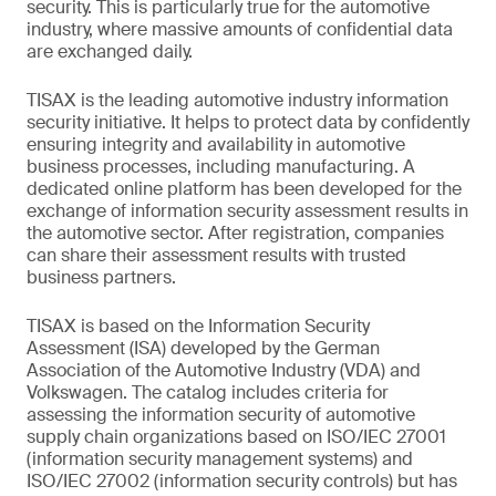
security. This is particularly true for the automotive
industry, where massive amounts of confidential data
are exchanged daily.
TISAX is the leading automotive industry information
security initiative. It helps to protect data by confidently
ensuring integrity and availability in automotive
business processes, including manufacturing. A
dedicated online platform has been developed for the
exchange of information security assessment results in
the automotive sector. After registration, companies
can share their assessment results with trusted
business partners.
TISAX is based on the Information Security
Assessment (ISA) developed by the German
Association of the Automotive Industry (VDA) and
Volkswagen. The catalog includes criteria for
assessing the information security of automotive
supply chain organizations based on ISO/IEC 27001
(information security management systems) and
ISO/IEC 27002 (information security controls) but has