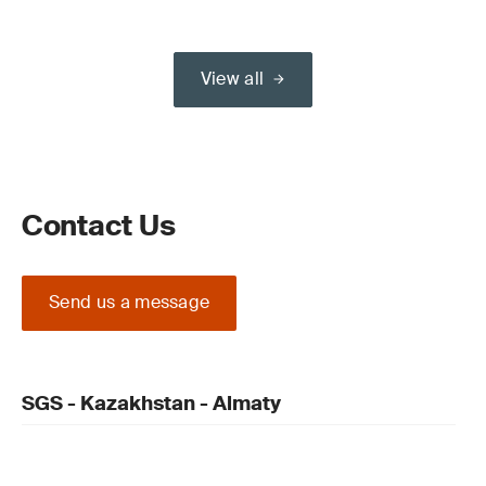
View all
Contact Us
Send us a message
SGS - Kazakhstan - Almaty