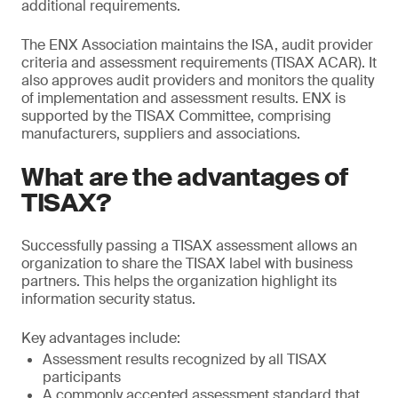
additional requirements.
The ENX Association maintains the ISA, audit provider
criteria and assessment requirements (TISAX ACAR). It
also approves audit providers and monitors the quality
of implementation and assessment results. ENX is
supported by the TISAX Committee, comprising
manufacturers, suppliers and associations.
What are the advantages of
TISAX?
Successfully passing a TISAX assessment allows an
organization to share the TISAX label with business
partners. This helps the organization highlight its
information security status.
Key advantages include:
Assessment results recognized by all TISAX
participants
A commonly accepted assessment standard that