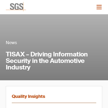
News
TISAX – Driving Information
Security in the Automotive
Industry
Quality Insights