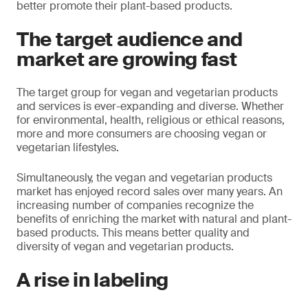
better promote their plant-based products.
The target audience and
market are growing fast
The target group for vegan and vegetarian products
and services is ever-expanding and diverse. Whether
for environmental, health, religious or ethical reasons,
more and more consumers are choosing vegan or
vegetarian lifestyles.
Simultaneously, the vegan and vegetarian products
market has enjoyed record sales over many years. An
increasing number of companies recognize the
benefits of enriching the market with natural and plant-
based products. This means better quality and
diversity of vegan and vegetarian products.
A rise in labeling