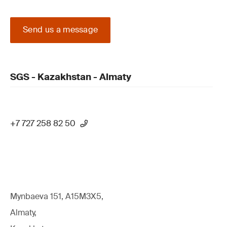
Send us a message
SGS - Kazakhstan - Almaty
+7 727 258 82 50
Mynbaeva 151, A15M3X5,
Almaty,