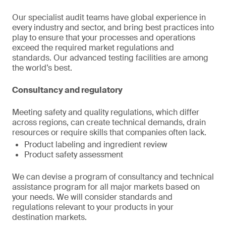
Our specialist audit teams have global experience in
every industry and sector, and bring best practices into
play to ensure that your processes and operations
exceed the required market regulations and
standards. Our advanced testing facilities are among
the world’s best.
Consultancy and regulatory
Meeting safety and quality regulations, which differ
across regions, can create technical demands, drain
resources or require skills that companies often lack.
Product labeling and ingredient review
Product safety assessment
We can devise a program of consultancy and technical
assistance program for all major markets based on
your needs. We will consider standards and
regulations relevant to your products in your
destination markets.