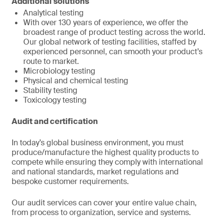
Additional solutions
Analytical testing
With over 130 years of experience, we offer the
broadest range of product testing across the world.
Our global network of testing facilities, staffed by
experienced personnel, can smooth your product’s
route to market.
Microbiology testing
Physical and chemical testing
Stability testing
Toxicology testing
Audit and certification
In today’s global business environment, you must
produce/manufacture the highest quality products to
compete while ensuring they comply with international
and national standards, market regulations and
bespoke customer requirements.
Our audit services can cover your entire value chain,
from process to organization, service and systems.