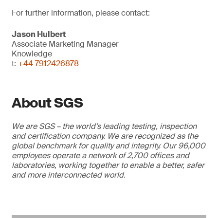
For further information, please contact:
Jason Hulbert
Associate Marketing Manager
Knowledge
t:
+44 7912426878
About SGS
We are SGS – the world’s leading testing, inspection
and certification company. We are recognized as the
global benchmark for quality and integrity. Our 96,000
employees operate a network of 2,700 offices and
laboratories, working together to enable a better, safer
and more interconnected world.