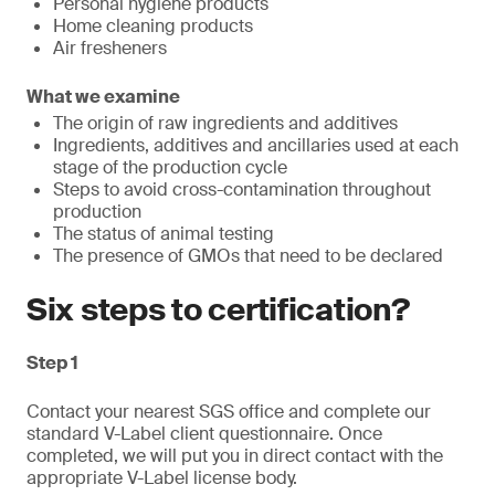
Personal hygiene products
Home cleaning products
Air fresheners
What we examine
The origin of raw ingredients and additives
Ingredients, additives and ancillaries used at each
stage of the production cycle
Steps to avoid cross-contamination throughout
production
The status of animal testing
The presence of GMOs that need to be declared
Six steps to certification?
Step 1
Contact your nearest SGS office and complete our
standard V-Label client questionnaire. Once
completed, we will put you in direct contact with the
appropriate V-Label license body.