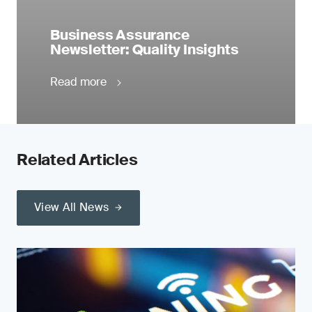
Business Assurance
Newsletter: Quality Insights
Read more
Related Articles
View All News