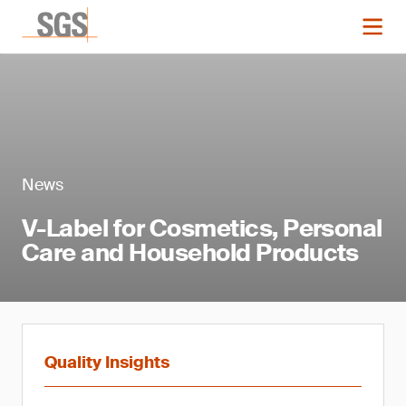
News
V-Label for Cosmetics, Personal
Care and Household Products
Quality Insights