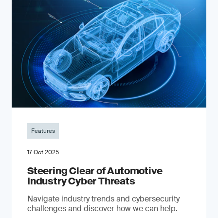
Features
17 Oct 2025
Steering Clear of Automotive
Industry Cyber Threats
Navigate industry trends and cybersecurity
challenges and discover how we can help.