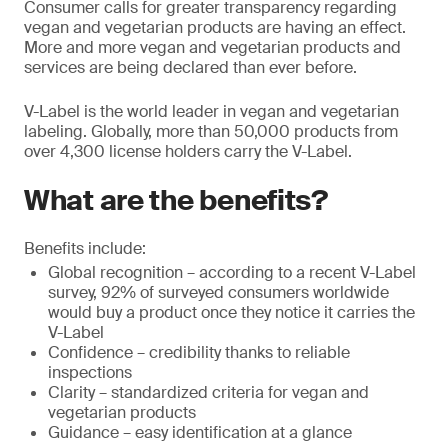
Consumer calls for greater transparency regarding
vegan and vegetarian products are having an effect.
More and more vegan and vegetarian products and
services are being declared than ever before.
V-Label is the world leader in vegan and vegetarian
labeling. Globally, more than 50,000 products from
over 4,300 license holders carry the V-Label.
What are the benefits?
Benefits include:
Global recognition – according to a recent V-Label
survey, 92% of surveyed consumers worldwide
would buy a product once they notice it carries the
V-Label
Confidence – credibility thanks to reliable
inspections
Clarity – standardized criteria for vegan and
vegetarian products
Guidance – easy identification at a glance