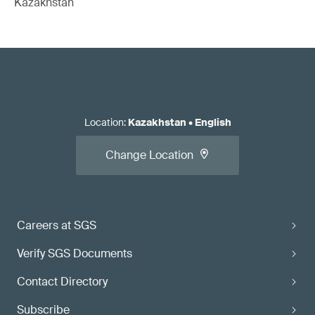
Kazakhstan
Location
:
Kazakhstan
•
English
Change Location
Careers at SGS
Verify SGS Documents
Contact Directory
Subscribe