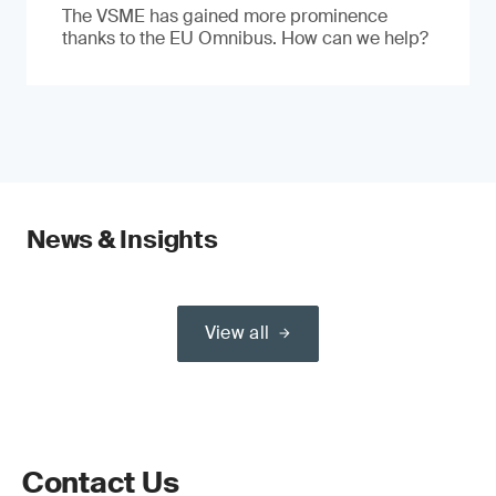
The VSME has gained more prominence
thanks to the EU Omnibus. How can we help?
News & Insights
View all
Contact Us