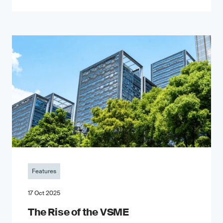
Features
17 Oct 2025
The Rise of the VSME