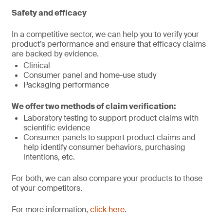
Safety and efficacy
In a competitive sector, we can help you to verify your
product’s performance and ensure that efficacy claims
are backed by evidence.
Clinical
Consumer panel and home-use study
Packaging performance
We offer two methods of claim verification:
Laboratory testing to support product claims with
scientific evidence
Consumer panels to support product claims and
help identify consumer behaviors, purchasing
intentions, etc.
For both, we can also compare your products to those
of your competitors.
For more information,
click here
.