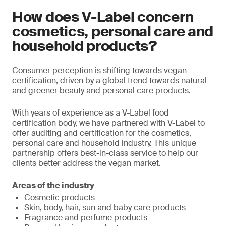
How does V-Label concern
cosmetics, personal care and
household products?
Consumer perception is shifting towards vegan
certification, driven by a global trend towards natural
and greener beauty and personal care products.
With years of experience as a V-Label food
certification body, we have partnered with V-Label to
offer auditing and certification for the cosmetics,
personal care and household industry. This unique
partnership offers best-in-class service to help our
clients better address the vegan market.
Areas of the industry
Cosmetic products
Skin, body, hair, sun and baby care products
Fragrance and perfume products