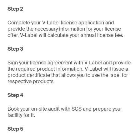
Step 2
Complete your V-Label license application and
provide the necessary information for your license
offer. V-Label will calculate your annual license fee.
Step 3
Sign your license agreement with V-Label and provide
the required product information. V-Label will issue a
product certificate that allows you to use the label for
respective products.
Step 4
Book your on-site audit with SGS and prepare your
facility for it.
Step 5