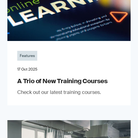
Features
17 Oct 2025
A Trio of New Training Courses
Check out our latest training courses.