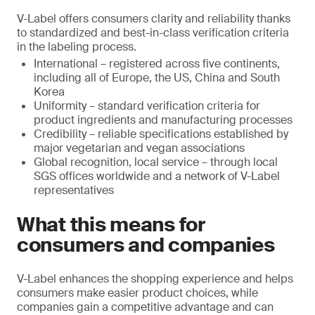
V-Label offers consumers clarity and reliability thanks
to standardized and best-in-class verification criteria
in the labeling process.
International – registered across five continents,
including all of Europe, the US, China and South
Korea
Uniformity – standard verification criteria for
product ingredients and manufacturing processes
Credibility – reliable specifications established by
major vegetarian and vegan associations
Global recognition, local service – through local
SGS offices worldwide and a network of V-Label
representatives
What this means for
consumers and companies
V-Label enhances the shopping experience and helps
consumers make easier product choices, while
companies gain a competitive advantage and can