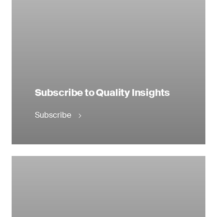
Subscribe to Quality Insights
Subscribe