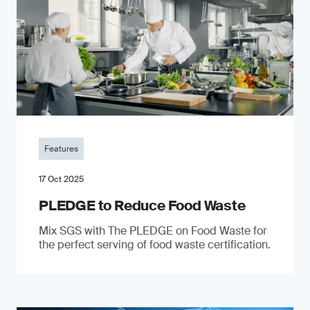
Features
17 Oct 2025
PLEDGE to Reduce Food Waste
Mix SGS with The PLEDGE on Food Waste for
the perfect serving of food waste certification.