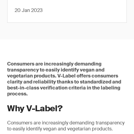
20 Jan 2023
Consumers are increasingly demanding
transparency to easily identify vegan and
vegetarian products. V-Label offers consumers
clarity and reliability thanks to standardized and
best-in-class verification criteria in the labeling
process.
Why V-Label?
Consumers are increasingly demanding transparency
to easily identify vegan and vegetarian products.