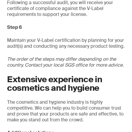
Following a successful audit, you will receive your
certificate of compliance against the V-Label
requirements to support your license.
Step 6
Maintain your V-Label certification by planning for your
audit(s) and conducting any necessary product testing.
The order of the steps may differ depending on the
country. Contact your local SGS office for more advice.
Extensive experience in
cosmetics and hygiene
The cosmetics and hygiene industry is highly
competitive. We can help you to build consumer trust
and prove that your products are safe and effective, to
make you stand out from the crowd.