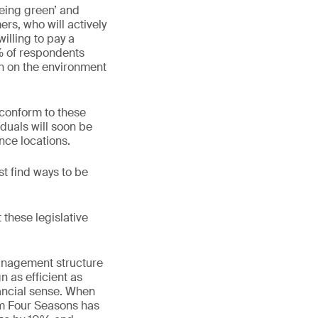
being green’ and
rs, who will actively
illing to pay a
% of respondents
on on the environment
 conform to these
iduals will soon be
nce locations.
 find ways to be
 these legislative
management structure
n as efficient as
inancial sense. When
om Four Seasons has