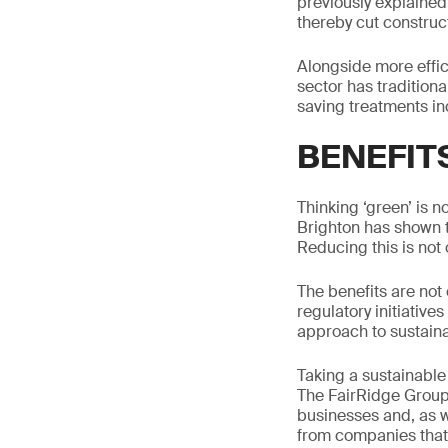
previously explained
thereby cut construc
Alongside more effic
sector has traditiona
saving treatments inc
BENEFIT
Thinking ‘green’ is 
Brighton has shown 
Reducing this is not 
The benefits are not
regulatory initiative
approach to sustainab
Taking a sustainable 
The FairRidge Group
businesses and, as w
from companies that