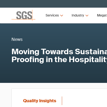
Services
Industry
Megat
News
Moving Towards Sustainab
Proofing in the Hospitali
Quality Insights