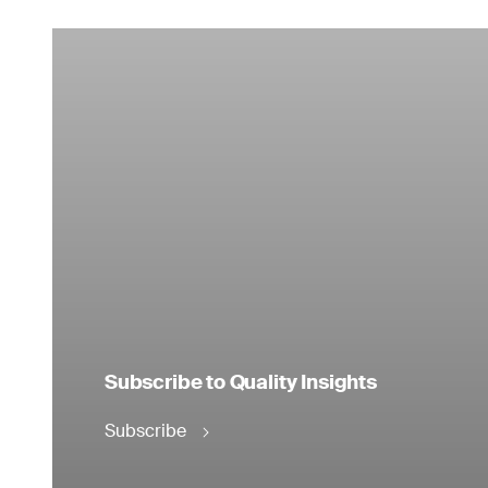
Subscribe to Quality Insights
Subscribe