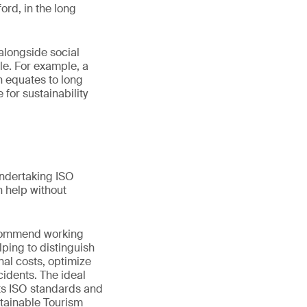
ord, in the long
alongside social
ole. For example, a
n equates to long
for sustainability
Undertaking ISO
 help without
recommend working
lping to distinguish
al costs, optimize
idents. The ideal
 its ISO standards and
stainable Tourism