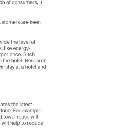
ion of consumers, it
 Customers are keen
ide the level of
, like energy-
experience. Such
 the hotel. Research
r stay at a hotel and
ates the latest
e done. For example,
 towel reuse will
 will help to reduce