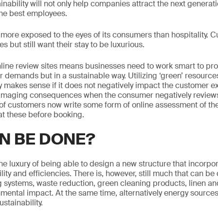
ainability will not only help companies attract the next generat
d the best employees.
is more exposed to the eyes of its consumers than hospitality.
s but still want their stay to be luxurious.
ine review sites means businesses need to work smart to prov
 demands but in a sustainable way. Utilizing ‘green’ resources
nly makes sense if it does not negatively impact the customer 
maging consequences when the consumer negatively reviews
f customers now write some form of online assessment of thei
t these before booking.
N BE DONE?
he luxury of being able to design a new structure that incorpor
ility and efficiencies. There is, however, still much that can b
g systems, waste reduction, green cleaning products, linen and
nmental impact. At the same time, alternatively energy sources
stainability.