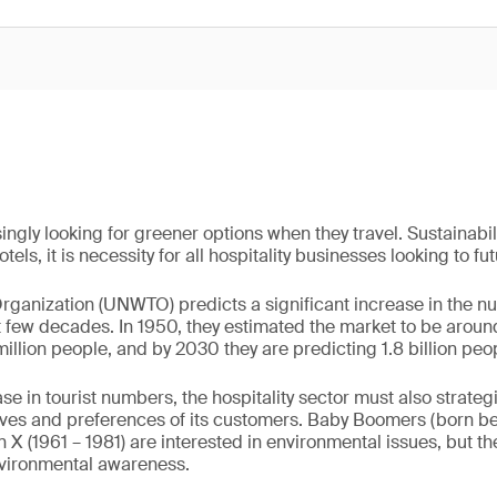
ingly looking for greener options when they travel. Sustainabili
tels, it is necessity for all hospitality businesses looking to fu
ganization (UNWTO) predicts a significant increase in the n
xt few decades. In 1950, they estimated the market to be aroun
million people, and by 2030 they are predicting 1.8 billion peopl
ase in tourist numbers, the hospitality sector must also strat
ives and preferences of its customers. Baby Boomers (born 
 X (1961 – 1981) are interested in environmental issues, but th
nvironmental awareness.