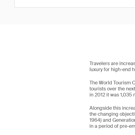
Travelers are increas
luxury for high-end ho
The World Tourism Or
tourists over the ne
in 2012 it was 1,035 
Alongside this incre
the changing object
1964) and Generation
in a period of pre-e