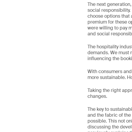
The next generation, 
social responsibilit
choose options that a
premium for these o
were willing to pay 
and social responsibil
The hospitality indu
demands. We must not
influencing the book
With consumers and 
more sustainable. Ho
Taking the right appr
changes.
The key to sustainab
and the fabric of the
possible. This not on
discussing the devel