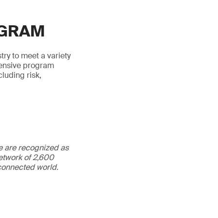
OGRAM
try to meet a variety
hensive program
luding risk,
We are recognized as
etwork of 2,600
rconnected world.