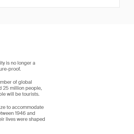
ty is no longer a
ture-proof.
umber of global
d 25 million people,
e will be tourists.
egize to accommodate
between 1946 and
eir lives were shaped