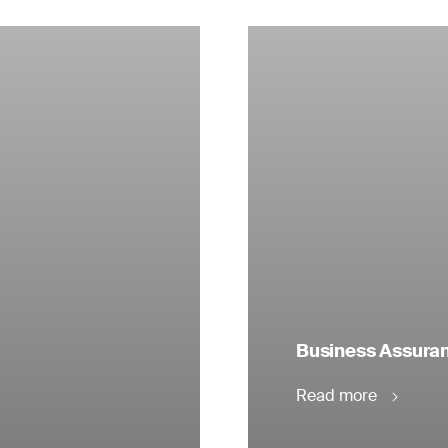
Business Assuranc
Read more