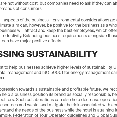
e not without cost, but companies need to ask if they can aff
 demands of consumers.
all aspects of the business – environmental considerations go 
ltimate aim can, however, be positive for the business as a wh
 business will attract and keep the best employees, which ofte
productivity. Balancing business requirements alongside those 
it can have major positive effects.
SING SUSTAINABILITY
st to help businesses achieve higher levels of sustainability. 
ental management and ISO 50001 for energy management can
ess.
progression towards a sustainable and profitable future, we 
help a business position its brand as socially responsible, he
etitors. Such collaborations can also help decrease operation
sources and waste, and mitigate the risk associated with acc
erstand the needs of the business while the hotel is attaining
xample, Federation of Tour Operator guidelines and Global Su