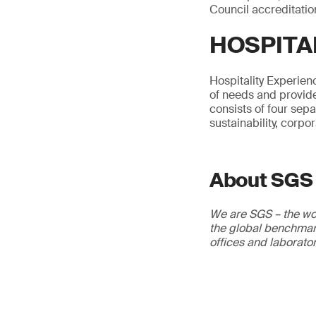
Council accreditatio
HOSPITA
Hospitality Experienc
of needs and provide
consists of four sep
sustainability, corpo
About SGS
We are SGS – the wor
the global benchmark
offices and laborato