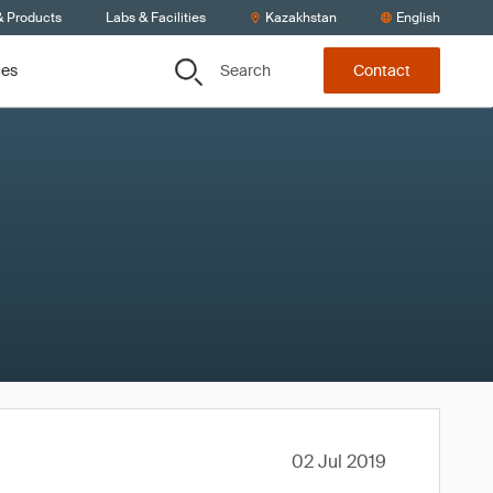
& Products
Labs & Facilities
Kazakhstan
English
Search
ces
Contact
02 Jul 2019