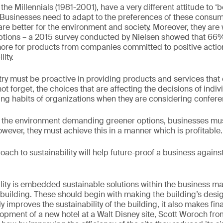
the Millennials (1981-2001), have a very different attitude to ‘
y. Businesses need to adapt to the preferences of these consume
re better for the environment and society. Moreover, they are w
ptions – a 2015 survey conducted by Nielsen showed that 66
more for products from companies committed to positive acti
ity.
stry must be proactive in providing products and services that
 forget, the choices that are affecting the decisions of indiv
ing habits of organizations when they are considering confere
the environment demanding greener options, businesses must
wever, they must achieve this in a manner which is profitable.
oach to sustainability will help future-proof a business against
ility is embedded sustainable solutions within the business 
 building. These should begin with making the building’s desig
ly improves the sustainability of the building, it also makes f
opment of a new hotel at a Walt Disney site, Scott Woroch fr