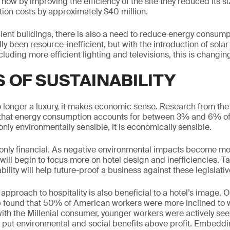
 how by improving the efficiency of the site they reduced its 
tion costs by approximately $40 million.
ient buildings, there is also a need to reduce energy consumpt
lly been resource-inefficient, but with the introduction of sola
luding more efficient lighting and televisions, this is changin
S OF SUSTAINABILITY
no longer a luxury, it makes economic sense. Research from the 
that energy consumption accounts for between 3% and 6% of 
only environmentally sensible, it is economically sensible.
 only financial. As negative environmental impacts become m
s will begin to focus more on hotel design and inefficiencies. Ta
ility will help future-proof a business against these legislati
approach to hospitality is also beneficial to a hotel’s image. O
 found that 50% of American workers were more inclined to wo
ith the Millenial consumer, younger workers were actively s
 put environmental and social benefits above profit. Embedd