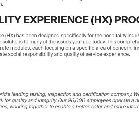
n.
LITY EXPERIENCE (HX) PR
e (HX) has been designed specifically for the hospitality indus
 solutions to many of the issues you face today. This compre
arate modules, each focusing on a specific area of concern, inc
rate social responsibility and quality of service experience.
ld’s leading testing, inspection and certification company. 
 for quality and integrity. Our 96,000 employees operate a n
ries, working together to enable a better, safer and more inte