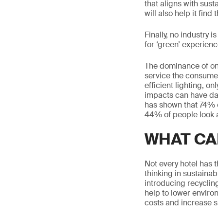
that aligns with sust
will also help it fin
Finally, no industry 
for ‘green’ experience
The dominance of onl
service the consumer
efficient lighting, o
impacts can have da
has shown that 74% o
44% of people look a
WHAT CA
Not every hotel has t
thinking in sustainab
introducing recyclin
help to lower enviro
costs and increase su