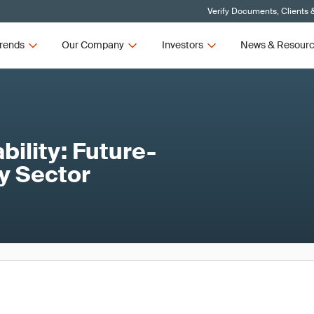
Verify Documents, Clients 
rends
Our Company
Investors
News & Resour
ility: Future-
ty Sector