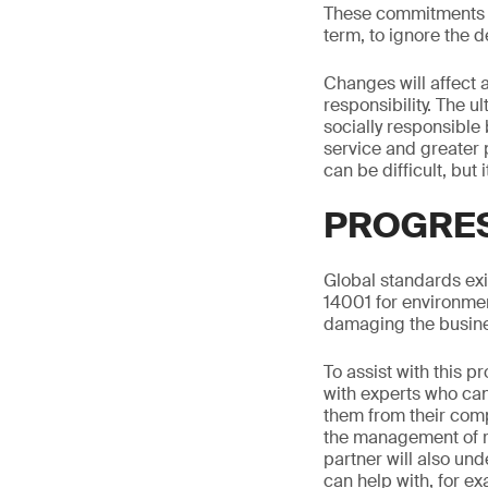
These commitments ar
term, to ignore the
Changes will affect 
responsibility. The u
socially responsible
service and greater 
can be difficult, but 
PROGRES
Global standards exi
14001 for environm
damaging the busin
To assist with this 
with experts who can 
them from their comp
the management of re
partner will also und
can help with, for e