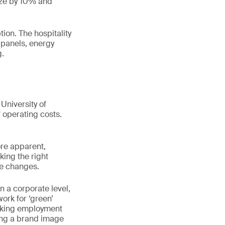
size by 10% and
ion. The hospitality
r panels, energy
g.
University of
operating costs.
ore apparent,
king the right
ve changes.
n a corporate level,
rk for ‘green’
eeking employment
ing a brand image