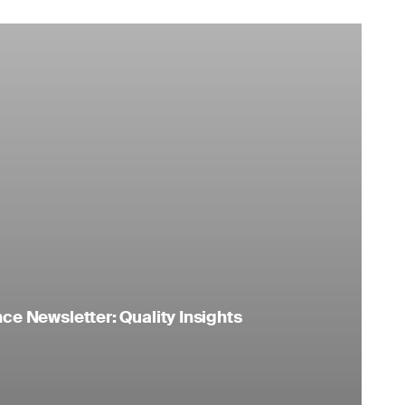
e Newsletter: Quality Insights