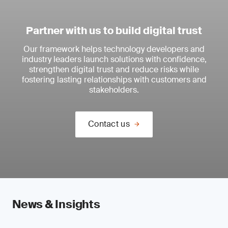
Partner with us to build digital trust
Our framework helps technology developers and
industry leaders launch solutions with confidence,
strengthen digital trust and reduce risks while
fostering lasting relationships with customers and
stakeholders.
Contact us
News & Insights