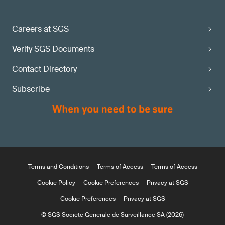
Careers at SGS
Verify SGS Documents
Contact Directory
Subscribe
Terms and Conditions
Terms of Access
Terms of Access
Cookie Policy
Cookie Preferences
Privacy at SGS
Cookie Preferences
Privacy at SGS
© SGS Société Générale de Surveillance SA (2026)