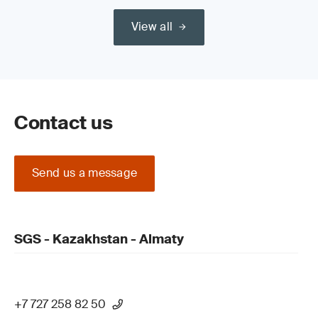
View all
Contact us
Send us a message
SGS - Kazakhstan - Almaty
+7 727 258 82 50