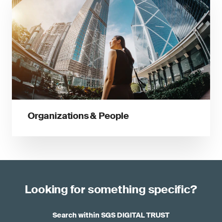
Organizations & People
Looking for something specific?
Search within SGS DIGITAL TRUST