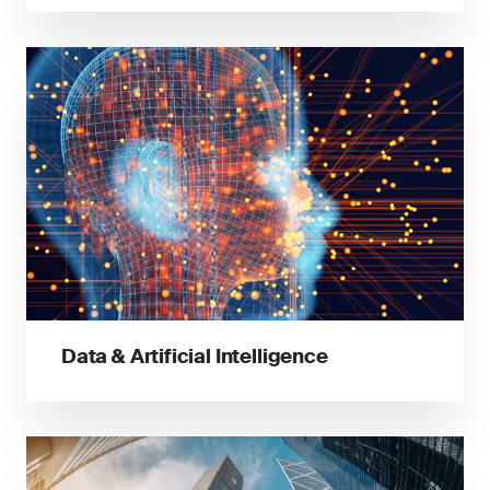
Data & Artificial Intelligence