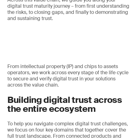
digital trust maturity journey – from first understanding
the risks, to closing gaps, and finally to demonstrating
and sustaining trust.
From intellectual property (IP) and chips to assets
operators, we work across every stage of the life cycle
to secure and verify digital trust in your solutions
across the value chain.
Building digital trust across
the entire ecosystem
To help you navigate complex digital trust challenges,
we focus on four key domains that together cover the
full trust landscape. From connected products and