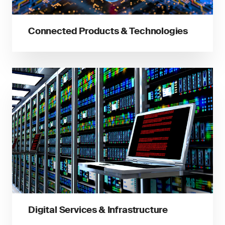
Connected Products & Technologies
Digital Services & Infrastructure