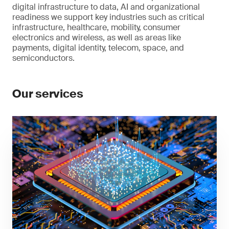
digital infrastructure to data, AI and organizational
readiness we support key industries such as critical
infrastructure, healthcare, mobility, consumer
electronics and wireless, as well as areas like
payments, digital identity, telecom, space, and
semiconductors.
Our services