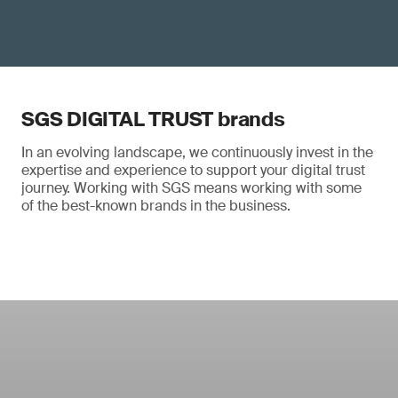
SGS DIGITAL TRUST brands
In an evolving landscape, we continuously invest in the
expertise and experience to support your digital trust
journey. Working with SGS means working with some
of the best-known brands in the business.