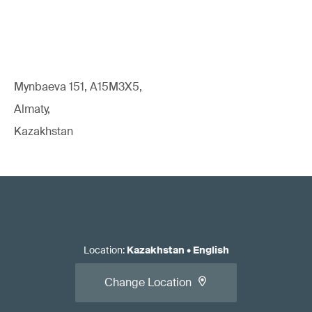
Mynbaeva 151, A15M3X5,
Almaty,
Kazakhstan
Location
:
Kazakhstan
•
English
Change Location