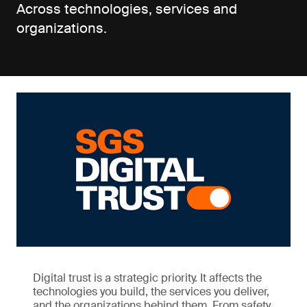
Across technologies, services and
organizations.
Digital trust is a strategic priority. It affects the
technologies you build, the services you deliver,
and the organizations behind them. From safety