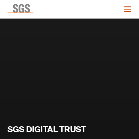
SGS DIGITAL TRUST