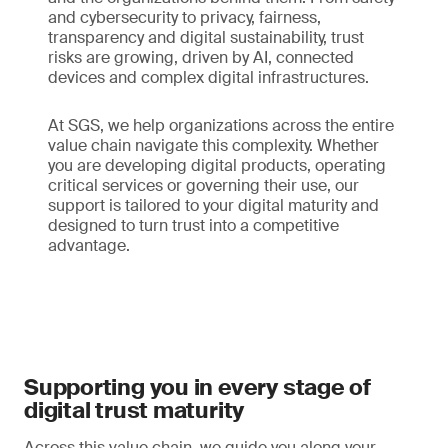
and cybersecurity to privacy, fairness,
transparency and digital sustainability, trust
risks are growing, driven by AI, connected
devices and complex digital infrastructures.
At SGS, we help organizations across the entire
value chain navigate this complexity. Whether
you are developing digital products, operating
critical services or governing their use, our
support is tailored to your digital maturity and
designed to turn trust into a competitive
advantage.
Supporting you in every stage of
digital trust maturity
Across this value chain, we guide you along your