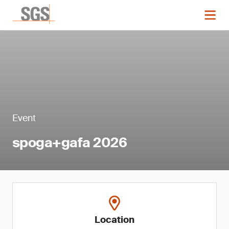
Event
spoga+gafa 2026
Location