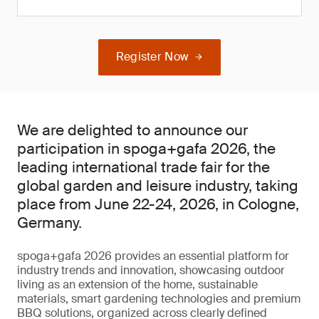
Register Now
We are delighted to announce our
participation in spoga+gafa 2026, the
leading international trade fair for the
global garden and leisure industry, taking
place from June 22-24, 2026, in Cologne,
Germany.
spoga+gafa 2026 provides an essential platform for
industry trends and innovation, showcasing outdoor
living as an extension of the home, sustainable
materials, smart gardening technologies and premium
BBQ solutions, organized across clearly defined