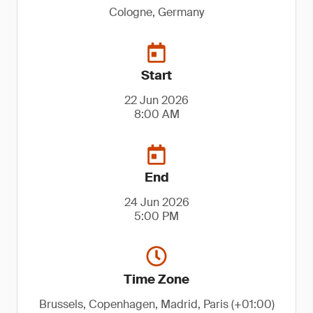
Cologne, Germany
Start
22 Jun 2026
8:00 AM
End
24 Jun 2026
5:00 PM
Time Zone
Brussels, Copenhagen, Madrid, Paris (+01:00)