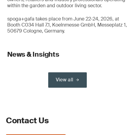
within the garden and outdoor living sector.
spoga+gafa takes place from June 22-24, 2026, at
Booth C034 Hall 7.1, Koelnmesse GmbH, Messeplatz 1,
50679 Cologne, Germany.
News & Insights
View all
Contact Us