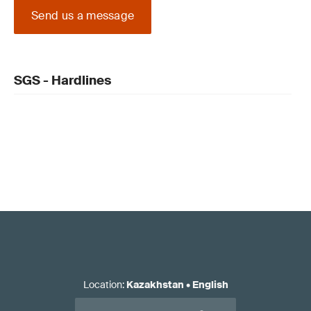
Send us a message
SGS - Hardlines
Location
:
Kazakhstan
•
English