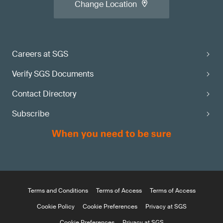
Change Location
Careers at SGS
Verify SGS Documents
Contact Directory
Subscribe
Terms and Conditions
Terms of Access
Terms of Access
Cookie Policy
Cookie Preferences
Privacy at SGS
Cookie Preferences
Privacy at SGS