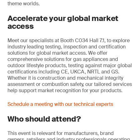
theme worlds.
Accelerate your global market
access
Meet our specialists at Booth C034 Hall 7.1, to explore
industry leading testing, inspection and certification
solutions for global market access. We offer
comprehensive solutions for gas appliances and
outdoor lifestyle products, testing against major global
certifications including CE, UKCA, NRTL and GS.
Whether it is construction and mechanical integrity
assessment or combustion safety, our tailored services
help support market recognition for your products.
Schedule a meeting with our technical experts
Who should attend?
This event is relevant for manufacturers, brand
owners, retailers and industry professionals operating