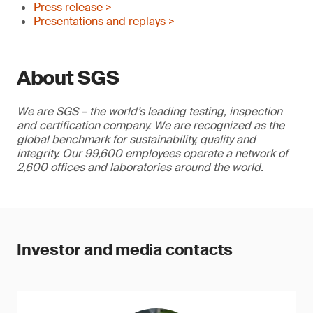
Press release >
Presentations and replays >
About SGS
We are SGS – the world’s leading testing, inspection
and certification company. We are recognized as the
global benchmark for sustainability, quality and
integrity. Our 99,600 employees operate a network of
2,600 offices and laboratories around the world.
Investor and media contacts