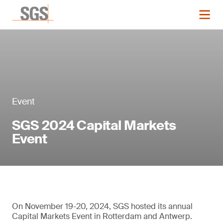
Event
SGS 2024 Capital Markets
Event
On November 19-20, 2024, SGS hosted its annual
Capital Markets Event in Rotterdam and Antwerp.