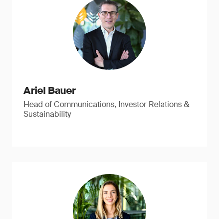
Ariel Bauer
Head of Communications, Investor Relations &
Sustainability