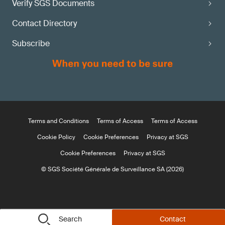
Verify SGS Documents
Contact Directory
Subscribe
Terms and Conditions
Terms of Access
Terms of Access
Cookie Policy
Cookie Preferences
Privacy at SGS
Cookie Preferences
Privacy at SGS
© SGS Société Générale de Surveillance SA (2026)
Search
Contact