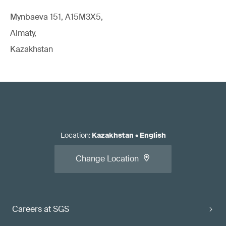
Mynbaeva 151, A15M3X5,
Almaty,
Kazakhstan
Location
:
Kazakhstan
•
English
Change Location
Careers at SGS