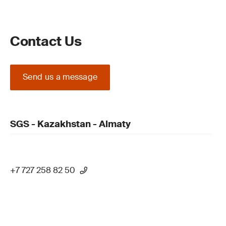
Contact Us
Send us a message
SGS - Kazakhstan - Almaty
+7 727 258 82 50