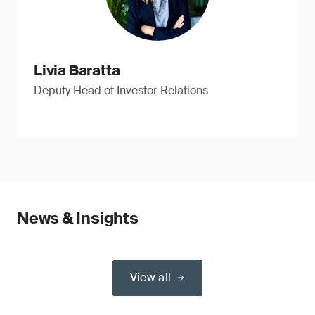
Livia Baratta
Deputy Head of Investor Relations
News & Insights
View all