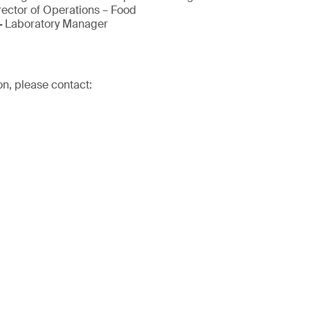
rector of Operations – Food
-
Laboratory Manager
on, please contact: