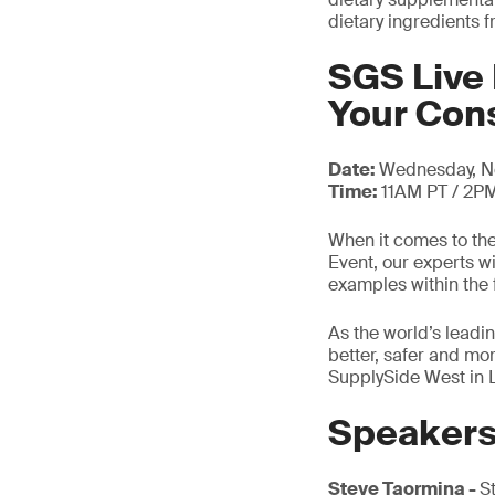
dietary ingredients 
SGS Live 
Your Co
Date:
Wednesday, N
Time:
11AM PT / 2P
When it comes to the
Event, our experts w
examples within the 
As the world’s leadin
better, safer and mo
SupplySide West in 
Speaker
Steve Taormina -
S