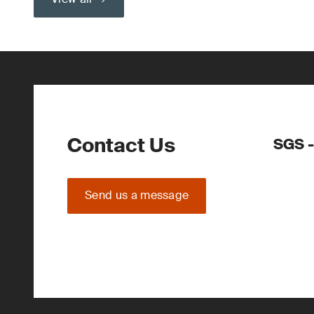
Contact Us
SGS -
Send us a message