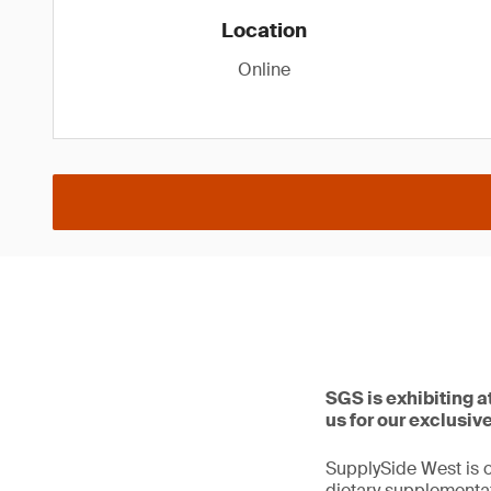
Location
Online
SGS is exhibiting 
us for our exclusiv
SupplySide West is o
dietary supplementat