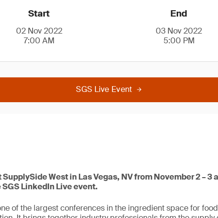
Start
End
02 Nov 2022
03 Nov 2022
7:00 AM
5:00 PM
SGS Live Event
at SupplySide West in Las Vegas, NV from November 2 – 3 a
e SGS LinkedIn Live event.
ne of the largest conferences in the ingredient space for foo
ion. It brings together industry professionals from the supply