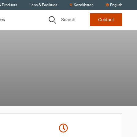
& Products
Labs & Facilities
Kazakhstan
English
Search
ces
Contact