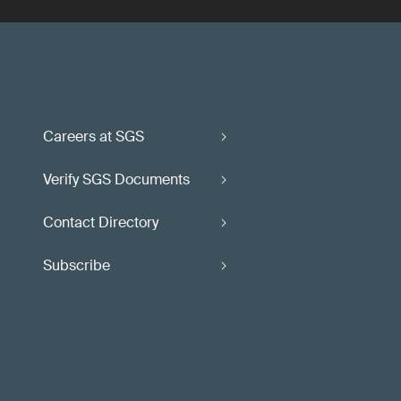
Careers at SGS
Verify SGS Documents
Contact Directory
Subscribe