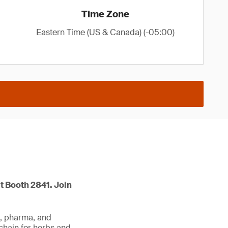
Time Zone
Eastern Time (US & Canada) (-05:00)
t Booth 2841. Join
d, pharma, and
 chain for herbs and