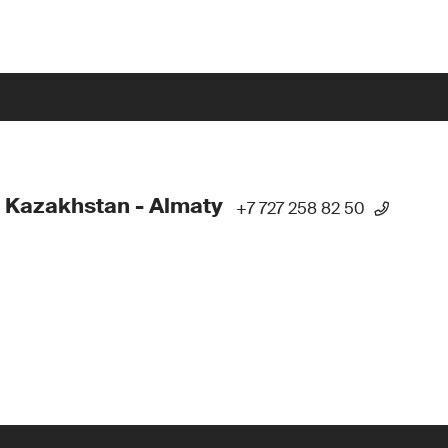
 Kazakhstan - Almaty
+7 727 258 82 50