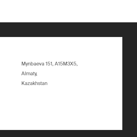
Mynbaeva 151, A15M3X5,
Almaty,
Kazakhstan