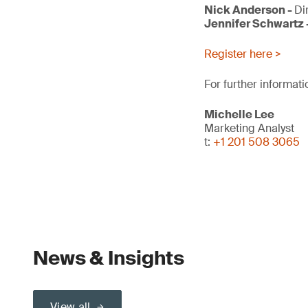
Nick Anderson -
Di
Jennifer Schwartz 
Register here >
For further informati
Michelle Lee
Marketing Analyst
t:
+1 201 508 3065
News & Insights
View all