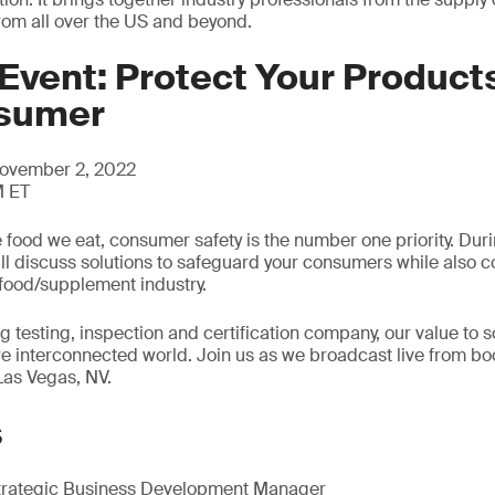
from all over the US and beyond.
Event: Protect Your Products
nsumer
ovember 2, 2022
M ET
 food we eat, consumer safety is the number one priority. Dur
ill discuss solutions to safeguard your consumers while also co
food/supplement industry.
g testing, inspection and certification company, our value to s
re interconnected world. Join us as we broadcast live from bo
Las Vegas, NV.
s
trategic Business Development Manager