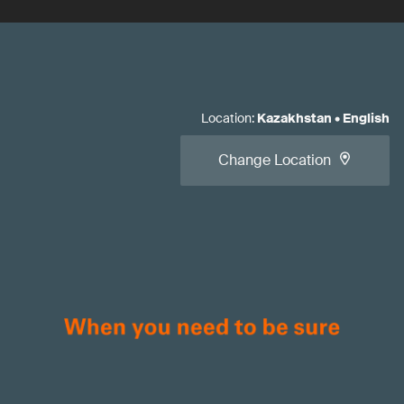
Location
:
Kazakhstan
•
English
Change Location