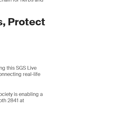
, Protect
ing this SGS Live
nnecting real-life
ociety is enabling a
oth 2841 at