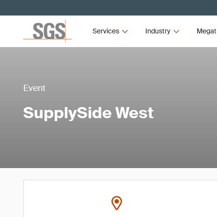
Services
Industry
Megat
Event
SupplySide West