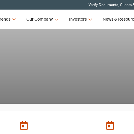
Verify Documents, Clients 
rends
Our Company
Investors
News & Resour