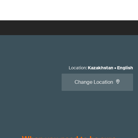
Location
:
Kazakhstan
•
English
Change Location