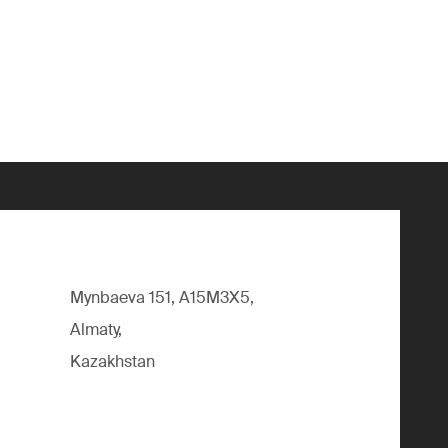
Mynbaeva 151, A15M3X5,
Almaty,
Kazakhstan