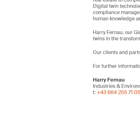
Digital twin technol
compliance manageme
human knowledge and
Harry Fernau, our Gl
twins in the transfor
Our clients and part
For further informati
Harry Fernau
Industries & Enviro
t:
+43 664 255 71 0