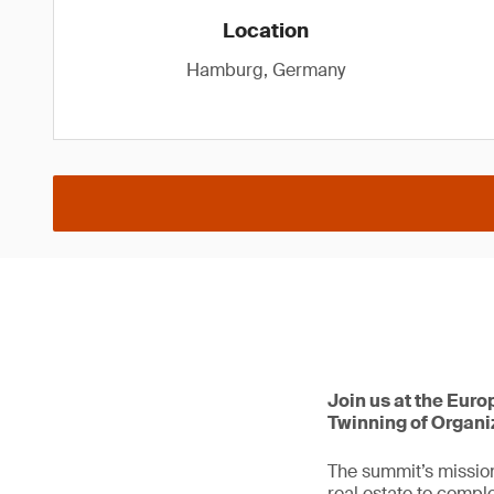
Location
Hamburg, Germany
Join us at the Euro
Twinning of Organi
The summit’s mission
real estate to comple