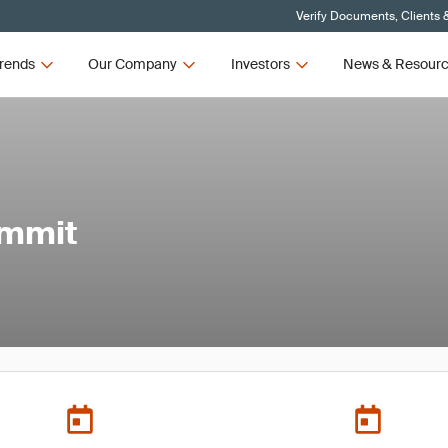
Verify Documents, Clients 
rends
Our Company
Investors
News & Resour
ummit