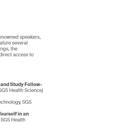
 renowned speakers,
ature several
ngs, the
irect access to
 and Study Follow-
 SGS Health Science)
echnology, SGS
urself in an
, SGS Health