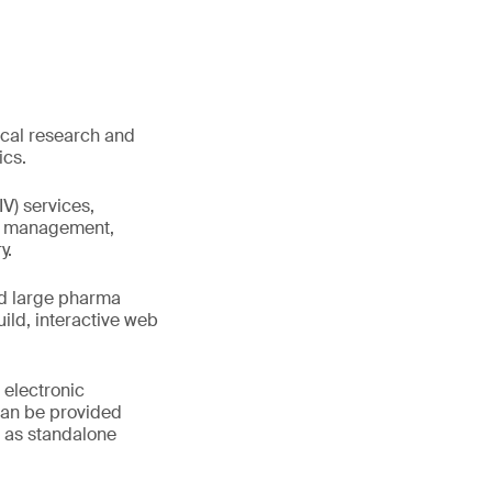
ical research and
ics.
IV) services,
ta management,
y.
nd large pharma
ld, interactive web
 electronic
can be provided
r as standalone