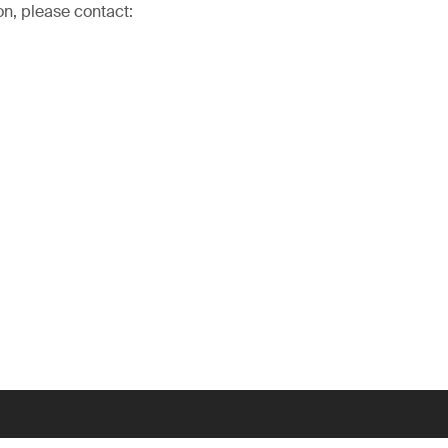
on, please contact: