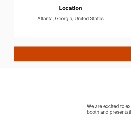
Location
Atlanta, Georgia, United States
We are excited to e
booth and presentat