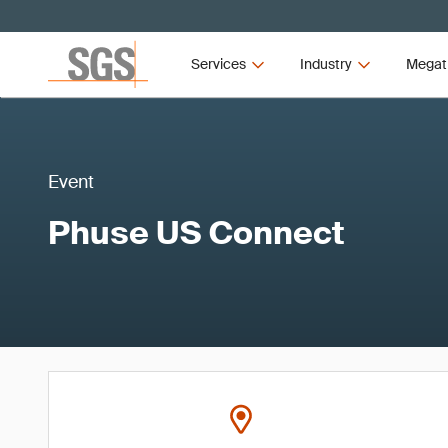
Services
Industry
Megat
Event
Phuse US Connect