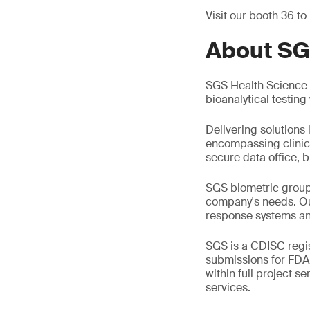
Visit our booth 36 to
About SG
SGS Health Science i
bioanalytical testin
Delivering solutions 
encompassing clinic
secure data office, b
SGS biometric group 
company's needs. Ou
response systems an
SGS is a CDISC regis
submissions for FDA
within full project s
services.