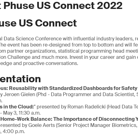
at Phuse US Connect 2022
use US Connect
al Data Science Conference with influential industry leaders,
 The event has been re-designed from top to bottom and will fe
om partner organizations, statistical programming head meeti
n Challenge and much more. Invest in your career and gain d
ledge and proactive conversations.
entation
ous: Reusability with Standardized Dashboards for Safety
y Jeroen Gielen (Phd - Data Programmer and Data Scientist,
m.
 in the Cloud:
" presented by Roman Radelicki (Head Data T
- May 3, 11:30 a.m.
 Home-Work Balance: The Importance of Disconnecting Yo
presented by Goele Aerts (Senior Project Manager Biometrics
, 4:00 p.m.