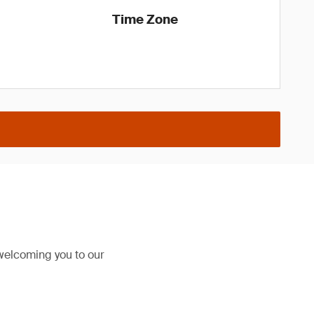
Time Zone
welcoming you to our