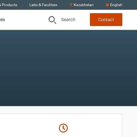
& Products
Labs & Facilities
Kazakhstan
English
Search
ces
Contact