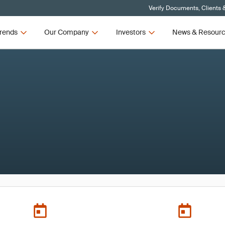
Verify Documents, Clients 
rends
Our Company
Investors
News & Resour