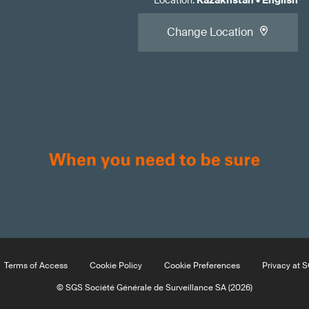
Location
:
Kazakhstan
•
English
Change Location
Terms of Access
Cookie Policy
Cookie Preferences
Privacy at 
© SGS Société Générale de Surveillance SA (2026)