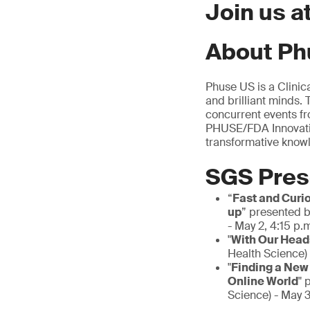
Join us 
About Ph
Phuse US is a Clinic
and brilliant minds.
concurrent events fr
PHUSE/FDA Innovatio
transformative know
SGS Pres
“
Fast and Curi
up
” presented b
- May 2, 4:15 p.
"
With Our Heads
Health Science) 
"
Finding a New
Online World
" 
Science) - May 3