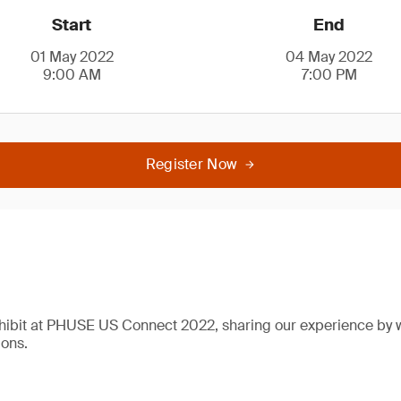
Start
End
01 May 2022
04 May 2022
9:00 AM
7:00 PM
Register Now
xhibit at PHUSE US Connect 2022, sharing our experience by 
ions.