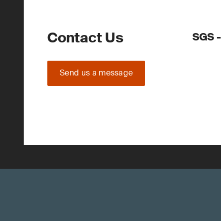
Contact Us
SGS -
Send us a message