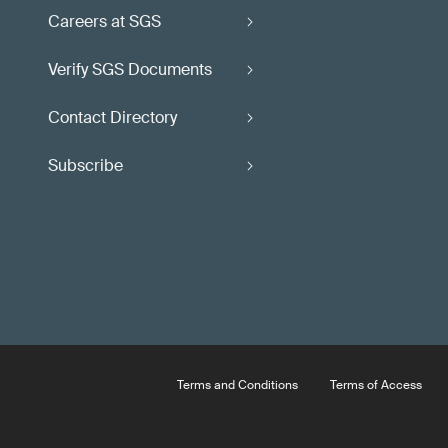
Careers at SGS
Verify SGS Documents
Contact Directory
Subscribe
Terms and Conditions
Terms of Access