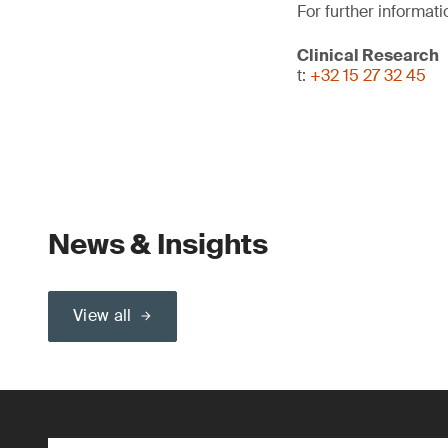
For further informati
Clinical Research
t:
+32 15 27 32 45
News & Insights
View all