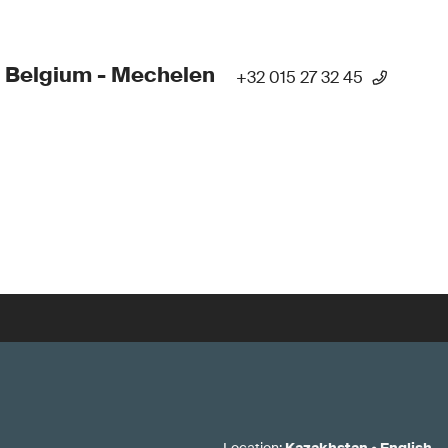
 Belgium - Mechelen
+32 015 27 32 45