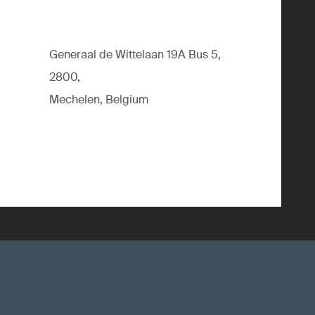
Generaal de Wittelaan 19A Bus 5,
2800,
Mechelen, Belgium