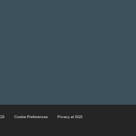
SGS
Cookie Preferences
Privacy at SGS