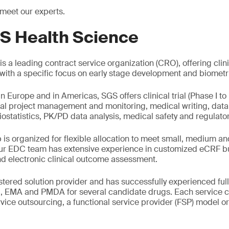
 meet our experts.
S Health Science
s a leading contract service organization (CRO), offering clin
g with a specific focus on early stage development and biometr
in Europe and in Americas, SGS offers clinical trial (Phase I to 
al project management and monitoring, medical writing, da
iostatistics, PK/PD data analysis, medical safety and regulator
is organized for flexible allocation to meet small, medium a
r EDC team has extensive experience in customized eCRF bui
d electronic clinical outcome assessment.
tered solution provider and has successfully experienced full
, EMA and PMDA for several candidate drugs. Each service 
ervice outsourcing, a functional service provider (FSP) model o