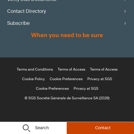
Contact Directory
Subscribe
Terms and Conditions
Terms of Access
Terms of Access
Cookie Policy
Cookie Preferences
Privacy at SGS
Cookie Preferences
Privacy at SGS
© SGS Société Générale de Surveillance SA (2026)
Search
Contact