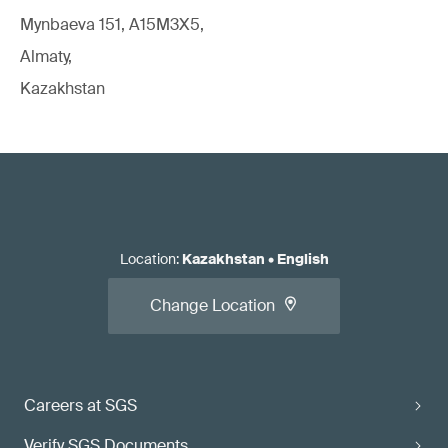
Mynbaeva 151, A15M3X5,
Almaty,
Kazakhstan
Location
:
Kazakhstan
•
English
Change Location
Careers at SGS
Verify SGS Documents