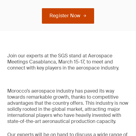
Register Now
Join our experts at the SGS stand at Aerospace
Meetings Casablanca, March 15-17, to meet and
connect with key players in the aerospace industry.
Morocco’s aerospace industry has paved its way
towards remarkable growth, thanks to competitive
advantages that the country offers. This industry is now
solidly rooted in the global market, attracting major
international players who have heavily invested with
state-of-the-art aeronautical production capacity.
Our experts will be on hand to discuss a wide range of