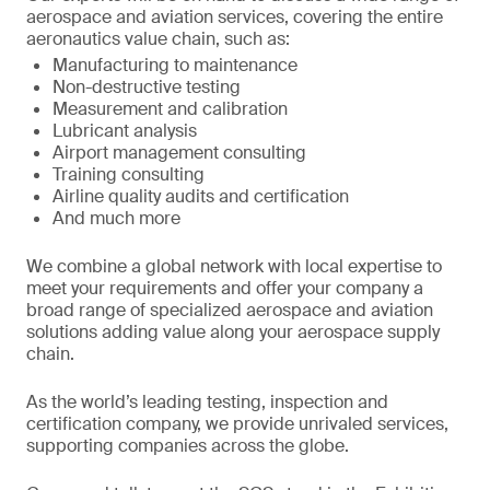
aerospace and aviation services, covering the entire
aeronautics value chain, such as:
Manufacturing to maintenance
Non-destructive testing
Measurement and calibration
Lubricant analysis
Airport management consulting
Training consulting
Airline quality audits and certification
And much more
We combine a global network with local expertise to
meet your requirements and offer your company a
broad range of specialized aerospace and aviation
solutions adding value along your aerospace supply
chain.
As the world’s leading testing, inspection and
certification company, we provide unrivaled services,
supporting companies across the globe.