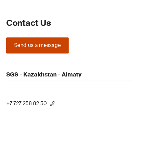
Contact Us
Send us a message
SGS - Kazakhstan - Almaty
+7 727 258 82 50