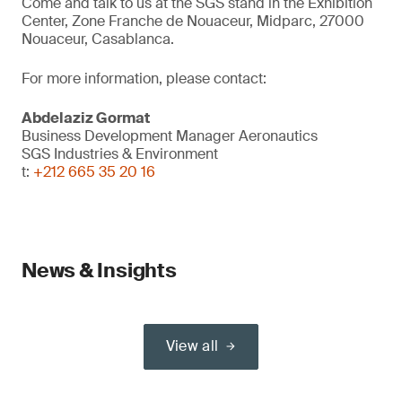
Come and talk to us at the SGS stand in the Exhibition
Center, Zone Franche de Nouaceur, Midparc, 27000
Nouaceur, Casablanca.
For more information, please contact:
Abdelaziz Gormat
Business Development Manager Aeronautics
SGS Industries & Environment
t:
+212 665 35 20 16
News & Insights
View all