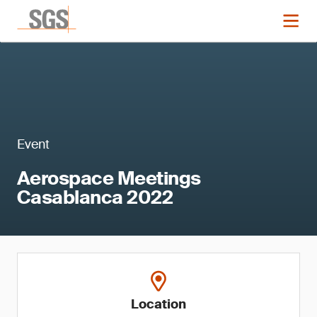
Event
Aerospace Meetings
Casablanca 2022
Location