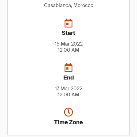
Casablanca, Morocco
Start
15 Mar 2022
12:00 AM
End
17 Mar 2022
12:00 AM
Time Zone