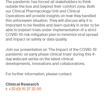
The pandemic has forced all stakeholders to think
outside the box and beyond their comfort zone. Both
our Clinical Pharmacology Unit and Clinical
Operations will provide insights on how they handled
this unforeseen situation. They will discuss why it is
important to be flexible and learn quickly in order to be
able to (re)start trials under implementation of a strict
COVID-19 risk mitigation plan to minimize viral spread
and impact on safety or data quality.
Join our presentation on 'The Impact of the COVID-19
pandemic on early phase clinical trials' during this 4-
day webcast series on the latest clinical
developments, innovations and collaborations.
For further information, please contact:
Clinical Research
t:
+32 (0) 15 27 32 50