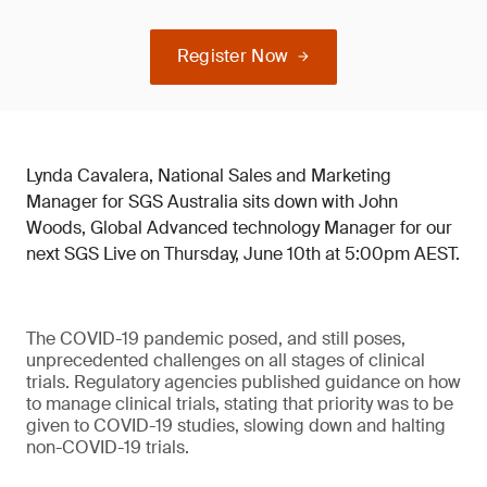
Register Now
Lynda Cavalera, National Sales and Marketing
Manager for SGS Australia sits down with John
Woods, Global Advanced technology Manager for our
next SGS Live on Thursday, June 10th at 5:00pm AEST.
The COVID-19 pandemic posed, and still poses,
unprecedented challenges on all stages of clinical
trials. Regulatory agencies published guidance on how
to manage clinical trials, stating that priority was to be
given to COVID-19 studies, slowing down and halting
non-COVID-19 trials.