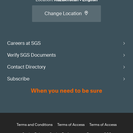
Change Location
Careers at SGS
Verify SGS Documents
Contact Directory
Subscribe
Terms and Conditions
Terms of Access
Terms of Access