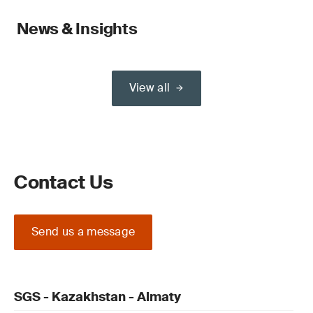
News & Insights
View all
Contact Us
Send us a message
SGS - Kazakhstan - Almaty