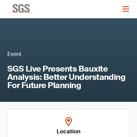
Event
SGS Live Presents Bauxite
Analysis: Better Understanding
For Future Planning
Location