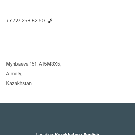
+7 727 258 82 50
Mynbaeva 151, A15M3X5,
Almaty,
Kazakhstan
Location
:
Kazakhstan
•
English