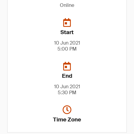
Online
Start
10 Jun 2021
5:00 PM
End
10 Jun 2021
5:30 PM
Time Zone