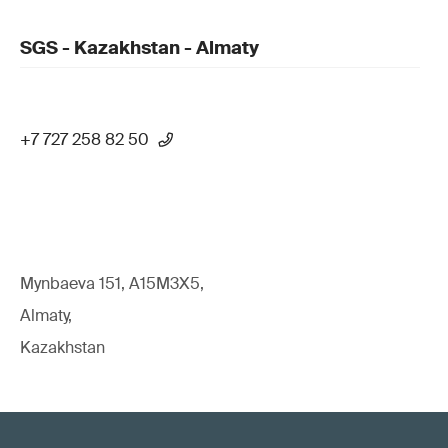
SGS - Kazakhstan - Almaty
+7 727 258 82 50
Mynbaeva 151, A15M3X5,
Almaty,
Kazakhstan