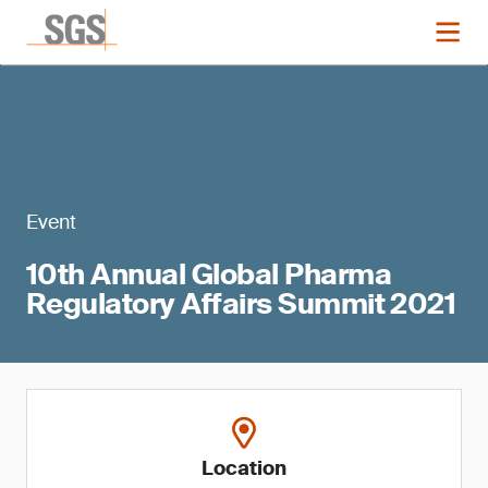
Event
10th Annual Global Pharma
Regulatory Affairs Summit 2021
Location