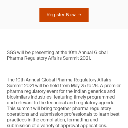
Register Now
SGS will be presenting at the 10th Annual Global
Pharma Regulatory Affairs Summit 2021.
The 10th Annual Global Pharma Regulatory Affairs
Summit 2021 will be held from May 25 to 28. A premier
pharma regulatory event for the Indian generics and
biosimilars industries, featuring timely programmed
and relevant to the technical and regulatory agenda.
This summit will bring together pharma regulatory
operations and submission professionals to learn best
practices in the compilation, formatting and
submission of a variety of approval applications.