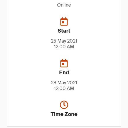
Online
Start
25 May 2021
12:00 AM
End
28 May 2021
12:00 AM
Time Zone