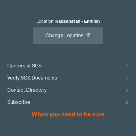
Location
:
Kazakhstan
•
English
Change Location
Careers at SGS
Verify SGS Documents
Contact Directory
Subscribe