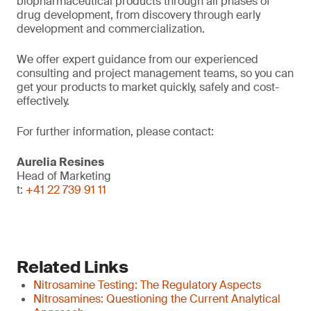
biopharmaceutical products through all phases of
drug development, from discovery through early
development and commercialization.
We offer expert guidance from our experienced
consulting and project management teams, so you can
get your products to market quickly, safely and cost-
effectively.
For further information, please contact:
Aurelia Resines
Head of Marketing
t:
+41 22 739 91 11
Related Links
Nitrosamine Testing: The Regulatory Aspects
Nitrosamines: Questioning the Current Analytical