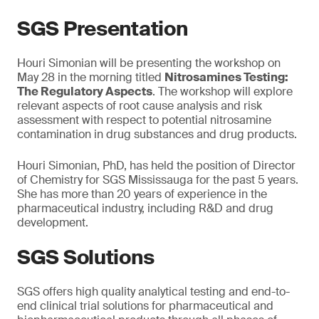
SGS Presentation
Houri Simonian will be presenting the workshop on
May 28 in the morning titled
Nitrosamines Testing:
The Regulatory Aspects
. The workshop will explore
relevant aspects of root cause analysis and risk
assessment with respect to potential nitrosamine
contamination in drug substances and drug products.
Houri Simonian, PhD, has held the position of Director
of Chemistry for SGS Mississauga for the past 5 years.
She has more than 20 years of experience in the
pharmaceutical industry, including R&D and drug
development.
SGS Solutions
SGS offers high quality analytical testing and end-to-
end clinical trial solutions for pharmaceutical and