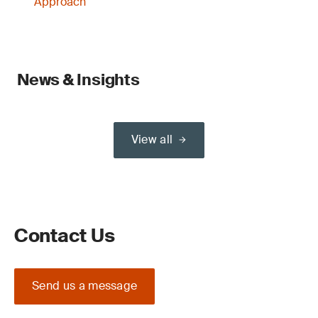
Approach
News & Insights
View all
Contact Us
Send us a message