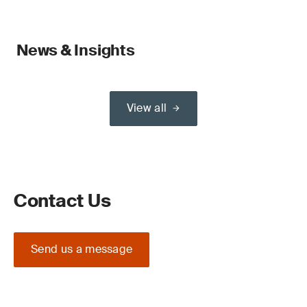
News & Insights
View all
Contact Us
Send us a message