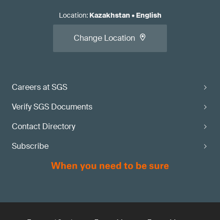
Location
:
Kazakhstan
•
English
Change Location
Careers at SGS
Verify SGS Documents
Contact Directory
Subscribe