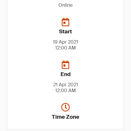
Online
Start
19 Apr 2021
12:00 AM
End
21 Apr 2021
12:00 AM
Time Zone