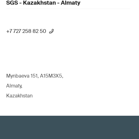
SGS - Kazakhstan - Almaty
+7 727 258 82 50
Mynbaeva 151, A15M3X5,
Almaty,
Kazakhstan