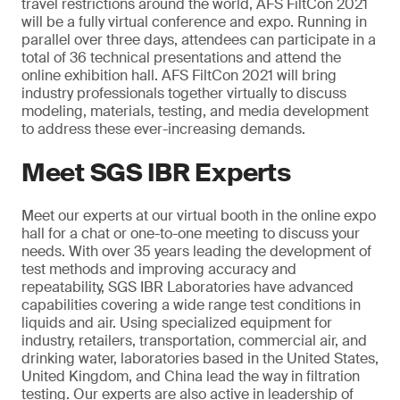
travel restrictions around the world, AFS FiltCon 2021
will be a fully virtual conference and expo. Running in
parallel over three days, attendees can participate in a
total of 36 technical presentations and attend the
online exhibition hall. AFS FiltCon 2021 will bring
industry professionals together virtually to discuss
modeling, materials, testing, and media development
to address these ever-increasing demands.
Meet SGS IBR Experts
Meet our experts at our virtual booth in the online expo
hall for a chat or one-to-one meeting to discuss your
needs. With over 35 years leading the development of
test methods and improving accuracy and
repeatability, SGS IBR Laboratories have advanced
capabilities covering a wide range test conditions in
liquids and air. Using specialized equipment for
industry, retailers, transportation, commercial air, and
drinking water, laboratories based in the United States,
United Kingdom, and China lead the way in filtration
testing. Our experts are also active in leadership of