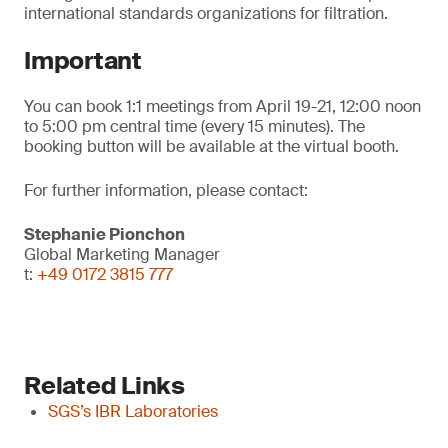
international standards organizations for filtration.
Important
You can book 1:1 meetings from April 19-21, 12:00 noon
to 5:00 pm central time (every 15 minutes). The
booking button will be available at the virtual booth.
For further information, please contact:
Stephanie Pionchon
Global Marketing Manager
t:
+49 0172 3815 777
Related Links
SGS’s IBR Laboratories