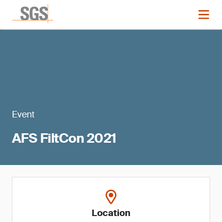
Event
AFS FiltCon 2021
Location