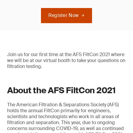
Register Now
Join us for our first time at the AFS FiltCon 2021 where
we will be at our virtual booth to take your questions on
filtration testing.
About the AFS FiltCon 2021
The American Filtration & Separations Society (AFS)
holds the annual FiltCon primarily for engineers,
scientists and technologists who work in all areas of
filtration and separation. This year, due to ongoing
concerns surrounding COVID-19, as well as continued