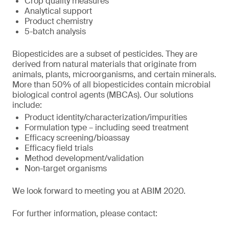
Crop quality measures
Analytical support
Product chemistry
5-batch analysis
Biopesticides are a subset of pesticides. They are
derived from natural materials that originate from
animals, plants, microorganisms, and certain minerals.
More than 50% of all biopesticides contain microbial
biological control agents (MBCAs). Our solutions
include:
Product identity/characterization/impurities
Formulation type – including seed treatment
Efficacy screening/bioassay
Efficacy field trials
Method development/validation
Non-target organisms
We look forward to meeting you at ABIM 2020.
For further information, please contact: