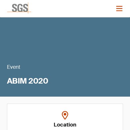
Event
ABIM 2020
Location