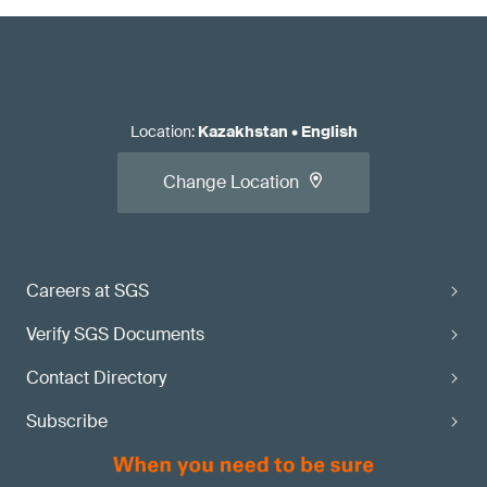
Location
:
Kazakhstan
•
English
Change Location
Careers at SGS
Verify SGS Documents
Contact Directory
Subscribe