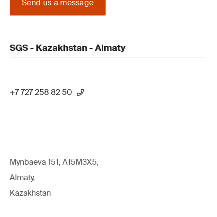
Send us a message
SGS - Kazakhstan - Almaty
+7 727 258 82 50
Mynbaeva 151, A15M3X5,
Almaty,
Kazakhstan