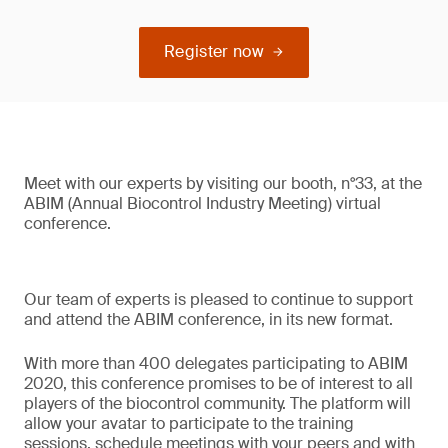
Register now
Meet with our experts by visiting our booth, n°33, at the
ABIM (Annual Biocontrol Industry Meeting) virtual
conference.
Our team of experts is pleased to continue to support
and attend the ABIM conference, in its new format.
With more than 400 delegates participating to ABIM
2020, this conference promises to be of interest to all
players of the biocontrol community. The platform will
allow your avatar to participate to the training
sessions, schedule meetings with your peers and with