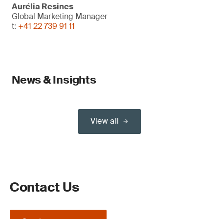
Aurélia Resines
Global Marketing Manager
t:
+41 22 739 91 11
News & Insights
View all
Contact Us