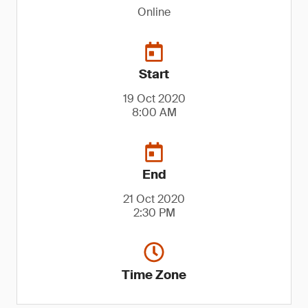
Online
Start
19 Oct 2020
8:00 AM
End
21 Oct 2020
2:30 PM
Time Zone