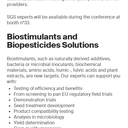
providers.
SGS experts will be available during the conference at
booth n°33.
Biostimulants and
Biopesticides Solutions
Biostimulants, such as naturally derived additives,
bacteria or microbial inoculants, biochemical
materials, amino acids, humic-, fulvic acids and plant
extracts, are new targets. Our experts can support you
with:
Testing of efficiency and benefits
From screening to pan EU regulatory field trials
Demonstration trials
Seed treatment development
Product compatibility testing
Analysis in microbiology
Yield determination