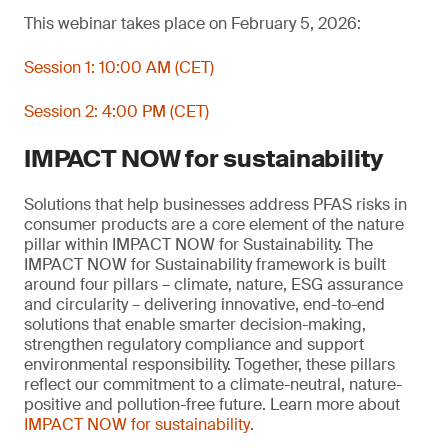
This webinar takes place on February 5, 2026:
Session 1: 10:00 AM (CET)
Session 2: 4:00 PM (CET)
IMPACT NOW for sustainability
Solutions that help businesses address PFAS risks in
consumer products are a core element of the nature
pillar within IMPACT NOW for Sustainability. The
IMPACT NOW for Sustainability framework is built
around four pillars – climate, nature, ESG assurance
and circularity – delivering innovative, end-to-end
solutions that enable smarter decision-making,
strengthen regulatory compliance and support
environmental responsibility. Together, these pillars
reflect our commitment to a climate-neutral, nature-
positive and pollution-free future. Learn more about
IMPACT NOW for sustainability
.