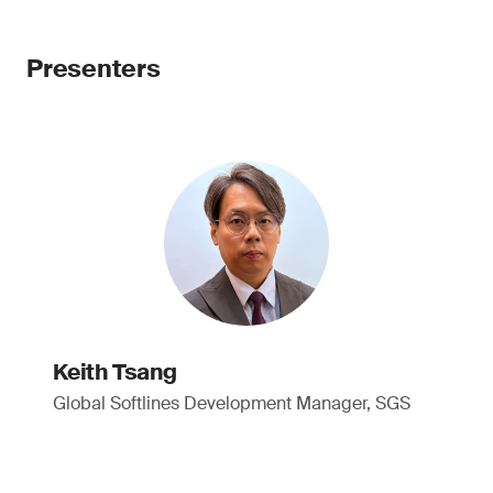
Presenters
Keith Tsang
Global Softlines Development Manager, SGS