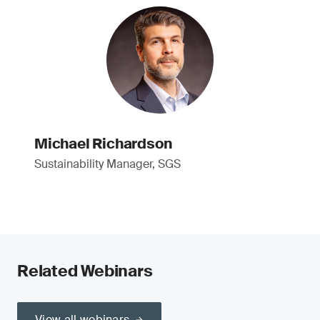
Michael Richardson
Sustainability Manager, SGS
Related Webinars
View all webinars