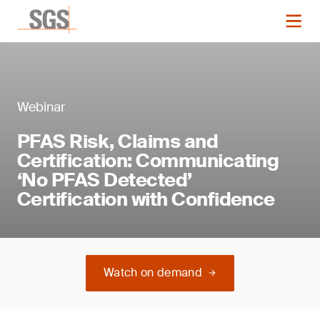
Webinar
PFAS Risk, Claims and
Certification: Communicating
‘No PFAS Detected’
Certification with Confidence
Watch on demand