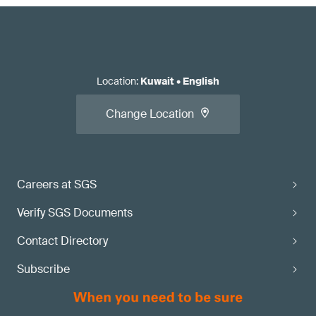
Location
:
Kuwait
•
English
Change Location
Careers at SGS
Verify SGS Documents
Contact Directory
Subscribe