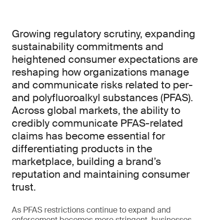
Growing regulatory scrutiny, expanding
sustainability commitments and
heightened consumer expectations are
reshaping how organizations manage
and communicate risks related to per-
and polyfluoroalkyl substances (PFAS).
Across global markets, the ability to
credibly communicate PFAS-related
claims has become essential for
differentiating products in the
marketplace, building a brand’s
reputation and maintaining consumer
trust.
As PFAS restrictions continue to expand and
enforcement becomes more stringent, businesses