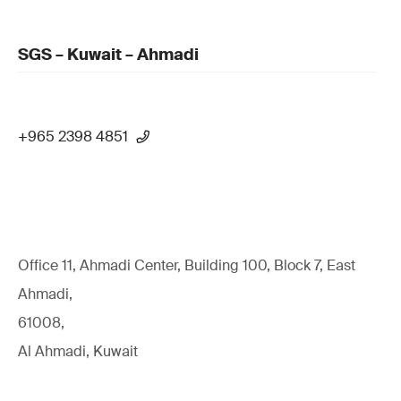
SGS – Kuwait – Ahmadi
+965 2398 4851
Office 11, Ahmadi Center, Building 100, Block 7, East
Ahmadi,
61008,
Al Ahmadi, Kuwait