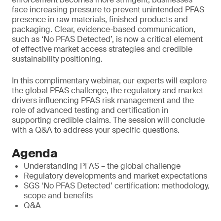
face increasing pressure to prevent unintended PFAS
presence in raw materials, finished products and
packaging. Clear, evidence-based communication,
such as ‘No PFAS Detected’, is now a critical element
of effective market access strategies and credible
sustainability positioning.
In this complimentary webinar, our experts will explore
the global PFAS challenge, the regulatory and market
drivers influencing PFAS risk management and the
role of advanced testing and certification in
supporting credible claims. The session will conclude
with a Q&A to address your specific questions.
Agenda
Understanding PFAS – the global challenge
Regulatory developments and market expectations
SGS ‘No PFAS Detected’ certification: methodology,
scope and benefits
Q&A