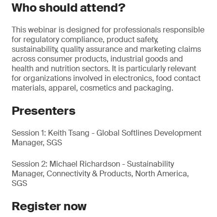
Who should attend?
This webinar is designed for professionals responsible
for regulatory compliance, product safety,
sustainability, quality assurance and marketing claims
across consumer products, industrial goods and
health and nutrition sectors. It is particularly relevant
for organizations involved in electronics, food contact
materials, apparel, cosmetics and packaging.
Presenters
Session 1: Keith Tsang - Global Softlines Development
Manager, SGS
Session 2: Michael Richardson - Sustainability
Manager, Connectivity & Products, North America,
SGS
Register now