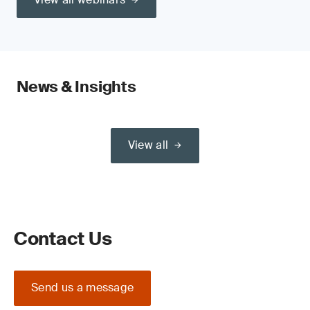
News & Insights
View all
Contact Us
Send us a message