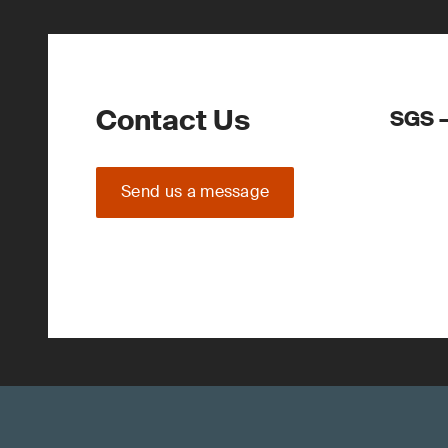
Contact Us
SGS –
Send us a message