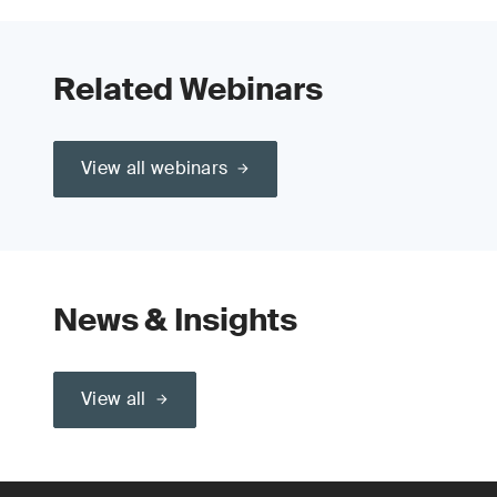
Related Webinars
View all webinars
News & Insights
View all