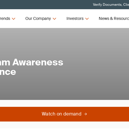
Verify Documents, Cli
rends
Our Company
Investors
News & Resour
am Awareness
ance
Watch on demand