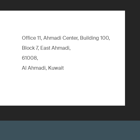
Office 11, Ahmadi Center, Building 100,
Block 7, East Ahmadi,
61008,
Al Ahmadi, Kuwait