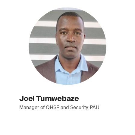
Joel Tumwebaze
Manager of QHSE and Security, PAU