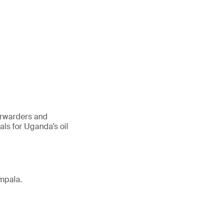
forwarders and
ls for Uganda’s oil
mpala.