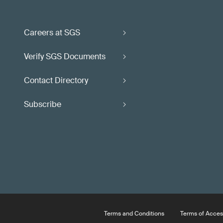
Careers at SGS
Verify SGS Documents
Contact Directory
Subscribe
Terms and Conditions
Terms of Acces