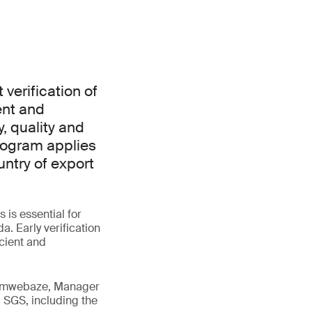
verification of
ent and
, quality and
rogram applies
ntry of export
is essential for
. Early verification
icient and
 Tumwebaze, Manager
 SGS, including the