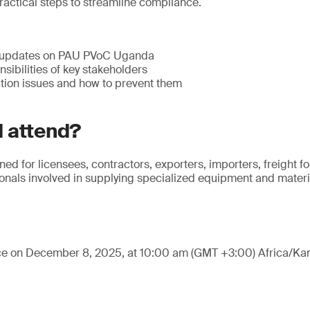
ractical steps to streamline compliance.
 updates on PAU PVoC Uganda
sibilities of key stakeholders
ion issues and how to prevent them
 attend?
ned for licensees, contractors, exporters, importers, freight 
nals involved in supplying specialized equipment and materia
ace on December 8, 2025, at 10:00 am (GMT +3:00) Africa/Ka