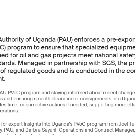
uthority of Uganda (PAU) enforces a pre‑export 
C) program to ensure that specialized equipm
ed for oil and gas projects meet national safety
dards. Managed in partnership with SGS, the p
 of regulated goods and is conducted in the cou
t.
AU PVoC program and staying informed about recent changes 
ys and ensuring smooth clearance of consignments into Uganda
es time for corrective actions if needed, supporting more eff
erations.
ar for expert insights into Uganda’s PVoC program from Joel
y, PAU, and Barbra Sayuni, Operations and Contract Manager,