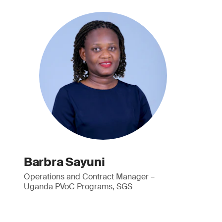
Barbra Sayuni
Operations and Contract Manager –
Uganda PVoC Programs, SGS