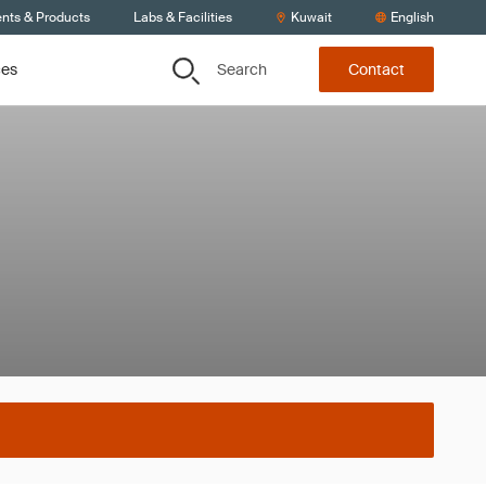
ents & Products
Labs & Facilities
Kuwait
English
Search
ces
Contact