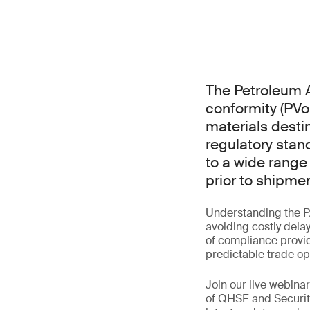
The Petroleum A
conformity (PVo
materials destin
regulatory stan
to a wide range
prior to shipmen
Understanding the P
avoiding costly dela
of compliance provid
predictable trade op
Join our live webin
of QHSE and Securit