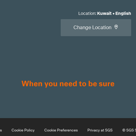
Location
:
Kuwait
•
English
Change Location
s
Cookie Policy
Cookie Preferences
Privacy at SGS
© SGS S