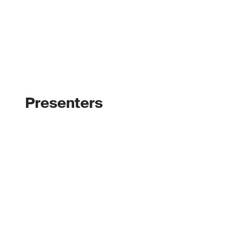
Presenters