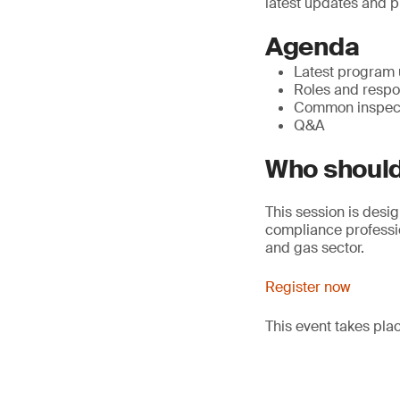
latest updates and p
Agenda
Latest program
Roles and respon
Common inspect
Q&A
Who should
This session is desig
compliance professio
and gas sector.
Register now
This event takes pl