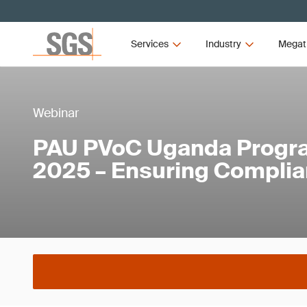
Services
Industry
Megat
Webinar
PAU PVoC Uganda Progr
2025 – Ensuring Compli