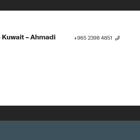
 Kuwait – Ahmadi
+965 2398 4851