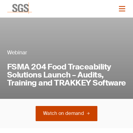
Webinar
FSMA 204 Food Traceability
Solutions Launch – Audits,
Training and TRAKKEY Software
Watch on demand