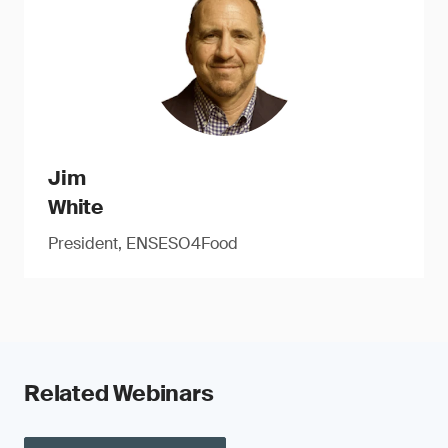
Jim
White
President, ENSESO4Food
Related Webinars