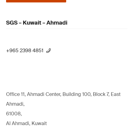
SGS – Kuwait – Ahmadi
+965 2398 4851
Office 11, Ahmadi Center, Building 100, Block 7, East
Ahmadi,
61008,
Al Ahmadi, Kuwait