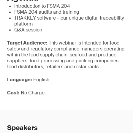
Introduction to FSMA 204
FSMA 204 audits and training
TRAKKEY software – our unique digital traceability
platform
Q&A session
Target Audience:
This webinar is intended for food
safety and regulatory compliance managers operating
within the food supply chain: seafood and produce
suppliers, food processing and packing companies,
food distributors, retailers and restaurants.
Language:
English
Cost:
No Charge
Speakers