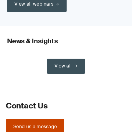
View all webinars
News & Insights
View all
Contact Us
Send us a message