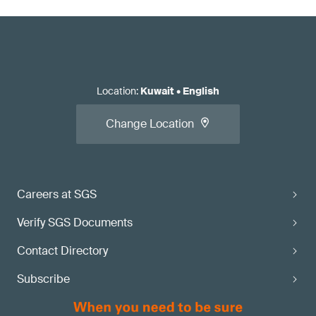
Location
:
Kuwait
•
English
Change Location
Careers at SGS
Verify SGS Documents
Contact Directory
Subscribe