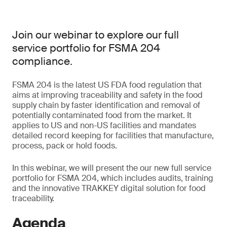
Join our webinar to explore our full
service portfolio for FSMA 204
compliance.
FSMA 204 is the latest US FDA food regulation that
aims at improving traceability and safety in the food
supply chain by faster identification and removal of
potentially contaminated food from the market. It
applies to US and non-US facilities and mandates
detailed record keeping for facilities that manufacture,
process, pack or hold foods.
In this webinar, we will present the our new full service
portfolio for FSMA 204, which includes audits, training
and the innovative TRAKKEY digital solution for food
traceability.
Agenda