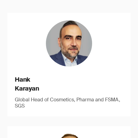
Hank
Karayan
Global Head of Cosmetics, Pharma and FSMA,
SGS