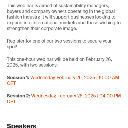
This webinar is aimed at sustainability managers,
buyers and company owners operating in the global
fashion industry. It will support businesses looking to
expand into international markets and those wishing to
strengthen their corporate image.
Register for one of our two sessions to secure your
spot!
This one-hour webinar will be held on February 26,
2025, with two sessions:
Session 1:
Wednesday, February 26, 2025 | 10:00 AM
CET
Session 2:
Wednesday, February 26, 2025 | 04:00 PM
CET
Speakers