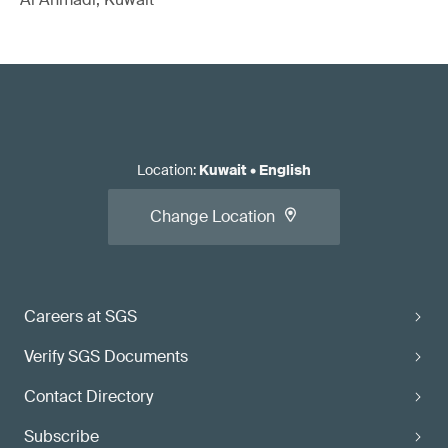
Location
:
Kuwait
•
English
Change Location
Careers at SGS
Verify SGS Documents
Contact Directory
Subscribe