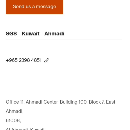
Send us a message
SGS – Kuwait – Ahmadi
+965 2398 4851
Office 11, Ahmadi Center, Building 100, Block 7, East
Ahmadi,
61008,
Al Ahmadi, Kuwait