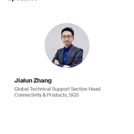
Jialun Zhang
Global Technical Support Section Head
Connectivity & Products, SGS