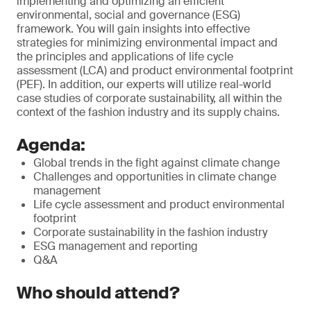
implementing and optimizing an efficient
environmental, social and governance (ESG)
framework. You will gain insights into effective
strategies for minimizing environmental impact and
the principles and applications of life cycle
assessment (LCA) and product environmental footprint
(PEF). In addition, our experts will utilize real-world
case studies of corporate sustainability, all within the
context of the fashion industry and its supply chains.
Agenda:
Global trends in the fight against climate change
Challenges and opportunities in climate change
management
Life cycle assessment and product environmental
footprint
Corporate sustainability in the fashion industry
ESG management and reporting
Q&A
Who should attend?