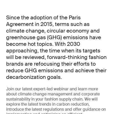
Since the adoption of the Paris
Agreement in 2015, terms such as
climate change, circular economy and
greenhouse gas (GHG) emissions have
become hot topics. With 2030
approaching, the time when its targets
will be reviewed, forward-thinking fashion
brands are refocusing their efforts to
reduce GHG emissions and achieve their
decarbonization goals.
Join our latest expert-led webinar and learn more
about climate change management and corporate
sustainability in your fashion supply chain. We will
explore the latest trends in carbon reduction,
introduce the latest regulations and offer guidance on