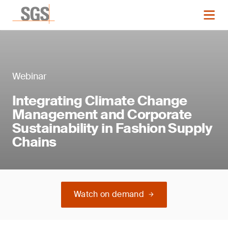
Webinar
Integrating Climate Change
Management and Corporate
Sustainability in Fashion Supply
Chains
Watch on demand