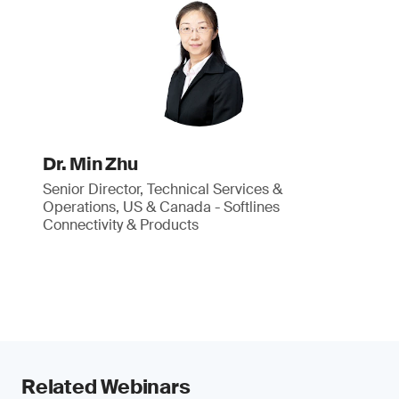
Dr. Min Zhu
Senior Director, Technical Services &
Operations, US & Canada - Softlines
Connectivity & Products
Related Webinars