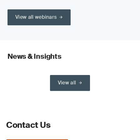
View all webinars
News & Insights
View all
Contact Us