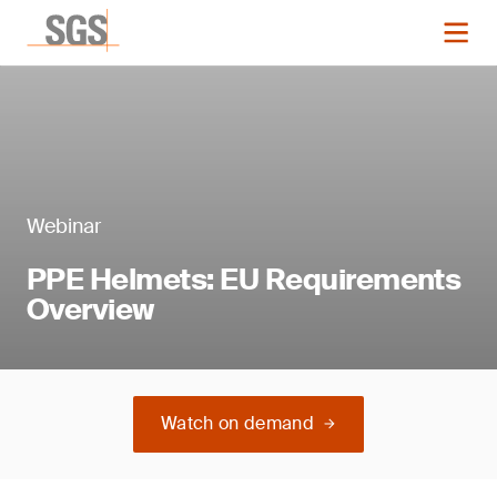
Webinar
PPE Helmets: EU Requirements
Overview
Watch on demand