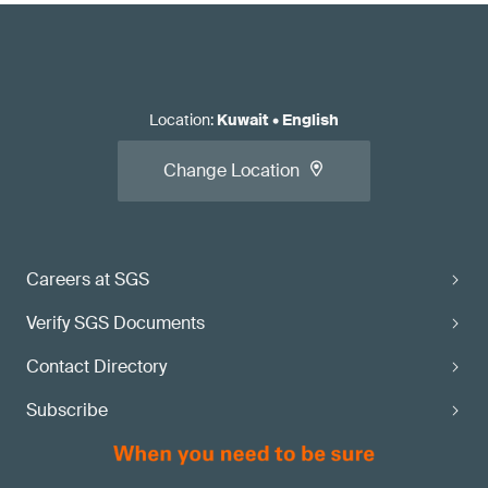
Location
:
Kuwait
•
English
Change Location
Careers at SGS
Verify SGS Documents
Contact Directory
Subscribe