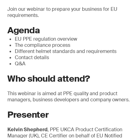
Join our webinar to prepare your business for EU
requirements.
Agenda
EU PPE regulation overview
The compliance process
Different helmet standards and requirements
Contact details
Q&A
Who should attend?
This webinar is aimed at PPE quality and product
managers, business developers and company owners.
Presenter
Kelvin Shepherd
, PPE UKCA Product Certification
Manager (UK), CE Certifier on behalf of EU Notified