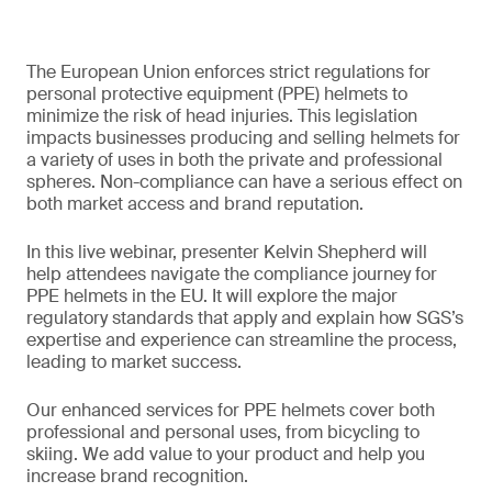
The European Union enforces strict regulations for
personal protective equipment (PPE) helmets to
minimize the risk of head injuries. This legislation
impacts businesses producing and selling helmets for
a variety of uses in both the private and professional
spheres. Non-compliance can have a serious effect on
both market access and brand reputation.
In this live webinar, presenter Kelvin Shepherd will
help attendees navigate the compliance journey for
PPE helmets in the EU. It will explore the major
regulatory standards that apply and explain how SGS’s
expertise and experience can streamline the process,
leading to market success.
Our enhanced services for PPE helmets cover both
professional and personal uses, from bicycling to
skiing. We add value to your product and help you
increase brand recognition.