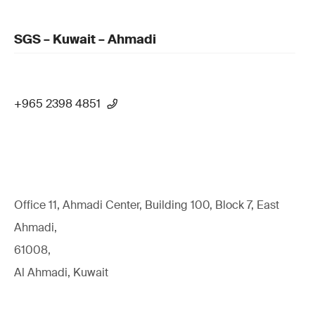
SGS – Kuwait – Ahmadi
+965 2398 4851
Office 11, Ahmadi Center, Building 100, Block 7, East
Ahmadi,
61008,
Al Ahmadi, Kuwait