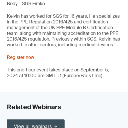
Body – SGS Fimko
Kelvin has worked for SGS for 16 years. He specializes
in the PPE Regulation 2016/425 and certification
management of the UK PPE Module B Certification
team, along with maintaining accreditation to the PPE
2016/425 regulation. Previously within SGS, Kelvin has
worked in other sectors, including medical devices.
Register now
This one-hour event takes place on September 5,
2024 at 10:00 am GMT +1 (Europe/Paris time).
Related Webinars
View all webinars