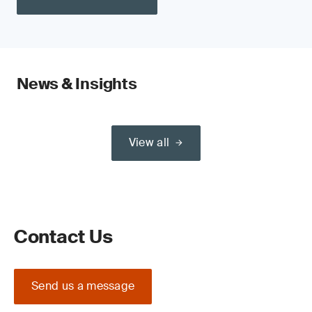
News & Insights
View all
Contact Us
Send us a message