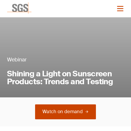
Webinar
Shining a Light on Sunscreen
Products: Trends and Testing
Watch on demand