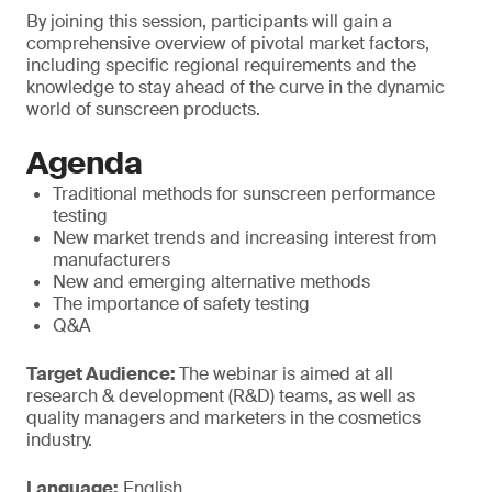
By joining this session, participants will gain a
comprehensive overview of pivotal market factors,
including specific regional requirements and the
knowledge to stay ahead of the curve in the dynamic
world of sunscreen products.
Agenda
Traditional methods for sunscreen performance
testing
New market trends and increasing interest from
manufacturers
New and emerging alternative methods
The importance of safety testing
Q&A
Target Audience:
The webinar is aimed at all
research & development (R&D) teams, as well as
quality managers and marketers in the cosmetics
industry.
Language:
English