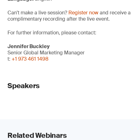
Can't make a live session?
Register now
and receive a
complimentary recording after the live event.
For further information, please contact:
Jennifer Buckley
Senior Global Marketing Manager
t:
+1 973 461 1498
Speakers
Related Webinars