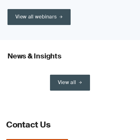
View all webinars
News & Insights
View all
Contact Us