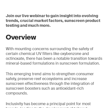
Join our live webinar to gain insight into evolving
trends, crucial market factors, sunscreen product
testing and much more.
Overview
With mounting concerns surrounding the safety of
certain chemical UV filters like oxybenzone and
octinoxate, there has been a notable transition towards
mineral-based formulations in sunscreen formulation.
This emerging trend aims to strengthen consumer
safety, preserve reef ecosystems and increase
sunscreen effectiveness through the integration of
sunscreen boosters such as antioxidant-rich
compounds.
Inclusivity has become a principal point for most