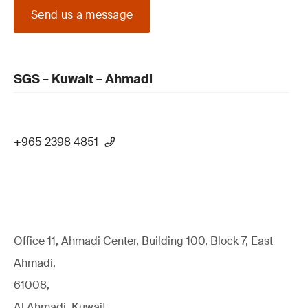
Send us a message
SGS – Kuwait – Ahmadi
+965 2398 4851
Office 11, Ahmadi Center, Building 100, Block 7, East
Ahmadi,
61008,
Al Ahmadi, Kuwait