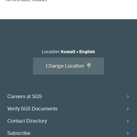
Location
:
Kuwait
•
English
Change Location
Careers at SGS
Verify SGS Documents
Contact Directory
Subscribe