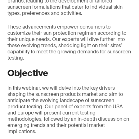
brands, leading to the development of tailored
sunscreen formulations that cater to individual skin
types, preferences and activities.
These advancements empower consumers to
customize their sun protection regimen according to
their unique needs. Our experts will dive further into
these evolving trends, shedding light on their sites’
capability to meet the growing demands for sunscreen
testing.
Objective
In this webinar, we will delve into the key drivers
shaping the sunscreen products market and aim to
anticipate the evolving landscape of sunscreen
product testing. Our panel of experts from the USA
and Europe will present current testing
methodologies, followed by an in-depth discussion on
emerging trends and their potential market
implications.