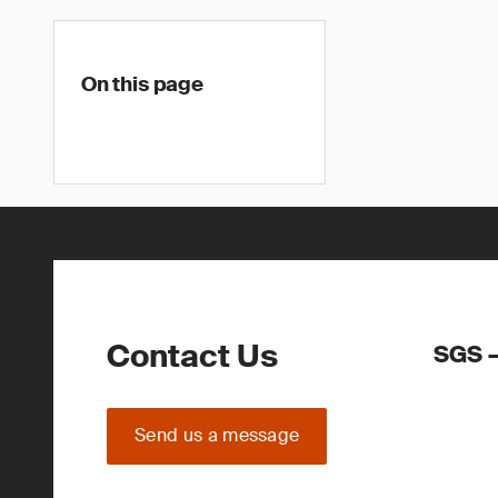
On this page
Contact Us
SGS –
Send us a message