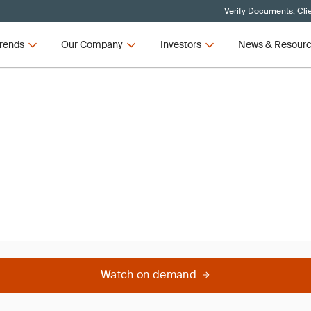
Verify Documents, Cli
rends
Our Company
Investors
News & Resour
 Scores -
Watch on demand