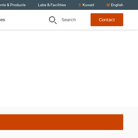
ents & Products
Labs & Facilities
Kuwait
English
Search
ces
Contact