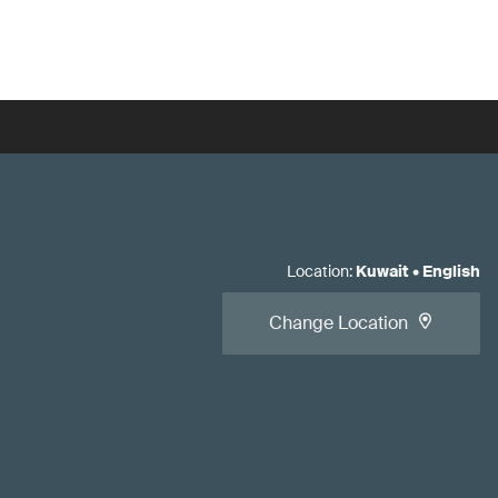
Location
:
Kuwait
•
English
Change Location