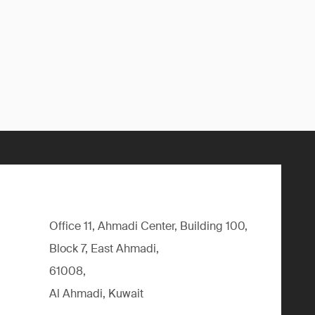
Office 11, Ahmadi Center, Building 100,
Block 7, East Ahmadi,
61008,
Al Ahmadi, Kuwait