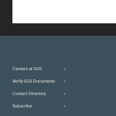
Careers at SGS
Verify SGS Documents
Contact Directory
Subscribe