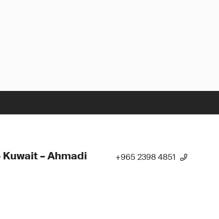
 Kuwait – Ahmadi
+965 2398 4851