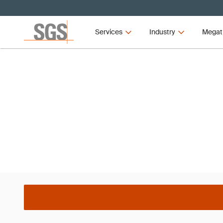
Services
Industry
Megat
Webinar
Boost Your Sustainability
EcoVadis