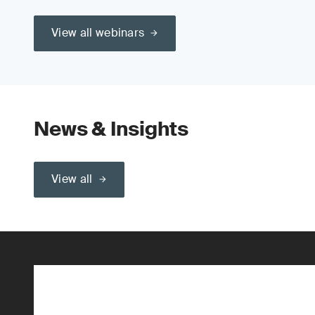
View all webinars
News & Insights
View all