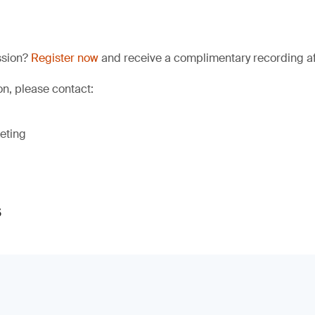
ssion?
Register now
and receive a complimentary recording aft
on, please contact:
eting
s