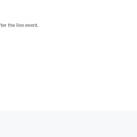
er the live event.