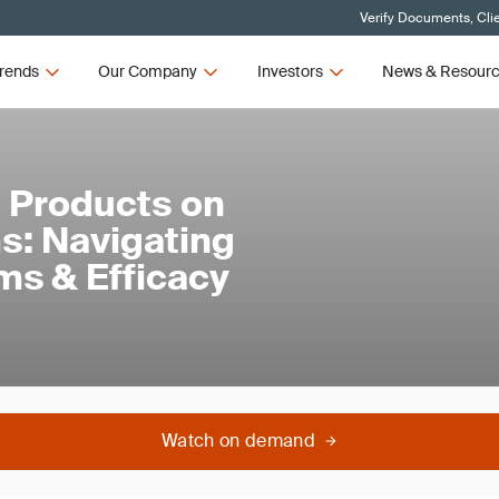
Verify Documents, Cli
rends
Our Company
Investors
News & Resour
 Products on
s: Navigating
ims & Efficacy
Watch on demand