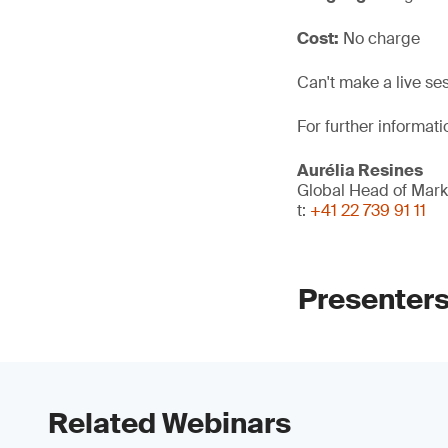
Cost:
No charge
Can't make a live se
For further informati
Aurélia Resines
Global Head of Mark
t:
+41 22 739 91 11
Presenter
Related Webinars