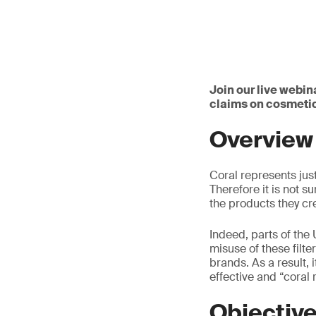
Join our live webina
claims on cosmetic
Overview
Coral represents jus
Therefore it is not 
the products they cr
Indeed, parts of the 
misuse of these filt
brands. As a result, 
effective and “coral r
Objectiv