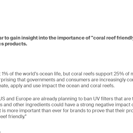
r to gain insight into the importance of "coral reef friend
s products.
t 1% of the world’s ocean life, but coral reefs support 25% of 
surprising that governments and consumers are increasingly 
eate, apply and use impact the ocean and coral reefs.
US and Europe are already planning to ban UV filters that are t
ers and other ingredients could have a strong negative impact
it is more important than ever for brands to prove that their p
eef friendly.”
e