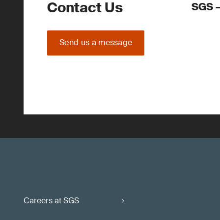
Contact Us
SGS –
Send us a message
Careers at SGS