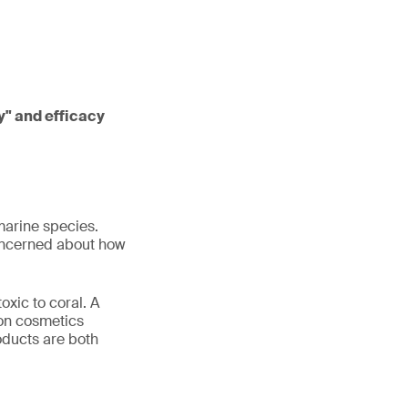
ly" and efficacy
marine species.
concerned about how
oxic to coral. A
 on cosmetics
roducts are both