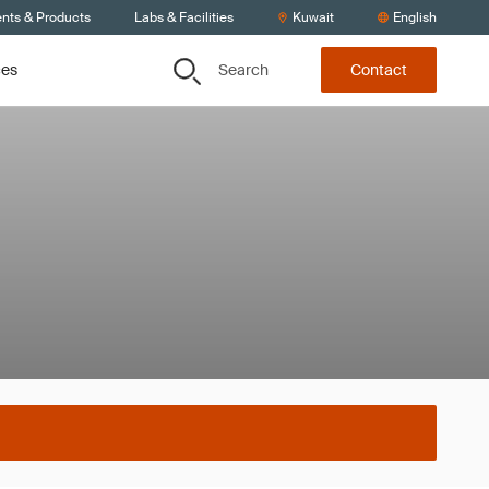
ents & Products
Labs & Facilities
Kuwait
English
Search
ces
Contact