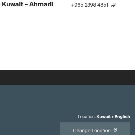
 Kuwait – Ahmadi
+965 2398 4851
Location
:
Kuwait
•
English
Change Location