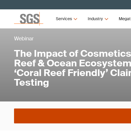
Services
Industry
Megat
Webinar
The Impact of Cosmetics
Reef & Ocean Ecosystem
‘Coral Reef Friendly’ Cla
Testing