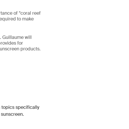
tance of “coral reef
 required to make
. Guillaume will
provides for
 sunscreen products.
 topics specifically
n sunscreen.