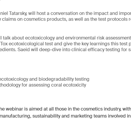
niel Tatarsky, will host a conversation on the impact and impor
cy claims on cosmetics products, as well as the test protocols
ill talk about ecotoxicology and environmental risk assessment
ox ecotoxicological test and give the key learnings this test 
dients. Saeid will deep-dive into clinical efficacy testing for
cotoxicology and biodegradability testing
hodology for assessing coral ecotoxicity
e webinar is aimed at all those in the cosmetics industry, with
 manufacturing, sustainability and marketing teams involved i