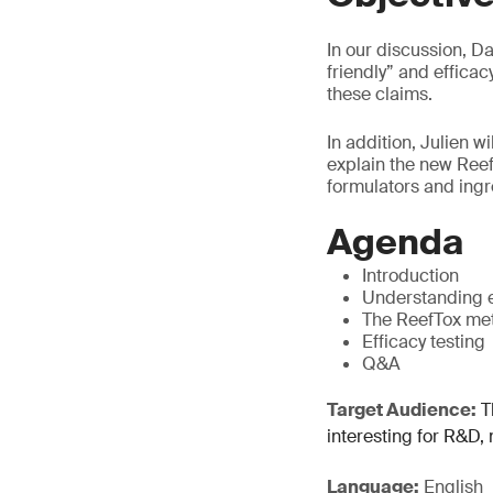
In our discussion, Da
friendly” and effica
these claims.
In addition, Julien w
explain the new ReefT
formulators and ingre
Agenda
Introduction
Understanding e
The ReefTox met
Efficacy testing
Q&A
Target Audience:
Th
interesting for R&D,
Language:
English