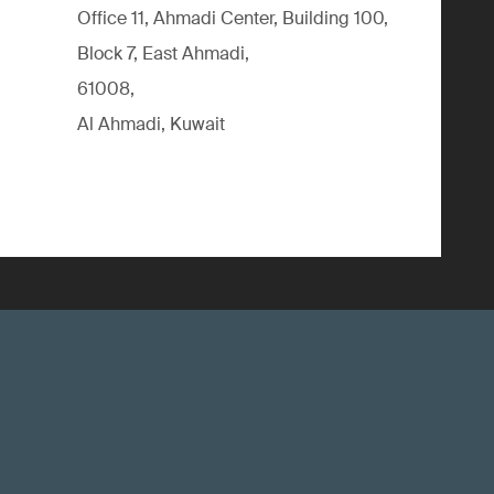
Office 11, Ahmadi Center, Building 100,
Block 7, East Ahmadi,
61008,
Al Ahmadi, Kuwait