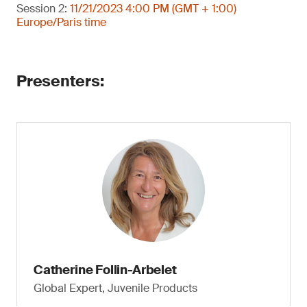
Session 2:
11/21/2023 4:00 PM (GMT + 1:00)
Europe/Paris time
Presenters:
Catherine Follin-Arbelet
Global Expert, Juvenile Products