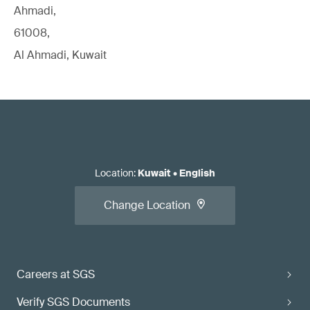
Ahmadi,
61008,
Al Ahmadi, Kuwait
Location
:
Kuwait
•
English
Change Location
Careers at SGS
Verify SGS Documents