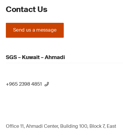
Contact Us
Send us a message
SGS – Kuwait – Ahmadi
+965 2398 4851
Office 11, Ahmadi Center, Building 100, Block 7, East