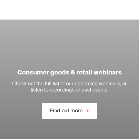
Consumer goods & retail webinars
Check out the full list of our upcoming webinars, or
listen to recordings of past events.
Find out more