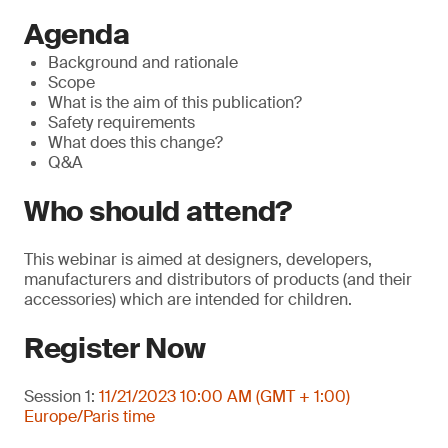
Agenda
Background and rationale
Scope
What is the aim of this publication?
Safety requirements
What does this change?
Q&A
Who should attend?
This webinar is aimed at designers, developers,
manufacturers and distributors of products (and their
accessories) which are intended for children.
Register Now
Session 1:
11/21/2023 10:00 AM (GMT + 1:00)
Europe/Paris time