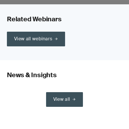
Related Webinars
View all webinars
News & Insights
View all