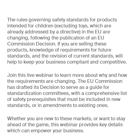
The rules governing safety standards for products
intended for children (excluding toys, which are
already addressed by a directive) in the EU are
changing, following the publication of an EU
Commission Decision. If you are selling these
products, knowledge of requirements for future
standards, and the revision of current standards, will
help to keep your business compliant and competitive.
Join this live webinar to learn more about why and how
the requirements are changing. The EU Commission
has drafted its Decision to serve as a guide for
standardization committees, with a comprehensive list
of safety prerequisites that must be included in new
standards, or in amendments to existing ones.
Whether you are new to these markets, or want to stay
ahead of the game, this webinar provides key details
which can empower your business.