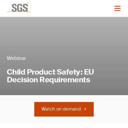
Webinar
Child Product Safety: EU
Decision Requirements
Watch on demand