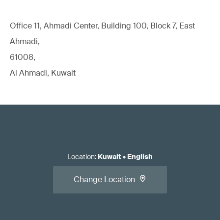
Office 11, Ahmadi Center, Building 100, Block 7, East
Ahmadi,
61008,
Al Ahmadi, Kuwait
Location
:
Kuwait
•
English
Change Location