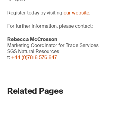
Register today by visiting
our website
.
For further information, please contact:
Rebecca McCrosson
Marketing Coordinator for Trade Services
SGS Natural Resources
t:
+44 (0)7818 576 847
Related Pages