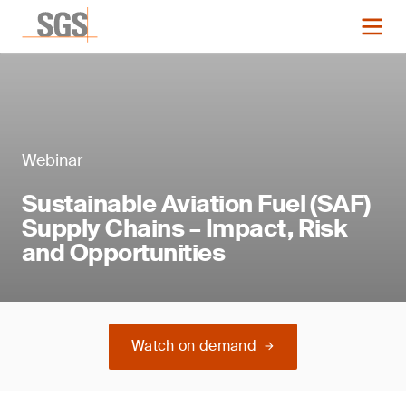
Webinar
Sustainable Aviation Fuel (SAF)
Supply Chains – Impact, Risk
and Opportunities
Watch on demand