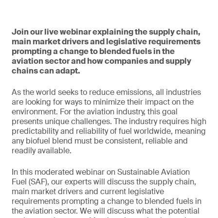
Join our live webinar explaining the supply chain,
main market drivers and legislative requirements
prompting a change to blended fuels in the
aviation sector and how companies and supply
chains can adapt.
As the world seeks to reduce emissions, all industries
are looking for ways to minimize their impact on the
environment. For the aviation industry, this goal
presents unique challenges. The industry requires high
predictability and reliability of fuel worldwide, meaning
any biofuel blend must be consistent, reliable and
readily available.
In this moderated webinar on Sustainable Aviation
Fuel (SAF), our experts will discuss the supply chain,
main market drivers and current legislative
requirements prompting a change to blended fuels in
the aviation sector. We will discuss what the potential