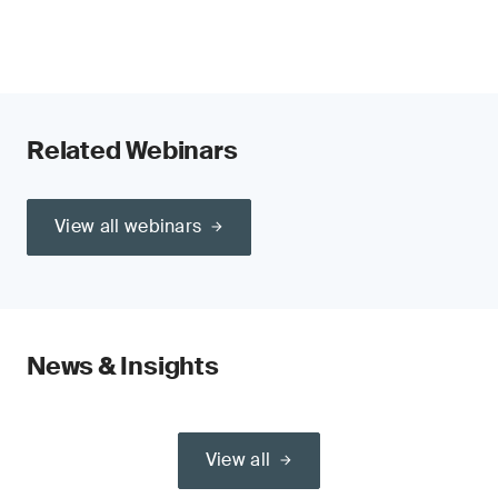
Related Webinars
View all webinars
News & Insights
View all