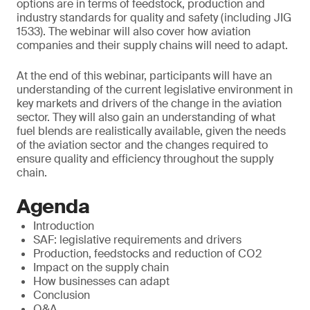
options are in terms of feedstock, production and
industry standards for quality and safety (including JIG
1533). The webinar will also cover how aviation
companies and their supply chains will need to adapt.
At the end of this webinar, participants will have an
understanding of the current legislative environment in
key markets and drivers of the change in the aviation
sector. They will also gain an understanding of what
fuel blends are realistically available, given the needs
of the aviation sector and the changes required to
ensure quality and efficiency throughout the supply
chain.
Agenda
Introduction
SAF: legislative requirements and drivers
Production, feedstocks and reduction of CO2
Impact on the supply chain
How businesses can adapt
Conclusion
Q&A