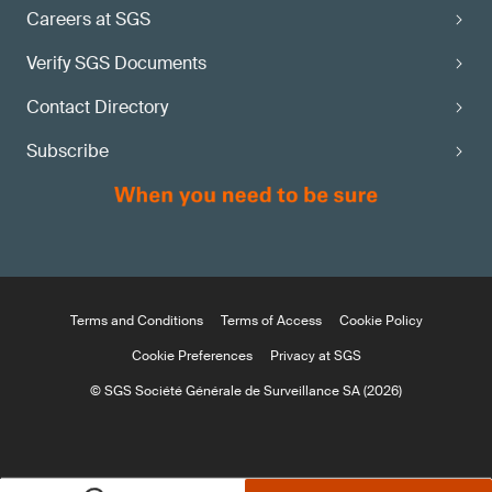
Careers at SGS
Verify SGS Documents
Contact Directory
Subscribe
Terms and Conditions
Terms of Access
Cookie Policy
Cookie Preferences
Privacy at SGS
© SGS Société Générale de Surveillance SA (2026)