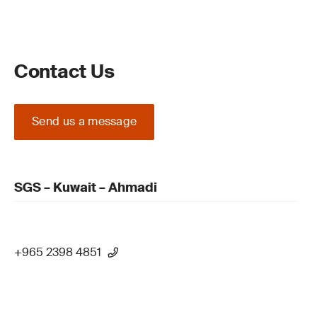
Contact Us
Send us a message
SGS – Kuwait – Ahmadi
+965 2398 4851