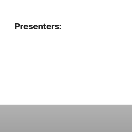
Presenters: