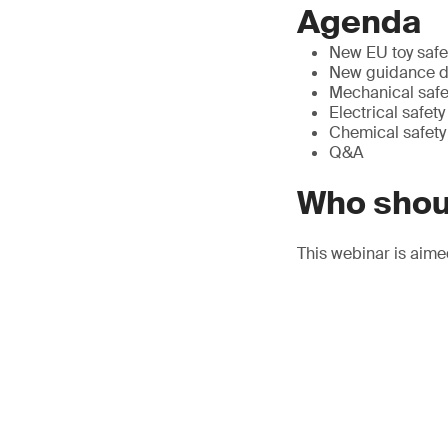
Agenda
New EU toy safe
New guidance do
Mechanical safe
Electrical safety
Chemical safety
Q&A
Who shou
This webinar is aime