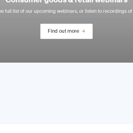
e full list of our upcoming webinars, or listen to recordings of
Find out more