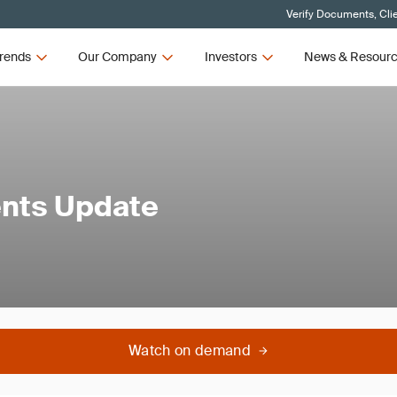
Verify Documents, Cli
rends
Our Company
Investors
News & Resour
ents Update
Watch on demand