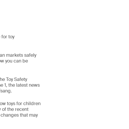
for toy
ean markets safely
how you can be
the Toy Safety
e 1, the latest news
Tsang.
ow toys for children
w of the recent
e changes that may