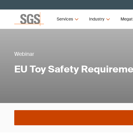
Services
Industry
Megat
Webinar
EU Toy Safety Requirem