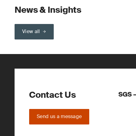
News & Insights
View all
Contact Us
SGS –
Send us a message