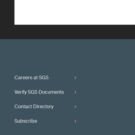
Careers at SGS
Verify SGS Documents
Contact Directory
Subscribe