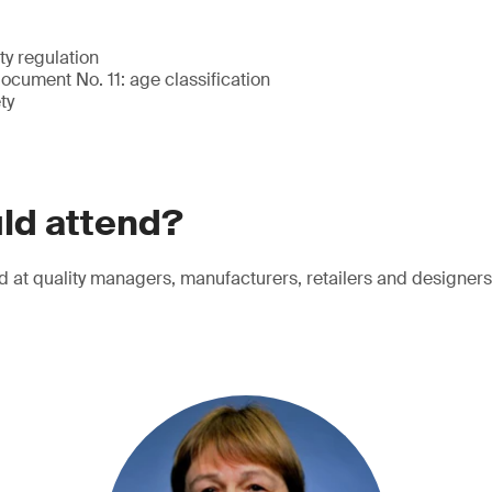
ty regulation
cument No. 11: age classification
ty
ld attend?
d at quality managers, manufacturers, retailers and designers