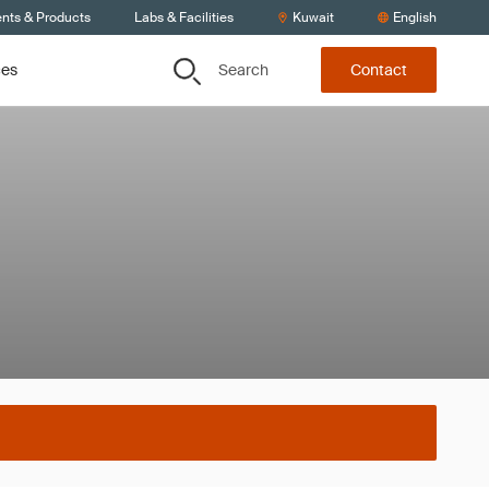
ents & Products
Labs & Facilities
Kuwait
English
Search
ces
Contact