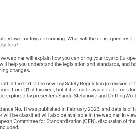
fety laws for toys are coming. What will the consequences be 
tailers?
ve webinar will explain how you can bring your toys to Europ
will help you understand the legislation and standards, and 
ming changes.
draft of the text of the new Toy Safety Regulation (a revision of 
ned from Q1 of this year, but if it is made available before Jun
l be explored by presenters Sanda Stefanovic and Dr HingWo 
dance No. 11 was published in February 2023, and details of h
will be classified will also be available in the webinar. In vie
ropean Committee for Standardization (CEN), discussion of th
included.