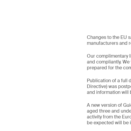
Changes to the EU sa
manufacturers and re
Our complimentary li
and compliantly. We 
prepared for the co
Publication of a full 
Directive) was postpo
and information wil
A new version of Gui
aged three and under 
activity from the Eu
be expected will be 