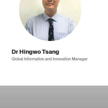
Dr Hingwo Tsang
Global Information and Innovation Manager