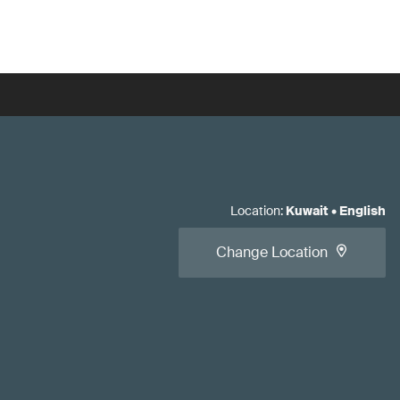
Location
:
Kuwait
•
English
Change Location