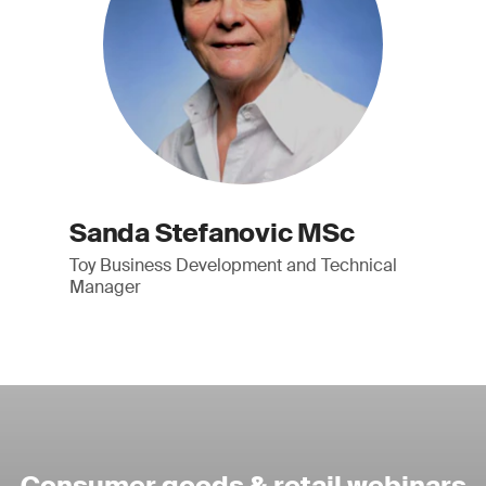
Sanda Stefanovic MSc
Toy Business Development and Technical
Manager
Consumer goods & retail webinars