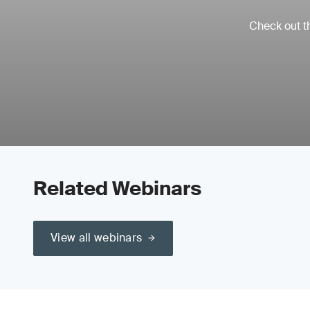
Check out th
Related Webinars
View all webinars