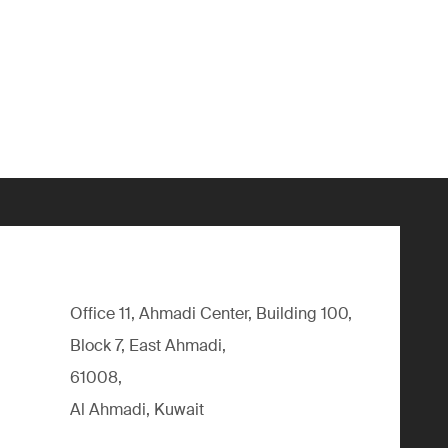
Office 11, Ahmadi Center, Building 100,
Block 7, East Ahmadi,
61008,
Al Ahmadi, Kuwait