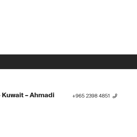
 Kuwait – Ahmadi
+965 2398 4851