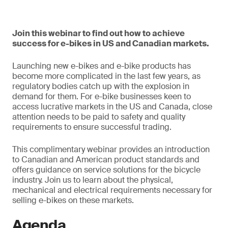
Join this webinar to find out how to achieve
success for e-bikes in US and Canadian markets.
Launching new e-bikes and e-bike products has
become more complicated in the last few years, as
regulatory bodies catch up with the explosion in
demand for them. For e-bike businesses keen to
access lucrative markets in the US and Canada, close
attention needs to be paid to safety and quality
requirements to ensure successful trading.
This complimentary webinar provides an introduction
to Canadian and American product standards and
offers guidance on service solutions for the bicycle
industry. Join us to learn about the physical,
mechanical and electrical requirements necessary for
selling e-bikes on these markets.
Agenda