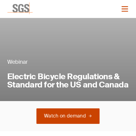
Webinar
Electric Bicycle Regulations &
Standard for the US and Canada
Watch on demand