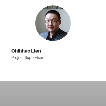
Chihhao Lien
Project Supervisor