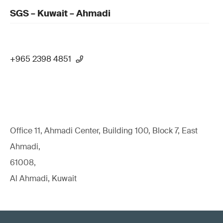
SGS – Kuwait – Ahmadi
+965 2398 4851
Office 11, Ahmadi Center, Building 100, Block 7, East
Ahmadi,
61008,
Al Ahmadi, Kuwait