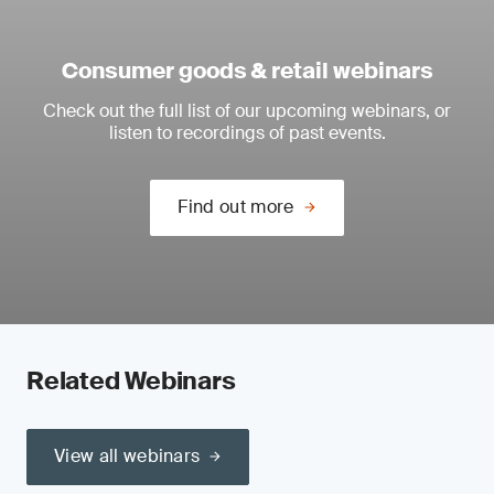
Consumer goods & retail webinars
Check out the full list of our upcoming webinars, or
listen to recordings of past events.
Find out more
Related Webinars
View all webinars