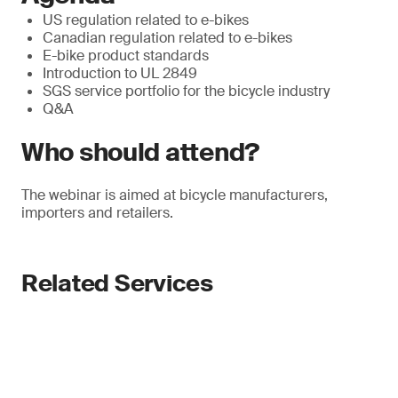
US regulation related to e-bikes
Canadian regulation related to e-bikes
E-bike product standards
Introduction to UL 2849
SGS service portfolio for the bicycle industry
Q&A
Who should attend?
The webinar is aimed at bicycle manufacturers,
importers and retailers.
Related Services