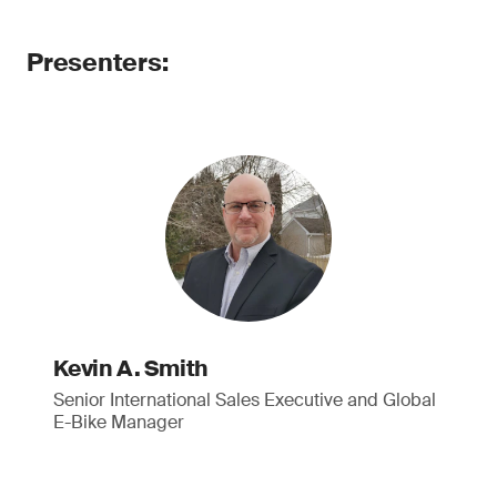
Presenters:
Kevin A. Smith
Senior International Sales Executive and Global
E-Bike Manager