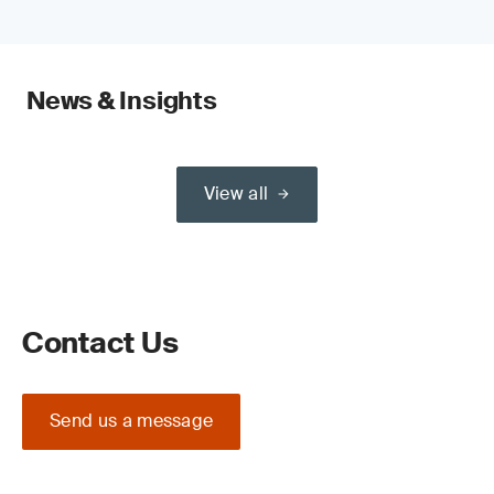
News & Insights
View all
Contact Us
Send us a message