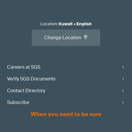
Location
:
Kuwait
•
English
Change Location
Careers at SGS
Verify SGS Documents
Contact Directory
Subscribe