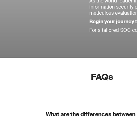
As the world leader in
information security 
meticulous evaluatio
Begin your journey
For a tailored SOC co
FAQs
What are the differences between 