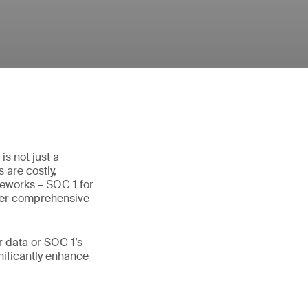
s not just a
 are costly,
meworks – SOC 1 for
ffer comprehensive
 data or SOC 1’s
gnificantly enhance