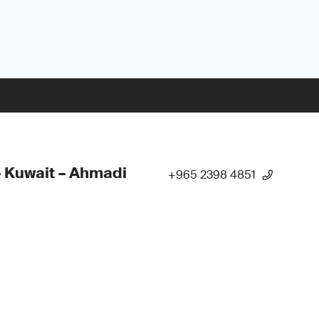
 Kuwait – Ahmadi
+965 2398 4851