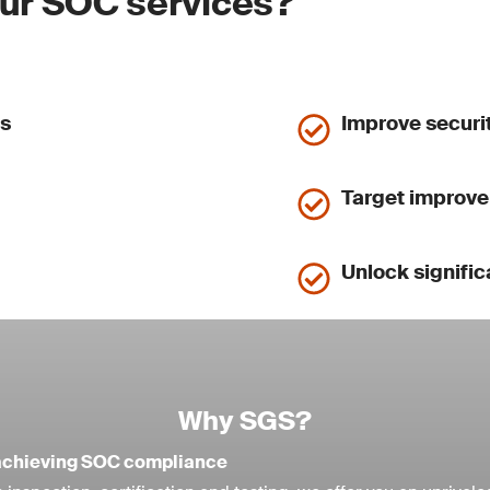
our SOC services?
ls
Improve securit
Target improve
Unlock signific
Why SGS?
n achieving SOC compliance