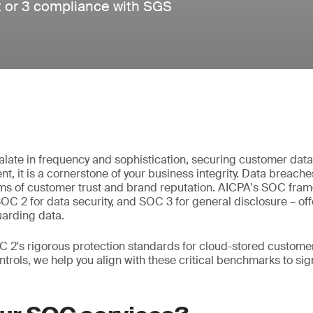
2 or 3 compliance with SGS
alate in frequency and sophistication, securing customer data i
t, it is a cornerstone of your business integrity. Data breaches
erms of customer trust and brand reputation. AICPA's SOC fra
 SOC 2 for data security, and SOC 3 for general disclosure – o
uarding data.
 2's rigorous protection standards for cloud-stored customer
ntrols, we help you align with these critical benchmarks to si