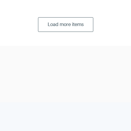
r:
pick a Certified Public Accountant (CPA) to perform your S
Load more items
t and report:
your auditor spends the required time, from a f
 you before writing the report. These steps include a security
evaluation, follow-up and the completed report.