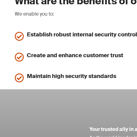
What are the benefits of 
We enable you to:
Establish robust internal security contro
Create and enhance customer trust
Maintain high security standards
Your trusted ally i