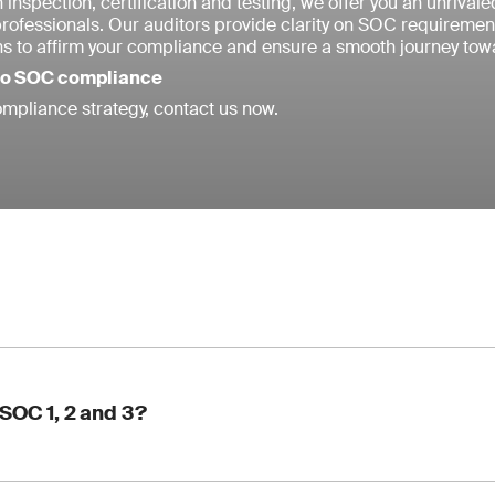
 inspection, certification and testing, we offer you an unrival
professionals. Our auditors provide clarity on SOC requireme
ns to affirm your compliance and ensure a smooth journey towa
 to SOC compliance
mpliance strategy, contact us now.
SOC 1, 2 and 3?