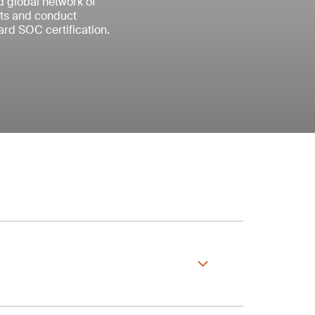
ed global network of
nts and conduct
rd SOC certification.