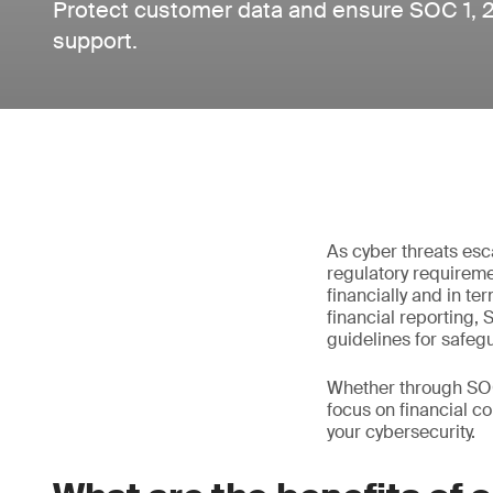
Protect customer data and ensure SOC 1, 
support.
As cyber threats esc
regulatory requiremen
financially and in t
financial reporting,
guidelines for safeg
Whether through SOC
focus on financial co
your cybersecurity.