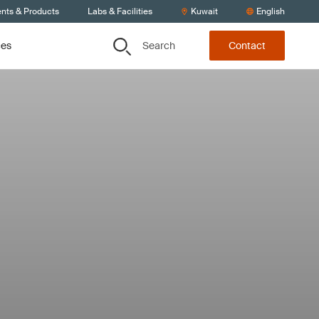
ents & Products
Labs & Facilities
Kuwait
English
Search
ces
Contact