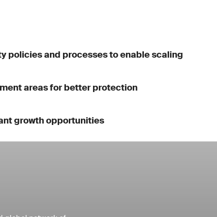
y policies and processes to enable scaling
ment areas for better protection
ant growth opportunities