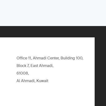
Office 11, Ahmadi Center, Building 100,
Block 7, East Ahmadi,
61008,
Al Ahmadi, Kuwait