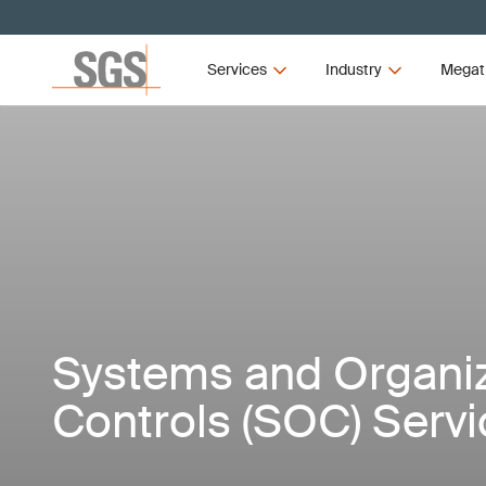
Services
Industry
Megat
Systems and Organi
Controls (SOC) Serv