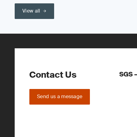
View all
Contact Us
SGS –
Send us a message