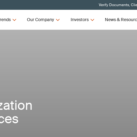
Verify Documents, Cli
rends
Our Company
Investors
News & Resour
zation
ices