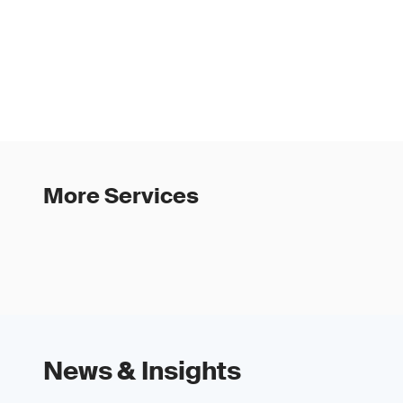
5. Select an audito
report.
6-7. The formal audi
months, working with
evidence gathering, 
More Services
News & Insights