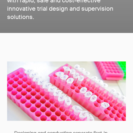
with rapid, safe and cost-effective
innovative trial design and supervision
solutions.