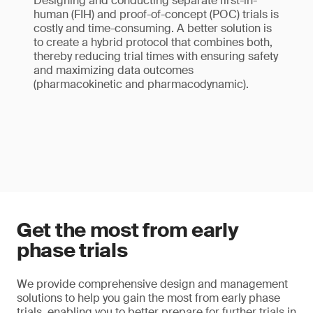
Designing and conducting separate first-in-
human (FIH) and proof-of-concept (POC) trials is
costly and time-consuming. A better solution is
to create a hybrid protocol that combines both,
thereby reducing trial times with ensuring safety
and maximizing data outcomes
(pharmacokinetic and pharmacodynamic).
Get the most from early
phase trials
We provide comprehensive design and management
solutions to help you gain the most from early phase
trials, enabling you to better prepare for further trials in