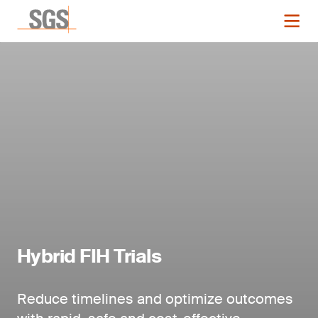
Hybrid FIH Trials
Reduce timelines and optimize outcomes