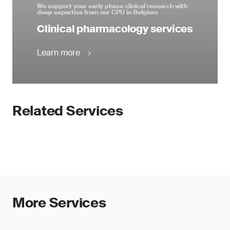
We support your early phase clinical research with
deep expertise from our CPU in Belgium
Clinical pharmacology services
Learn more
Related Services
More Services