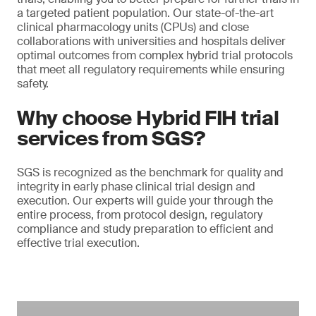
a targeted patient population. Our state-of-the-art
clinical pharmacology units (CPUs) and close
collaborations with universities and hospitals deliver
optimal outcomes from complex hybrid trial protocols
that meet all regulatory requirements while ensuring
safety.
Why choose Hybrid FIH trial
services from SGS?
SGS is recognized as the benchmark for quality and
integrity in early phase clinical trial design and
execution. Our experts will guide your through the
entire process, from protocol design, regulatory
compliance and study preparation to efficient and
effective trial execution.