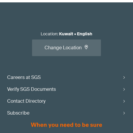
Location
:
Kuwait
•
English
Change Location
Careers at SGS
Verify SGS Documents
Contact Directory
Subscribe