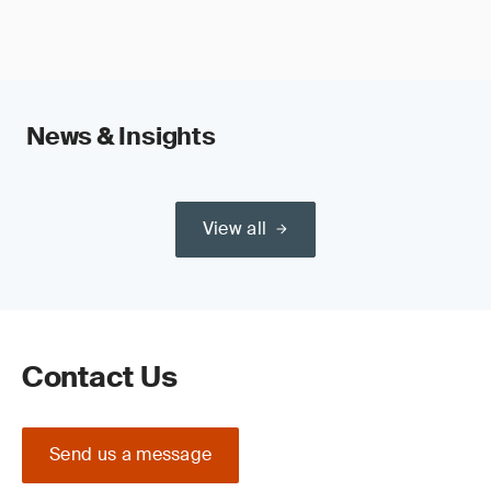
News & Insights
View all
Contact Us
Send us a message