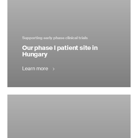
Supporting early phase clinical trials
Our phase I patient site in
Hungary
Learn more