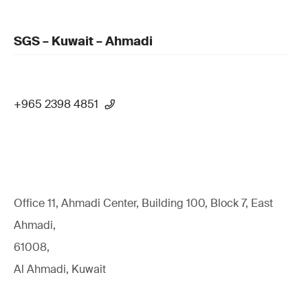
SGS – Kuwait – Ahmadi
+965 2398 4851
Office 11, Ahmadi Center, Building 100, Block 7, East
Ahmadi,
61008,
Al Ahmadi, Kuwait