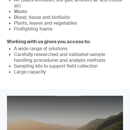
air)
Waste
Blood, tissue and biofluids
Plants, leaves and vegetables
Firefighting foams
Working with us gives you access to:
A wide range of solutions
Carefully researched and validated sample
handling procedures and analysis methods
Sampling kits to support field collection
Large capacity