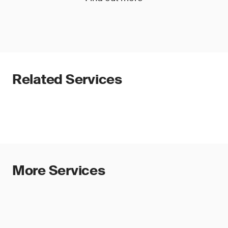
Related Services
More Services