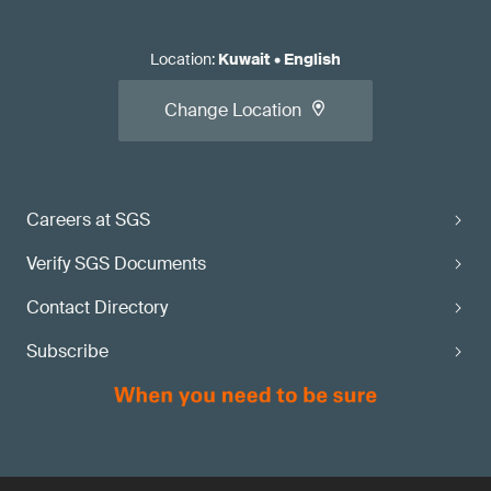
Location
:
Kuwait
•
English
Change Location
Careers at SGS
Verify SGS Documents
Contact Directory
Subscribe