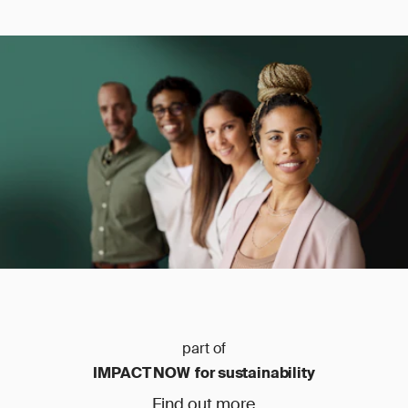
part of
IMPACT NOW for sustainability
Find out more