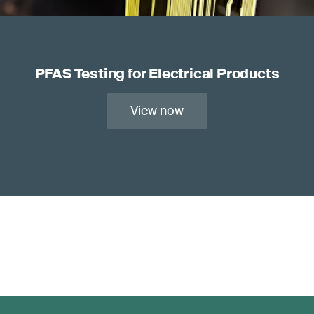
PFAS Testing for Electrical Products
View now