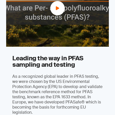
Leading the way in PFAS
sampling and testing
As a recognized global leader in PFAS testing,
we were chosen by the US Environmental
Protection Agency (EPA) to develop and validate
the benchmark reference method for PFAS
testing, known as the EPA 1633 method. In
Europe, we have developed PFASafe® which is
becoming the basis for forthcoming EU
legislation.