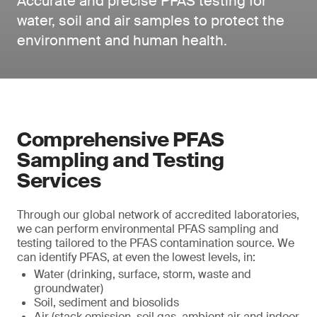
Accurate and precise PFAS testing for
water, soil and air samples to protect the
environment and human health.
Comprehensive PFAS
Sampling and Testing
Services
Through our global network of accredited laboratories,
we can perform environmental PFAS sampling and
testing tailored to the PFAS contamination source. We
can identify PFAS, at even the lowest levels, in:
Water (drinking, surface, storm, waste and
groundwater)
Soil, sediment and biosolids
Air (stack emission, soil gas, ambient air and indoor