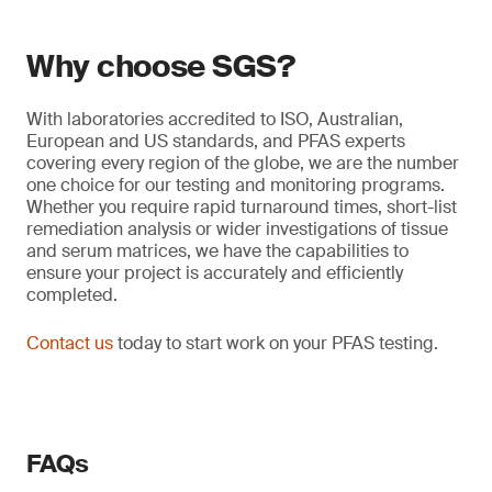
Why choose SGS?
With laboratories accredited to ISO, Australian,
European and US standards, and PFAS experts
covering every region of the globe, we are the number
one choice for our testing and monitoring programs.
Whether you require rapid turnaround times, short-list
remediation analysis or wider investigations of tissue
and serum matrices, we have the capabilities to
ensure your project is accurately and efficiently
completed.
Contact us
today to start work on your PFAS testing.
FAQs