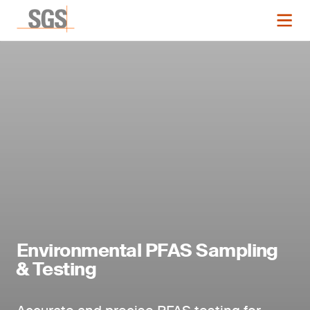
Environmental PFAS Sampling
& Testing