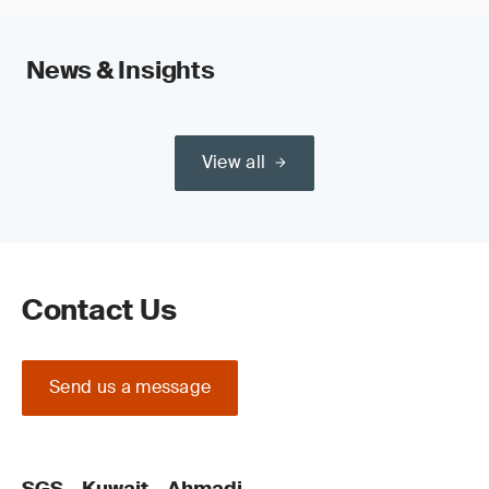
News & Insights
View all
Contact Us
Send us a message