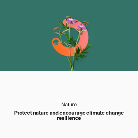
Nature
Protect nature and encourage climate change
resilience