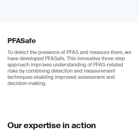
PFASafe
To detect the presence of PFAS and measure them, we
have developed PFASafe. This innovative three-step
approach improves understanding of PFAS-related
risks by combining detection and measurement
techniques enabling improved assessment and
decision-making.
Our expertise in action