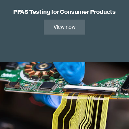
PFAS Testing for Consumer Products
View now