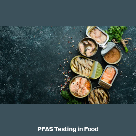
PFAS Testing in Food