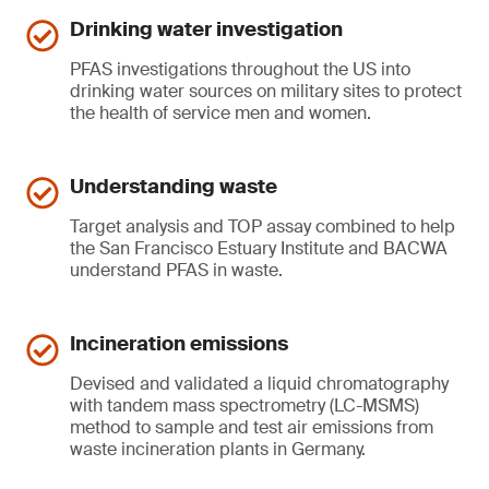
Drinking water investigation
PFAS investigations throughout the US into
drinking water sources on military sites to protect
the health of service men and women.
Understanding waste
Target analysis and TOP assay combined to help
the San Francisco Estuary Institute and BACWA
understand PFAS in waste.
Incineration emissions
Devised and validated a liquid chromatography
with tandem mass spectrometry (LC-MSMS)
method to sample and test air emissions from
waste incineration plants in Germany.