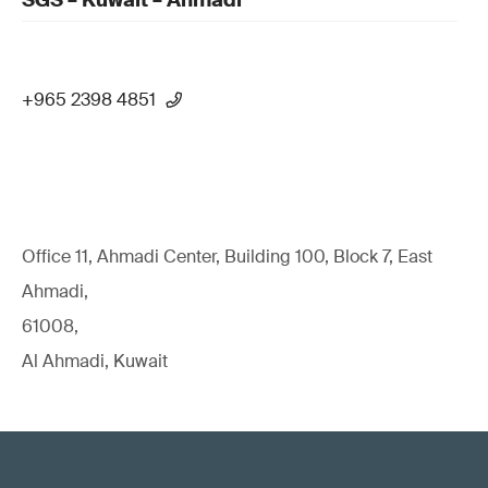
SGS – Kuwait – Ahmadi
+965 2398 4851
Office 11, Ahmadi Center, Building 100, Block 7, East
Ahmadi,
61008,
Al Ahmadi, Kuwait