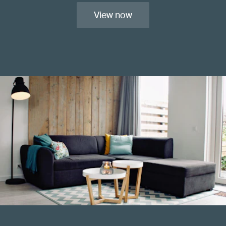
View now